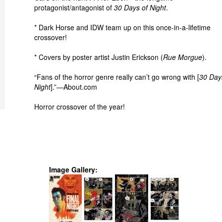
protagonist/antagonist of
30 Days of Night
.
* Dark Horse and IDW team up on this once-in-a-lifetime
crossover!
* Covers by poster artist Justin Erickson (
Rue Morgue
).
“Fans of the horror genre really can’t go wrong with [
30 Day
Night
].”—About.com
Horror crossover of the year!
Image Gallery: