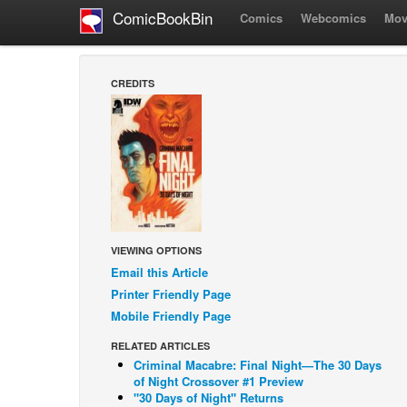
ComicBookBin
Comics
Webcomics
Mov
CREDITS
VIEWING OPTIONS
Email this Article
Printer Friendly Page
Mobile Friendly Page
RELATED ARTICLES
Criminal Macabre: Final Night—The 30 Days
of Night Crossover #1 Preview
"30 Days of Night" Returns