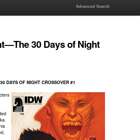
Advanced Search
ht—The 30 Days of Night
30 DAYS OF NIGHT CROSSOVER #1
cters
aded
ka.
his
ed,