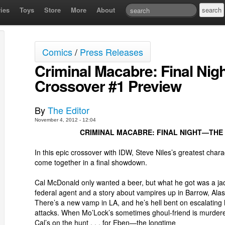
ies
Toys
Store
More
About
Comics
/
Press Releases
Criminal Macabre: Final Nig
Crossover #1 Preview
By
The Editor
November 4, 2012 - 12:04
CRIMINAL MACABRE: FINAL NIGHT—THE 
In this epic crossover with IDW, Steve Niles’s greatest chara
come together in a final showdown.
Cal McDonald only wanted a beer, but what he got was a j
federal agent and a story about vampires up in Barrow, Alas
There’s a new vamp in LA, and he’s hell bent on escalating 
attacks. When Mo’Lock’s sometimes ghoul-friend is murder
Cal’s on the hunt . . . for Eben—the longtime