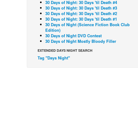
30 Days of Night: 30 Days 'til Death #4
30 Days of Night: 30 Days 'til Death #3
30 Days of Night: 30 Days 'til Death #2
30 Days of Night: 30 Days 'til Death #1
30 Days of Night (Science Fiction Book Club
Edition)
30 Days of Night DVD Contest
30 Days of Night Mostly Bloody Filler
EXTENDED DAYS NIGHT SEARCH
Tag "Days Night"