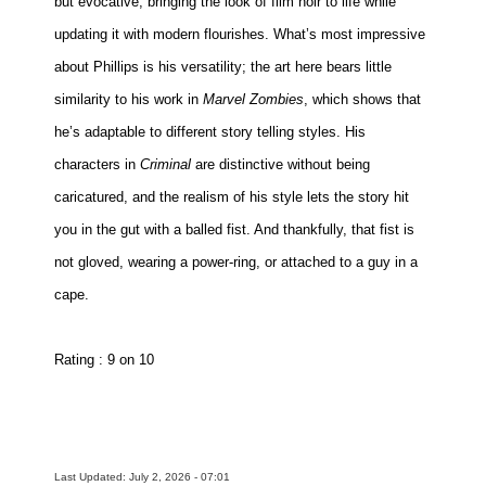
but evocative, bringing the look of film noir to life while
updating it with modern flourishes. What’s most impressive
about Phillips is his versatility; the art here bears little
similarity to his work in
Marvel Zombies
, which shows that
he’s adaptable to different story telling styles. His
characters in
Criminal
are distinctive without being
caricatured, and the realism of his style lets the story hit
you in the gut with a balled fist. And thankfully, that fist is
not gloved, wearing a power-ring, or attached to a guy in a
cape.
Rating : 9 on 10
Last Updated: July 2, 2026 - 07:01