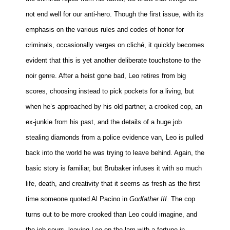
not end well for our anti-hero. Though the first issue, with its
emphasis on the various rules and codes of honor for
criminals, occasionally verges on cliché, it quickly becomes
evident that this is yet another deliberate touchstone to the
noir genre. After a heist gone bad, Leo retires from big
scores, choosing instead to pick pockets for a living, but
when he’s approached by his old partner, a crooked cop, an
ex-junkie from his past, and the details of a huge job
stealing diamonds from a police evidence van, Leo is pulled
back into the world he was trying to leave behind. Again, the
basic story is familiar, but Brubaker infuses it with so much
life, death, and creativity that it seems as fresh as the first
time someone quoted Al Pacino in
Godfather III
. The cop
turns out to be more crooked than Leo could imagine, and
the job sours, leaving Leo on the lam with a fortune in