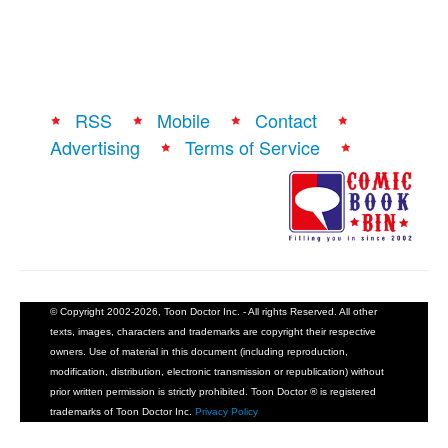
RSS
Mobile
Contact
Advertising
Terms of Service
© Copyright 2002-2026, Toon Doctor Inc. - All rights Reserved. All other
texts, images, characters and trademarks are copyright their respective
owners. Use of material in this document (including reproduction,
modification, distribution, electronic transmission or republication) without
prior written permission is strictly prohibited. Toon Doctor ® is registered
trademarks of Toon Doctor Inc.
Privacy Policy