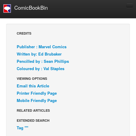
ComicBookBin
Comics
COMICS REVIEWS
CREDITS
Manga
Publisher : Marvel Comics
Comics Reviews
Written by: Ed Brubaker
European Comics
Pencilled by : Sean Phillips
Coloured by : Val Staples
NEWS
Comics News
VIEWING OPTIONS
Email this Article
Press Releases
Printer Friendly Page
COLUMNS
Mobile Friendly Page
Spotlight
RELATED ARTICLES
Digital Comics
EXTENDED SEARCH
Webcomics
Tag ""
Cult Favorite