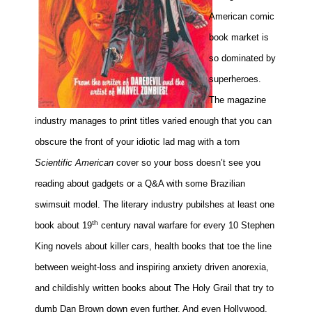
American comic
Movies
book market is
Toys
so dominated by
Store
superheroes.
More
The magazine
Books
industry manages to print titles varied enough that you can
Games
obscure the front of your idiotic lad mag with a torn
Interviews
Scientific American
cover so your boss doesn’t see you
Podcasts
reading about gadgets or a Q&A with some Brazilian
Newsletters and Surveys
swimsuit model. The literary industry pubilshes at least one
Blog
th
book about 19
century naval warfare for every 10 Stephen
Popular Culture
King novels about killer cars, health books that toe the line
About
between weight-loss and inspiring anxiety driven anorexia,
Advertise
and childishly written books about The Holy Grail that try to
Contact
dumb Dan Brown down even further. And even Hollywood,