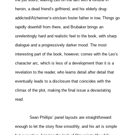
heroin, a dead friend’s girlfriend, and his elderly drug-
addicted/Alzheimer’s-stricken foster father in tow. Things go
rapidly downhill from there, and Brubaker brings an
unrelentingly hard and realistic feel to the book, with sharp
dialogue and a progressively darker mood. The most
interesting part of the book, however, comes with the Leo’s
character arc, which is less of a development than it is a
revelation to the reader, who learns detail after detail that
eventually leads to a disclosure that coincides with the
climax of the plot, making the final issue a devastating
read.
Sean Phillips’ panel layouts are straightforward
enough to let the story flow smoothly, and his art is simple