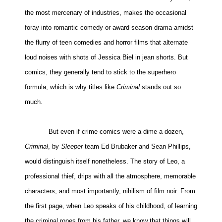
the most mercenary of industries, makes the occasional
People
foray into romantic comedy or award-season drama amidst
About Us
the flurry of teen comedies and horror films that alternate
loud noises with shots of Jessica Biel in jean shorts. But
comics, they generally tend to stick to the superhero
formula, which is why titles like
Criminal
stands out so
Advanced Search
much.
But even if crime comics were a dime a dozen,
Criminal
, by
Sleeper
team Ed Brubaker and Sean Phillips,
would distinguish itself nonetheless. The story of Leo, a
professional thief, drips with all the atmosphere, memorable
characters, and most importantly, nihilism of film noir. From
the first page, when Leo speaks of his childhood, of learning
the criminal ropes from his father, we know that things will