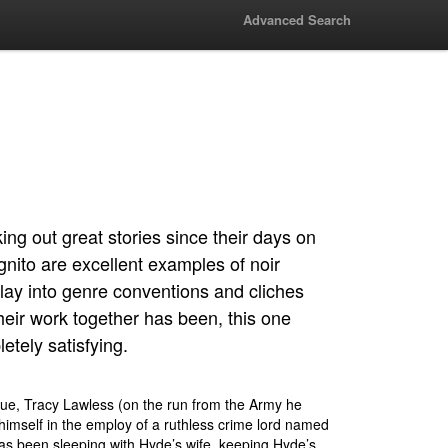
Advanced Search
ng out great stories since their days on
nito are excellent examples of noir
t play into genre conventions and cliches
heir work together has been, this one
etely satisfying.
ssue, Tracy Lawless (on the run from the Army he
himself in the employ of a ruthless crime lord named
s been sleeping with Hyde’s wife, keeping Hyde’s