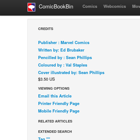
ComicBookBin
Comics
Webcomics
Mov
CREDITS
Publisher : Marvel Comics
Written by: Ed Brubaker
Pencilled by : Sean Phillips
Coloured by : Val Staples
Cover illustrated by: Sean Phillips
$3.50 US
VIEWING OPTIONS
Email this Article
Printer Friendly Page
Mobile Friendly Page
RELATED ARTICLES
EXTENDED SEARCH
Tag ""