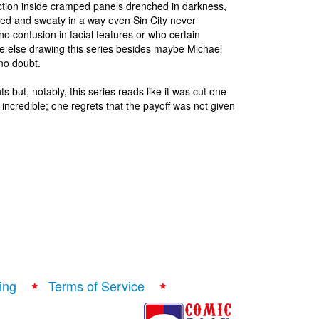
 action inside cramped panels drenched in darkness,
ered and sweaty in a way even Sin City never
no confusion in facial features or who certain
ne else drawing this series besides maybe Michael
 no doubt.
 but, notably, this series reads like it was cut one
incredible; one regrets that the payoff was not given
ing
Terms of Service