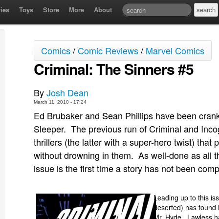
ies
Toys
Store
More
About
Comics
/
Comic Reviews
/
Marvel Comics
Criminal: The Sinners #5
By
Josh Dean
March 11, 2010 - 17:24
Ed Brubaker and Sean Phillips have been cranki
Sleeper. The previous run of Criminal and Incog
thrillers (the latter with a super-hero twist) tha
without drowning in them. As well-done as all t
issue is the first time a story has not been compl
Leading up to this i
deserted) has found 
Mr. Hyde. Lawless ha