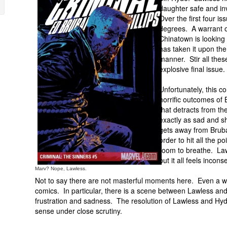
daughter safe and in
Over the first four i
degrees. A warrant of
Chinatown is looking
has taken it upon them
manner. Stir all the
explosive final issue.
Unfortunately, this c
horrific outcomes of 
that detracts from th
exactly as sad and sh
gets away from Bruba
order to hit all the 
room to breathe. Law
but it all feels incon
Marv? Nope, Lawless.
Not to say there are not masterful moments here. Even a we
comics. In particular, there is a scene between Lawless and 
frustration and sadness. The resolution of Lawless and Hyd
sense under close scrutiny.