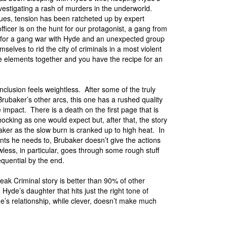
vestigating a rash of murders in the underworld.
ssues, tension has been ratcheted up by expert
ficer is on the hunt for our protagonist, a gang from
 for a gang war with Hyde and an unexpected group
selves to rid the city of criminals in a most violent
se elements together and you have the recipe for an
onclusion feels weightless. After some of the truly
Brubaker’s other arcs, this one has a rushed quality
e impact. There is a death on the first page that is
ocking as one would expect but, after that, the story
ker as the slow burn is cranked up to high heat. In
points he needs to, Brubaker doesn’t give the actions
less, in particular, goes through some rough stuff
sequential by the end.
ak Criminal story is better than 90% of other
Hyde’s daughter that hits just the right tone of
e’s relationship, while clever, doesn’t make much