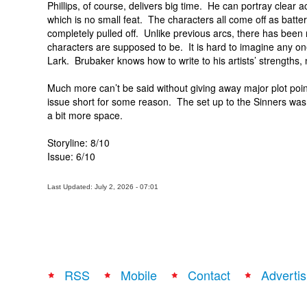
Phillips, of course, delivers big time. He can portray clear
which is no small feat. The characters all come off as batt
completely pulled off. Unlike previous arcs, there has been 
characters are supposed to be. It is hard to imagine any o
Lark. Brubaker knows how to write to his artists’ strengths,
Much more can’t be said without giving away major plot points
issue short for some reason. The set up to the Sinners was 
a bit more space.
Storyline: 8/10
Issue: 6/10
Last Updated: July 2, 2026 - 07:01
RSS
Mobile
Contact
Advertis