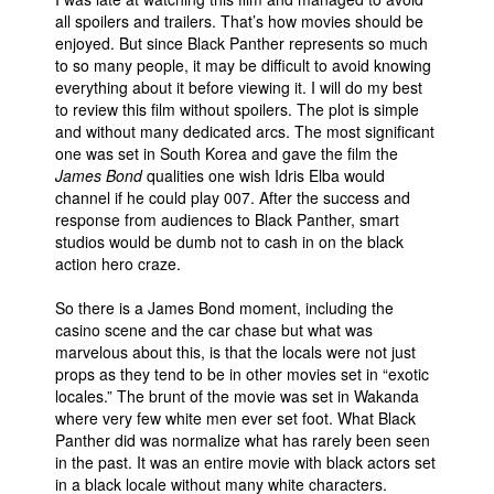
all spoilers and trailers. That’s how movies should be
enjoyed. But since Black Panther represents so much
to so many people, it may be difficult to avoid knowing
everything about it before viewing it. I will do my best
to review this film without spoilers. The plot is simple
and without many dedicated arcs. The most significant
one was set in South Korea and gave the film the
James Bond
qualities one wish Idris Elba would
channel if he could play 007. After the success and
response from audiences to Black Panther, smart
studios would be dumb not to cash in on the black
action hero craze.
So there is a James Bond moment, including the
casino scene and the car chase but what was
marvelous about this, is that the locals were not just
props as they tend to be in other movies set in “exotic
locales.” The brunt of the movie was set in Wakanda
where very few white men ever set foot. What Black
Panther did was normalize what has rarely been seen
in the past. It was an entire movie with black actors set
in a black locale without many white characters.