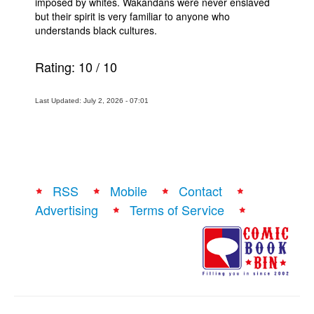
imposed by whites. Wakandans were never enslaved
but their spirit is very familiar to anyone who
understands black cultures.
Rating:
10
/
10
Last Updated: July 2, 2026 - 07:01
RSS
Mobile
Contact
Advertising
Terms of Service