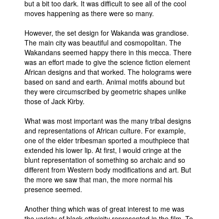
but a bit too dark. It was difficult to see all of the cool
moves happening as there were so many.
However, the set design for Wakanda was grandiose.
The main city was beautiful and cosmopolitan. The
Wakandans seemed happy there in this mecca. There
was an effort made to give the science fiction element
African designs and that worked. The holograms were
based on sand and earth. Animal motifs abound but
they were circumscribed by geometric shapes unlike
those of Jack Kirby.
What was most important was the many tribal designs
and representations of African culture. For example,
one of the elder tribesman sported a mouthpiece that
extended his lower lip. At first, I would cringe at the
blunt representation of something so archaic and so
different from Western body modifications and art. But
the more we saw that man, the more normal his
presence seemed.
Another thing which was of great interest to me was
the variety of black ethnicity represented in the film. To