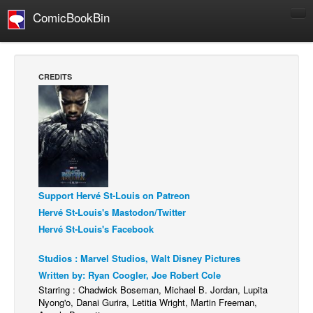
ComicBookBin
Comics
COMICS REVIEWS
CREDITS
Manga
Comics Reviews
European Comics
NEWS
Comics News
Support Hervé St-Louis on Patreon
Press Releases
Hervé St-Louis's Mastodon/Twitter
COLUMNS
Hervé St-Louis's Facebook
Spotlight
Studios : Marvel Studios, Walt Disney Pictures
Digital Comics
Written by: Ryan Coogler, Joe Robert Cole
Webcomics
Starring : Chadwick Boseman, Michael B. Jordan, Lupita
Nyong'o, Danai Gurira, Letitia Wright, Martin Freeman,
Cult Favorite