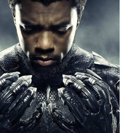
People
About Us
Advanced Search