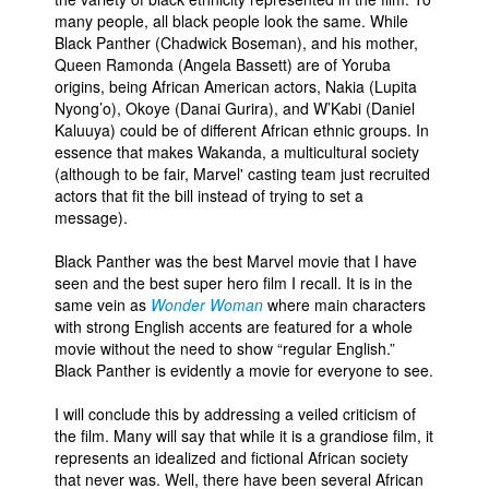
many people, all black people look the same. While
Black Panther (Chadwick Boseman), and his mother,
Queen Ramonda (Angela Bassett) are of Yoruba
origins, being African American actors, Nakia (Lupita
Nyong’o), Okoye (Danai Gurira), and W’Kabi (Daniel
Kaluuya) could be of different African ethnic groups. In
essence that makes Wakanda, a multicultural society
(although to be fair, Marvel' casting team just recruited
actors that fit the bill instead of trying to set a
message).
Black Panther was the best Marvel movie that I have
seen and the best super hero film I recall. It is in the
same vein as
Wonder Woman
where main characters
with strong English accents are featured for a whole
movie without the need to show “regular English.”
Black Panther is evidently a movie for everyone to see.
I will conclude this by addressing a veiled criticism of
the film. Many will say that while it is a grandiose film, it
represents an idealized and fictional African society
that never was. Well, there have been several African