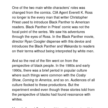
One of the two main white characters’ roles was
changed from the comics. CIA Agent Everett K. Ross
no longer is the every man that writer Christopher
Priest used to introduce Black Panther to American
readers. Black Panther in Priest’ comic was not the
focal point of the series. We saw his adventures
through the eyes of Ross. In the Black Panther movie,
director Ryan Coogler dispense with this device and
introduces the Black Panther and Wakanda to readers
on their terms without being interpreted by white men.
And so the rest of the film went on from the
perspective of black people. In the 1980s and early
1990s, there was a brief period in popular culture
where such things were common with the
Cosby
Show
,
Coming to America
, and so on. Audiences of all
culture flocked to these productions. But the
experiment ended even though these stories told from
the perspective of blacks had found resonance with
whites.