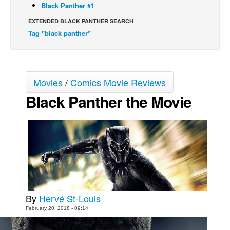
Black Panther #1
Movies
EXTENDED BLACK PANTHER SEARCH
Toys
Tag "black panther"
Store
More
Movies
/
Comics Movie Reviews
Books
Black Panther the Movie
Games
Interviews
Podcasts
Newsletters and Surveys
Blog
Popular Culture
About
By
Hervé St-Louis
February 20, 2018 - 09:14
Advertise
Contact