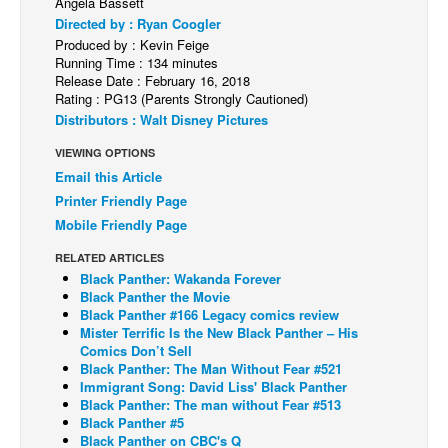
Angela Bassett
Directed by : Ryan Coogler
Back Issues
Produced by : Kevin Feige
Webcomics
Running Time : 134 minutes
Release Date : February 16, 2018
Johnny Bullet - English
Rating : PG13 (Parents Strongly Cautioned)
Distributors : Walt Disney Pictures
Johnny Bullet - Français
VIEWING OPTIONS
Réflexion de rat
Email this Article
Spit - English
Printer Friendly Page
Spit - Français
Mobile Friendly Page
The Specimen
RELATED ARTICLES
Black Panther: Wakanda Forever
Le Spécimen
Black Panther the Movie
Black Panther #166 Legacy comics review
Grumble
Mister Terrific Is the New Black Panther – His
The Slip
Comics Don’t Sell
Black Panther: The Man Without Fear #521
Johnny Bullet Mobile
Immigrant Song: David Liss' Black Panther
Black Panther: The man without Fear #513
The Specimen
Black Panther #5
Black Panther on CBC's Q
Le Spécimen