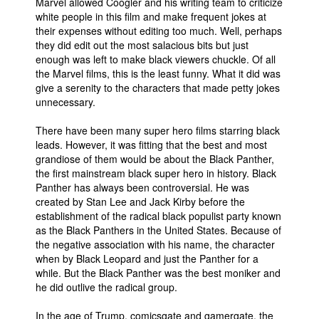
Marvel allowed Coogler and his writing team to criticize
white people in this film and make frequent jokes at
their expenses without editing too much. Well, perhaps
they did edit out the most salacious bits but just
enough was left to make black viewers chuckle. Of all
the Marvel films, this is the least funny. What it did was
give a serenity to the characters that made petty jokes
unnecessary.
There have been many super hero films starring black
leads. However, it was fitting that the best and most
grandiose of them would be about the Black Panther,
the first mainstream black super hero in history. Black
Panther has always been controversial. He was
created by Stan Lee and Jack Kirby before the
establishment of the radical black populist party known
as the Black Panthers in the United States. Because of
the negative association with his name, the character
when by Black Leopard and just the Panther for a
while. But the Black Panther was the best moniker and
he did outlive the radical group.
In the age of Trump, comicsgate and gamergate, the