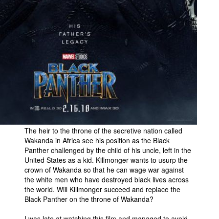
The heir to the throne of the secretive nation called
Wakanda in Africa see his position as the Black
Panther challenged by the child of his uncle, left in the
United States as a kid. Killmonger wants to usurp the
crown of Wakanda so that he can wage war against
the white men who have destroyed black lives across
the world. Will Killmonger succeed and replace the
Black Panther on the throne of Wakanda?
I was late at watching this film and managed to avoid