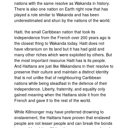
nations with the same resolve as Wakanda in history.
There is also one nation on Earth right now that has
played a role similar to Wakanda and has been
underestimated and shun by the nations of the world.
Haiti, the small Caribbean nation that took its
independence from the French over 200 years ago is
the closest thing to Wakanda today. Haiti does not
have vibranium on its land but it has had gold and
many other riches which were exploited by others. But
the most important resource Haiti has is its people.
And Haitians are just like Wakandans in their resolve to
preserve their culture and maintain a distinct identity
that is not unlike that of neighbouring Caribbean
nations while being steadfast in the defence of their
independence. Liberty, fraternity, and equality only
gained meaning when the Haitians stole it from the
French and gave it to the rest of the world.
While Killmonger may have preferred drowning to
enslavement, the Haitians have proven that enslaved
people are not lesser people and can break the bonds