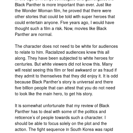
Black Panther is more important than ever. Just like
the Wonder Woman film, he proved that there were
other stories that could be told with super heroes that
could entertain anyone. Five years ago, I would have
thought such a film a risk. Now, movies like Black
Panther are normal.
The character does not need to be white for audiences
to relate to him. Racialized audiences knew this all
along. They have been subjected to white heroes for
centuries. But white viewers did not know this. Many
will resist seeing this film or feel awkward or as fraud if
they admit to themselves that they did enjoy it. It is odd
because Black Panther’s story is universal and there
five billion people that can attest that you do not need
to look like the main hero, to get his story.
It is somewhat unfortunate that my review of Black
Panther has to deal with some of the politics and
reticence’s of people towards such a character. I
should be able to focus solely on the plot and the
action. The fight sequence in South Korea was rapid