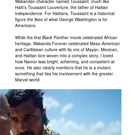
Wakandan character named Toussaint, much like
Haiti’s Toussaint Louverture, the father of Haitian
independence. For Haitians, Toussaint is a historical
figure the likes of what George Washington is for
Americans.
While the first Black Panther movie celebrated African
heritage, Wakanda Forever celebrated Meso-American
and Caribbean culture with its mix of Mayan, Mexican,
and Haitian lore woven into a complex story. I loved
how Namor was bright, scheming, and competent at
once. He also clearly mentions that he is a mutant,
something that ties his involvement with the greater
Marvel world.