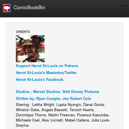
ComicBookBin
Comics
COMICS REVIEWS
CREDITS
Manga
Comics Reviews
European Comics
Support Hervé St-Louis on Patreon
NEWS
Hervé St-Louis's Mastodon/Twitter
Comics News
Hervé St-Louis's Facebook
Press Releases
Studios : Marvel Studios, Walt Disney Pictures
COLUMNS
Written by: Ryan Coogler, Joe Robert Cole
Spotlight
Starring : Letitia Wright, Lupita Nyong'o, Danai Gurira,
Winston Duke, Angela Bassett, Tenoch Huerta,
Digital Comics
Dominique Thorne, Martin Freeman, Florence Kasumba,
Webcomics
Michaela Coel, Alex Livinalli, Mabel Cadena, Julia Louis-
Dreyfus
Cult Favorite