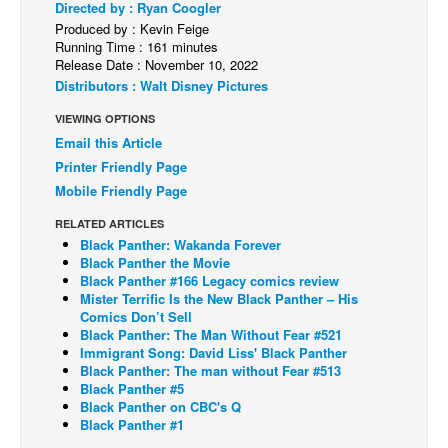
Directed by : Ryan Coogler
Produced by : Kevin Feige
Back Issues
Running Time : 161 minutes
Webcomics
Release Date : November 10, 2022
Distributors : Walt Disney Pictures
Johnny Bullet - English
VIEWING OPTIONS
Johnny Bullet - Français
Email this Article
Réflexion de rat
Printer Friendly Page
Spit - English
Mobile Friendly Page
Spit - Français
RELATED ARTICLES
Black Panther: Wakanda Forever
The Specimen
Black Panther the Movie
Black Panther #166 Legacy comics review
Le Spécimen
Mister Terrific Is the New Black Panther – His
Grumble
Comics Don’t Sell
Black Panther: The Man Without Fear #521
The Slip
Immigrant Song: David Liss' Black Panther
Black Panther: The man without Fear #513
Johnny Bullet Mobile
Black Panther #5
Black Panther on CBC's Q
The Specimen
Black Panther #1
Le Spécimen