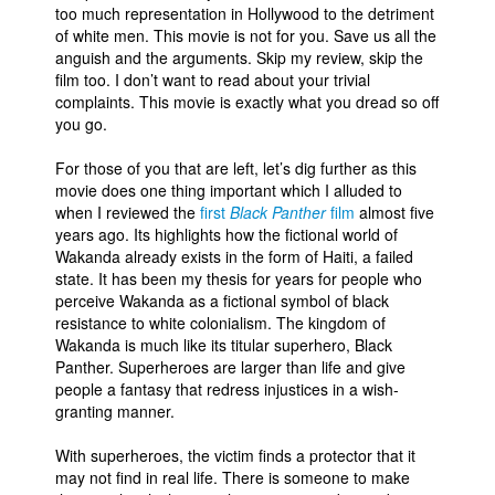
too much representation in Hollywood to the detriment
of white men. This movie is not for you. Save us all the
anguish and the arguments. Skip my review, skip the
film too. I don’t want to read about your trivial
complaints. This movie is exactly what you dread so off
you go.
For those of you that are left, let’s dig further as this
movie does one thing important which I alluded to
when I reviewed the
first
Black Panther
film
almost five
years ago. Its highlights how the fictional world of
Wakanda already exists in the form of Haiti, a failed
state. It has been my thesis for years for people who
perceive Wakanda as a fictional symbol of black
resistance to white colonialism. The kingdom of
Wakanda is much like its titular superhero, Black
Panther. Superheroes are larger than life and give
people a fantasy that redress injustices in a wish-
granting manner.
With superheroes, the victim finds a protector that it
may not find in real life. There is someone to make