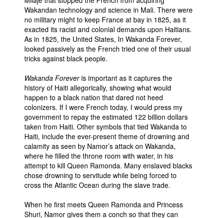
Wakandan technology and science in Mali. There were
no military might to keep France at bay in 1825, as it
exacted its racist and colonial demands upon Haitians.
As in 1825, the United States, In Wakanda Forever,
looked passively as the French tried one of their usual
tricks against black people.
Wakanda Forever
is important as it captures the
history of Haiti allegorically, showing what would
happen to a black nation that dared not heed
colonizers. If I were French today, I would press my
government to repay the estimated 122 billion dollars
taken from Haiti. Other symbols that tied Wakanda to
Haiti, include the ever-present theme of drowning and
calamity as seen by Namor’s attack on Wakanda,
where he filled the throne room with water, in his
attempt to kill Queen Ramonda. Many enslaved blacks
chose drowning to servitude while being forced to
cross the Atlantic Ocean during the slave trade.
When he first meets Queen Ramonda and Princess
Shuri, Namor gives them a conch so that they can