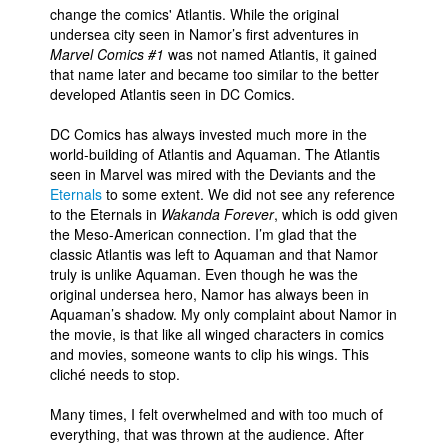
change the comics' Atlantis. While the original
undersea city seen in Namor’s first adventures in
Marvel Comics #1
was not named Atlantis, it gained
that name later and became too similar to the better
developed Atlantis seen in DC Comics.
DC Comics has always invested much more in the
world-building of Atlantis and Aquaman. The Atlantis
seen in Marvel was mired with the Deviants and the
Eternals
to some extent. We did not see any reference
to the Eternals in
Wakanda Forever
, which is odd given
the Meso-American connection. I’m glad that the
classic Atlantis was left to Aquaman and that Namor
truly is unlike Aquaman. Even though he was the
original undersea hero, Namor has always been in
Aquaman’s shadow. My only complaint about Namor in
the movie, is that like all winged characters in comics
and movies, someone wants to clip his wings. This
cliché needs to stop.
Many times, I felt overwhelmed and with too much of
everything, that was thrown at the audience. After