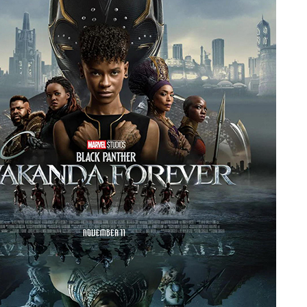
People
About Us
Advanced Search