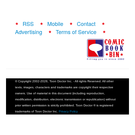
RSS
Mobile
Contact
Advertising
Terms of Service
© Copyright 2002-2026, Toon Doctor Inc. - All rights Reserved. All other
texts, images, characters and trademarks are copyright their respective
owners. Use of material in this document (including reproduction,
modification, distribution, electronic transmission or republication) without
prior written permission is strictly prohibited. Toon Doctor ® is registered
trademarks of Toon Doctor Inc.
Privacy Policy