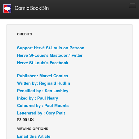
ComicBookBin
Comics
COMICS REVIEWS
CREDITS
Manga
Support Hervé St-Louis on Patreon
Comics Reviews
Hervé St-Louis's Mastodon/Twitter
European Comics
Hervé St-Louis's Facebook
NEWS
Publisher : Marvel Comics
Comics News
Written by: Reginald Hudlin
Press Releases
Pencilled by : Ken Lashley
Inked by : Paul Neary
COLUMNS
Coloured by : Paul Mounts
Spotlight
Letterered by : Cory Petit
Digital Comics
$3.99 US
Webcomics
VIEWING OPTIONS
Email this Article
Cult Favorite