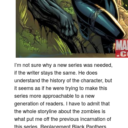
I’m not sure why a new series was needed,
if the writer stays the same. He does
understand the history of the character, but
it seems as if he were trying to make this
series more approachable to a new
generation of readers. I have to admit that
the whole storyline about the zombies is
what put me off the previous incarnation of
this series. Replacement Black Panthers