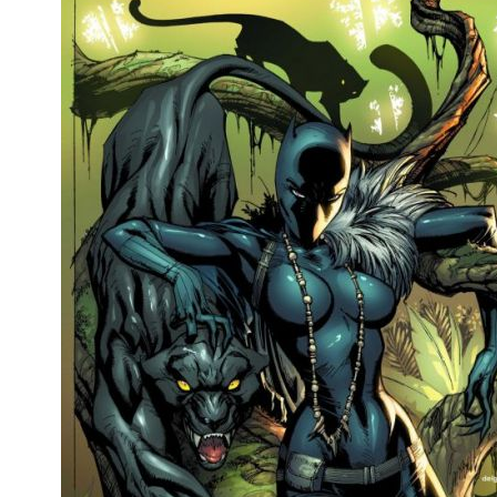
People
About Us
Advanced Search