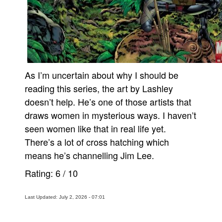
As I’m uncertain about why I should be
reading this series, the art by Lashley
doesn’t help. He’s one of those artists that
draws women in mysterious ways. I haven’t
seen women like that in real life yet.
There’s a lot of cross hatching which
means he’s channelling Jim Lee.
Rating:
6
/
10
Last Updated: July 2, 2026 - 07:01