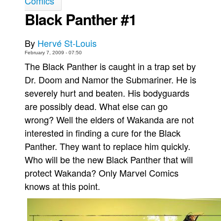
Comics
Black Panther #1
Movies
Toys
By
Hervé St-Louis
Store
February 7, 2009 - 07:50
More
The Black Panther is caught in a trap set by
Dr. Doom and Namor the Submariner. He is
Books
severely hurt and beaten. His bodyguards
Games
are possibly dead. What else can go
Interviews
wrong? Well the elders of Wakanda are not
Podcasts
interested in finding a cure for the Black
Newsletters and Surveys
Panther. They want to replace him quickly.
Blog
Who will be the new Black Panther that will
protect Wakanda? Only Marvel Comics
Popular Culture
knows at this point.
About
Advertise
Contact