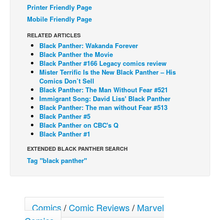
Printer Friendly Page
Back Issues
Mobile Friendly Page
Webcomics
RELATED ARTICLES
Black Panther: Wakanda Forever
Johnny Bullet - English
Black Panther the Movie
Johnny Bullet - Français
Black Panther #166 Legacy comics review
Mister Terrific Is the New Black Panther – His
Réflexion de rat
Comics Don’t Sell
Black Panther: The Man Without Fear #521
Spit - English
Immigrant Song: David Liss' Black Panther
Black Panther: The man without Fear #513
Spit - Français
Black Panther #5
The Specimen
Black Panther on CBC's Q
Black Panther #1
Le Spécimen
EXTENDED BLACK PANTHER SEARCH
Grumble
Tag "black panther"
The Slip
Johnny Bullet Mobile
The Specimen
Comics
/
Comic Reviews
/
Marvel
Le Spécimen