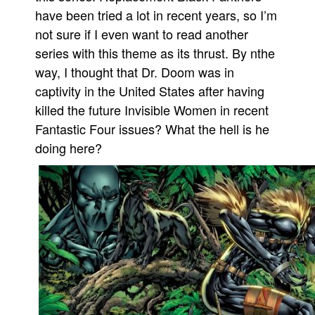
have been tried a lot in recent years, so I’m
not sure if I even want to read another
series with this theme as its thrust. By nthe
way, I thought that Dr. Doom was in
captivity in the United States after having
killed the future Invisible Women in recent
Fantastic Four issues? What the hell is he
doing here?