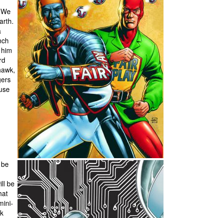
. We
arth.
a
nch
e him
rd
hawk,
gers
 use
 be
ll be
hat
mini-
ck