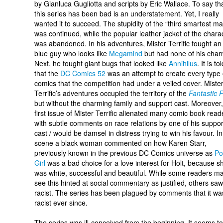
by Gianluca Gugliotta and scripts by Eric Wallace. To say th
this series has been bad is an understatement. Yet, I really
wanted it to succeed. The stupidity of the “third smartest m
was continued, while the popular leather jacket of the chara
was abandoned. In his adventures, Mister Terrific fought an 
blue guy who looks like
Megamind
but had none of his char
Next, he fought giant bugs that looked like
Annihilus
. It is to
that the
DC Comics 52
was an attempt to create every type 
comics that the competition had under a veiled cover. Miste
Terrific’s adventures occupied the territory of the
Fantastic 
but without the charming family and support cast. Moreover,
first issue of Mister Terrific alienated many comic book read
with subtle comments on race relations by one of his suppor
cast / would be damsel in distress trying to win his favour. In
scene a black woman commented on how Karen Starr,
previously known in the previous DC Comics universe as
Po
Girl
was a bad choice for a love interest for Holt, because s
was white, successful and beautiful. While some readers m
see this hinted at social commentary as justified, others saw 
racist. The series has been plagued by comments that it wa
racist ever since.
The series was ill-conceived from the beginning. It seems t