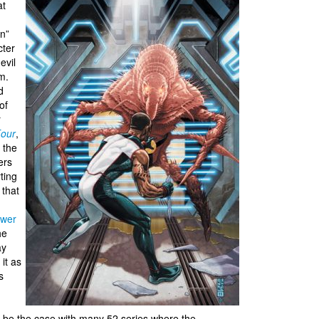
at
an”
cter
evil
m.
ld
of
r
Four
,
 the
ers
ting
 that
wer
he
ay
it as
s
o be the case with many 52 series where the