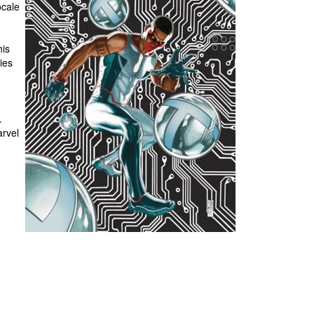
ocale
his
ies
.
rvel