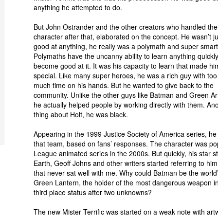
anything he attempted to do.
But John Ostrander and the other creators who handled the
character after that, elaborated on the concept. He wasn’t ju
good at anything, he really was a polymath and super smart
Polymaths have the uncanny ability to learn anything quickl
become good at it. It was his capacity to learn that made hi
special. Like many super heroes, he was a rich guy with too
much time on his hands. But he wanted to give back to the
community. Unlike the other guys like Batman and Green Ar
he actually helped people by working directly with them. An
thing about Holt, he was black.
Appearing in the 1999 Justice Society of America series, 
that team, based on fans’ responses. The character was popu
League animated series in the 2000s. But quickly, his star s
Earth, Geoff Johns and other writers started referring to hi
that never sat well with me. Why could Batman be the world’s
Green Lantern, the holder of the most dangerous weapon in th
third place status after two unknowns?
The new Mister Terrific was started on a weak note with art