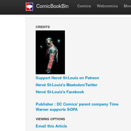
ComicBookBin
Comics
Webcomics
Mov
CREDITS
Support Hervé St-Louis on Patreon
Hervé St-Louis's Mastodon/Twitter
Hervé St-Louis's Facebook
Publisher : DC Comics' parent company Time
Warner supports SOPA
VIEWING OPTIONS
Email this Article