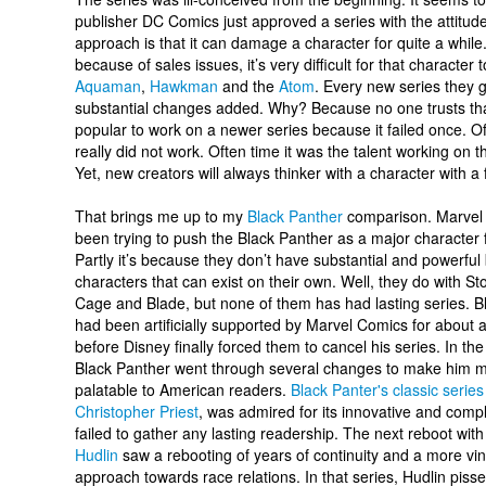
publisher DC Comics just approved a series with the attitude “
approach is that it can damage a character for quite a whil
because of sales issues, it’s very difficult for that character 
Aquaman
,
Hawkman
and the
Atom
. Every new series they g
substantial changes added. Why? Because no one trusts that
popular to work on a newer series because it failed once. O
really did not work. Often time it was the talent working on 
Yet, new creators will always thinker with a character with a f
That brings me up to my
Black Panther
comparison. Marvel
been trying to push the Black Panther as a major character 
Partly it’s because they don’t have substantial and powerful
characters that can exist on their own. Well, they do with S
Cage and Blade, but none of them has had lasting series. B
had been artificially supported by Marvel Comics for about
before Disney finally forced them to cancel his series. In t
Black Panther went through several changes to make him 
palatable to American readers.
Black Panter's classic series
Christopher Priest
, was admired for its innovative and compl
failed to gather any lasting readership. The next reboot wit
Hudlin
saw a rebooting of years of continuity and a more vin
approach towards race relations. In that series, Hudlin piss