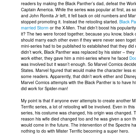
readers by making the Black Panther’s dad, defeat the Wor
Captain America. While the series was popular at first, as s
and John Romita Jr left, it fell back on old numbers and Ma
stopped promoting it. Instead the retooling started.
Black Pa
married Storm
or the X-Men. That didn’t boost his popularit
it? The two were forced together, because you know, black 
should marry each other even if they were never seen toget
mini-series had to be published to established that they di
didn’t work, Black Panther was replaced by his sister – the
work either, they gave him a mini-series where he faced
Do
was involved but it wasn’t enough. So Marvel Comics deci
States. Marvel figured that would make the character less 
some readers. Apparently, that didn’t work either and Disne
Marvel Comics attempts with the Black Panther is to have him
did work for Spider-man!
My point is that if anyone ever attempts to create another M
Terrific series, a lot of retooling will be involved. Even in this
series, his costume was changed, his origin was changed. 
reason his wife died changed too and he was given a son th
would come in the future. The intervention of the Spectre h
nothing to do with Mister Terrific becoming a super hero.