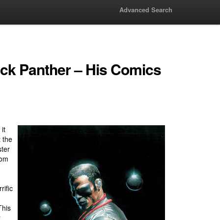
Advanced Search
lack Panther – His Comics
it
t the
ter
rom
rific
This
t