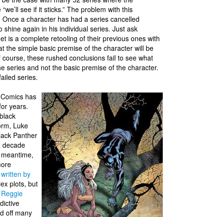
we’ll see if it sticks.” The problem with this
e. Once a character has had a series cancelled
to shine again in his individual series. Just ask
et is a complete retooling of their previous ones with
 the simple basic premise of the character will be
f course, these rushed conclusions fail to see what
the series and not the basic premise of the character.
ailed series.
 Comics has
for years.
 black
torm, Luke
lack Panther
 a decade
he meantime,
more
 written by
ex plots, but
h
Reggie
dictive
ed off many