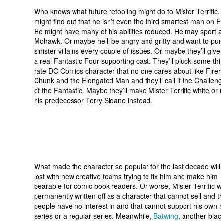
Who knows what future retooling might do to Mister Terrific
might find out that he isn’t even the third smartest man on E
He might have many of his abilities reduced. He may sport 
Mohawk. Or maybe he’ll be angry and gritty and want to pu
sinister villains every couple of issues. Or maybe they’ll giv
a real Fantastic Four supporting cast. They’ll pluck some thi
rate DC Comics character that no one cares about like Fire
Chunk and the Elongated Man and they’ll call it the Challen
of the Fantastic. Maybe they’ll make Mister Terrific white or
his predecessor Terry Sloane instead.
What made the character so popular for the last decade will
lost with new creative teams trying to fix him and make him
bearable for comic book readers. Or worse, Mister Terrific wi
permanently written off as a character that cannot sell and t
people have no interest in and that cannot support his own 
series or a regular series. Meanwhile,
Batwing
, another bla