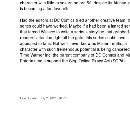
character with little exposure before 52, despite its African l
is becoming a fan favourite.
Had the editors at DC Comics tried another creative team, t
series could have worked. Maybe if it had been a limited ser
that forced Wallace to write a serious storyline that grabbed
readers’ attention right off the gate, this series could have
appealed to fans. But we’ll never know as Mister Terrific, a
character with such tremendous potential is being cancelled
Time Warner Inc. the parent company of DC Comics and Ma
Entertainment support the Stop Online Piracy Act (SOPA).
Last Updated: July 2, 2026 - 07:01