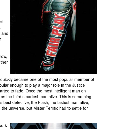
st
.
y and
m
row,
other
he quickly became one of the most popular member of
lar enough to play a major role in the Justice
tarted to fade. Once the most intelligent man on
m as the third smartest man alive. This is something
 best detective, the Flash, the fastest man alive,
e universe, but Mister Terrific had to settle for
work