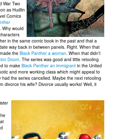
ld War Two
oon as Hudlin
rvel Comics
nther
y. Why would
characters
her in the same comic book in the past and that a
d date way back in between panels. Right. When that
y made the
Black Panther a woman
. When that didn’t
ctor Doom
. The series was good and little retooling
ded to make
Black Panther an immigrant
in the United
exotic and more working class which might appeal to
y had the series cancelled. Maybe the next retooling
 divorce his wife? Divorce usually works! Well, it
ister
The
at
ad