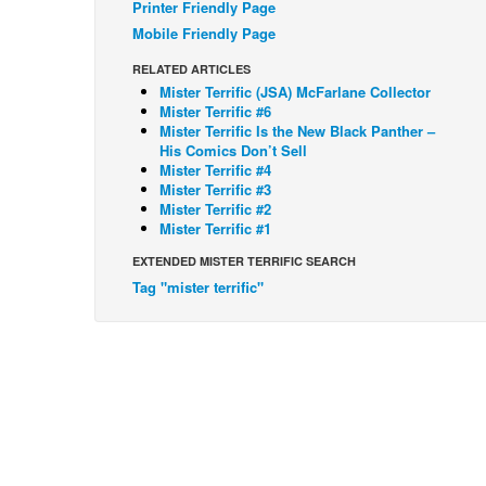
Printer Friendly Page
Mobile Friendly Page
RELATED ARTICLES
Mister Terrific (JSA) McFarlane Collector
Mister Terrific #6
Mister Terrific Is the New Black Panther –
His Comics Don’t Sell
Mister Terrific #4
Mister Terrific #3
Mister Terrific #2
Mister Terrific #1
EXTENDED MISTER TERRIFIC SEARCH
Tag "mister terrific"