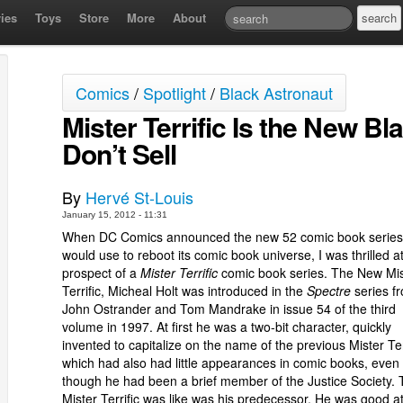
ies
Toys
Store
More
About
Comics
/
Spotlight
/
Black Astronaut
Mister Terrific Is the New B
Don’t Sell
By
Hervé St-Louis
January 15, 2012 - 11:31
When DC Comics announced the new 52 comic book series 
would use to reboot its comic book universe, I was thrilled a
prospect of a
Mister Terrific
comic book series. The New Mis
Terrific, Micheal Holt was introduced in the
Spectre
series f
John Ostrander and Tom Mandrake in issue 54 of the third
volume in 1997. At first he was a two-bit character, quickly
invented to capitalize on the name of the previous Mister Ter
which had also had little appearances in comic books, even
though he had been a brief member of the Justice Society. 
Mister Terrific was like was his predecessor. He was good a