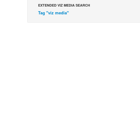
EXTENDED VIZ MEDIA SEARCH
Tag "viz media"