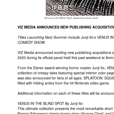
Venus in the Blind Spot Japanese book cover
VIZ MEDIA ANNOUNCES NEW PUBLISHING ACQUISITIO
Titles Launching Next Summer Include Junji Ito’s VENU
COMEDY SHOW
VIZ Media announced exciting new publishing acquisitions 
2020 during its official panel held this past weekend at Ani
From the Eisner award-winning horror master Junji Ito, VE
collection of creepy tales featuring special interior color p
was also announced for fans of all ages: SPLATOON: SQU
filled with Inkling antics from the hit Nintendo video game.
Additional information on each of these titles will be announ
VENUS IN THE BLIND SPOT By Junji Ito
This ultimate collection presents the most remarkable short w
Rampo Edogawa’s classic horror story “Human Chair” and fa