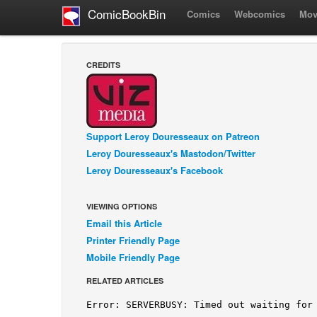
ComicBookBin
Comics
Webcomics
Mov
CREDITS
Support Leroy Douresseaux on Patreon
Leroy Douresseaux's Mastodon/Twitter
Leroy Douresseaux's Facebook
VIEWING OPTIONS
Email this Article
Printer Friendly Page
Mobile Friendly Page
RELATED ARTICLES