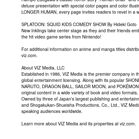
deluxe presentation with special color pages and color illu
LONGER HUMAN, every page invites readers to revel in a wor
SPLATOON: SQUID KIDS COMEDY SHOW By Hideki Goto
New Inklings take center stage as they and their friends em
the hit video game series from Nintendo!
For additional information on anime and manga titles distrib
viz.com.
About VIZ Media, LLC
Established in 1986, VIZ Media is the premier company in the
global entertainment licensing. Along with its popular SHO
NARUTO, DRAGON BALL, SAILOR MOON, and POKÉMON, VIZ Me
original content in a wide variety of book and video formats,
Owned by three of Japan's largest publishing and entertai
and Shogakukan-Shueisha Productions, Co., Ltd., VIZ Media is
speaking audiences worldwide.
Learn more about VIZ Media and its properties at viz.com.