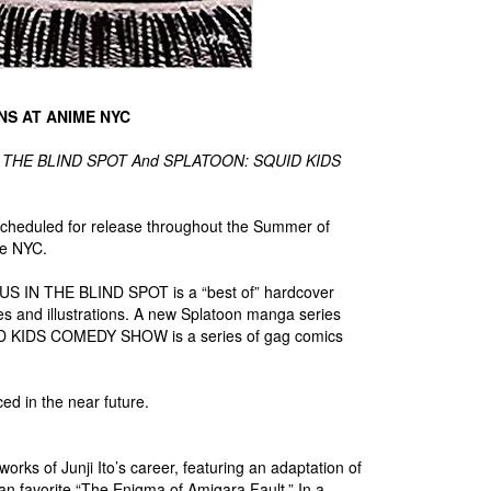
NS AT ANIME NYC
S IN THE BLIND SPOT And SPLATOON: SQUID KIDS
scheduled for release throughout the Summer of
me NYC.
NUS IN THE BLIND SPOT is a “best of” hardcover
ages and illustrations. A new Splatoon manga series
ID KIDS COMEDY SHOW is a series of gag comics
ced in the near future.
orks of Junji Ito’s career, featuring an adaptation of
n favorite “The Enigma of Amigara Fault.” In a