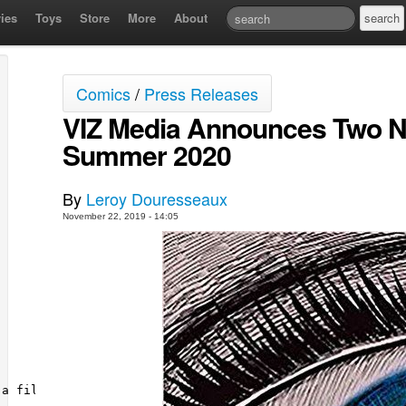
ies
Toys
Store
More
About
Comics
/
Press Releases
VIZ Media Announces Two Ne
Summer 2020
By
Leroy Douresseaux
November 22, 2019 - 14:05