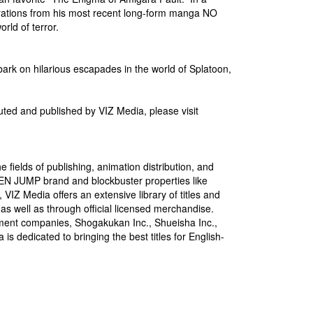
strations from his most recent long-form manga NO
ld of terror.
bark on hilarious escapades in the world of Splatoon,
uted and published by VIZ Media, please visit
 fields of publishing, animation distribution, and
NEN JUMP brand and blockbuster properties like
dia offers an extensive library of titles and
 as well as through official licensed merchandise.
nment companies, Shogakukan Inc., Shueisha Inc.,
 dedicated to bringing the best titles for English-