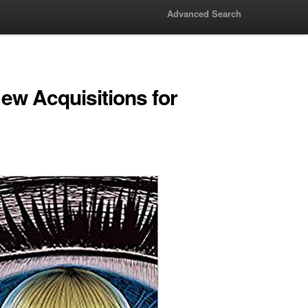
Advanced Search
w Acquisitions for