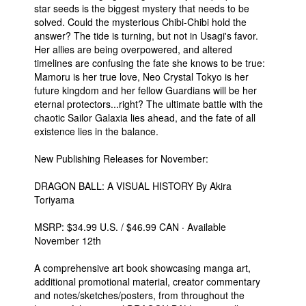
star seeds is the biggest mystery that needs to be
solved. Could the mysterious Chibi-Chibi hold the
answer? The tide is turning, but not in Usagi's favor.
Her allies are being overpowered, and altered
timelines are confusing the fate she knows to be true:
Mamoru is her true love, Neo Crystal Tokyo is her
future kingdom and her fellow Guardians will be her
eternal protectors...right? The ultimate battle with the
chaotic Sailor Galaxia lies ahead, and the fate of all
existence lies in the balance.
New Publishing Releases for November:
DRAGON BALL: A VISUAL HISTORY By Akira
Toriyama
MSRP: $34.99 U.S. / $46.99 CAN · Available
November 12th
A comprehensive art book showcasing manga art,
additional promotional material, creator commentary
and notes/sketches/posters, from throughout the