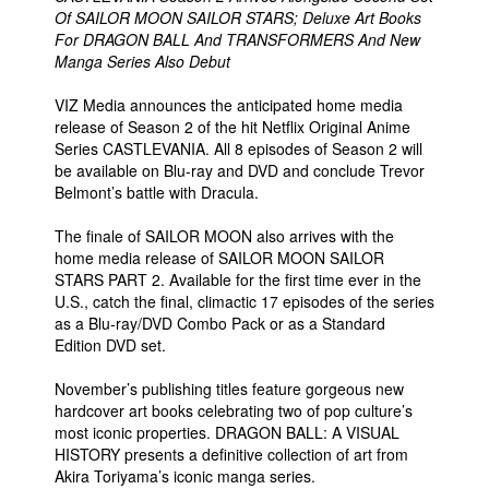
Of SAILOR MOON SAILOR STARS; Deluxe Art Books
For DRAGON BALL And TRANSFORMERS And New
Manga Series Also Debut
VIZ Media announces the anticipated home media
release of Season 2 of the hit Netflix Original Anime
Series CASTLEVANIA. All 8 episodes of Season 2 will
be available on Blu-ray and DVD and conclude Trevor
Belmont’s battle with Dracula.
The finale of SAILOR MOON also arrives with the
home media release of SAILOR MOON SAILOR
STARS PART 2. Available for the first time ever in the
U.S., catch the final, climactic 17 episodes of the series
as a Blu-ray/DVD Combo Pack or as a Standard
Edition DVD set.
November’s publishing titles feature gorgeous new
hardcover art books celebrating two of pop culture’s
most iconic properties. DRAGON BALL: A VISUAL
HISTORY presents a definitive collection of art from
Akira Toriyama’s iconic manga series.