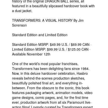
history of the original DRAGON BALL series, all
featured in a beautifully slipcased hardcover book with
a dust jacket.
TRANSFORMERS: A VISUAL HISTORY By Jim
Sorenson
Standard Edition and Limited Edition
Standard Edition MSRP: $49.99 U.S. / $69.99 CAN ·
Limited Edition MSRP: $99.99 U.S. / $125.00 CAN ·
Available November 12th
One of the world’s most popular franchises,
Transformers has been delighting fans since 1984.
Now, in this deluxe hardcover celebration, Hasbro
reveals behind-the-scenes production sketches,
beautifully polished final art, and everything in-
between. From the obscure to the iconic, this book
features packaging artwork, animation models, video
game designs, comic pages, and, for the first time
ever, production artwork from all six Paramount live-
action films! Lovingly curated by Transformers expert