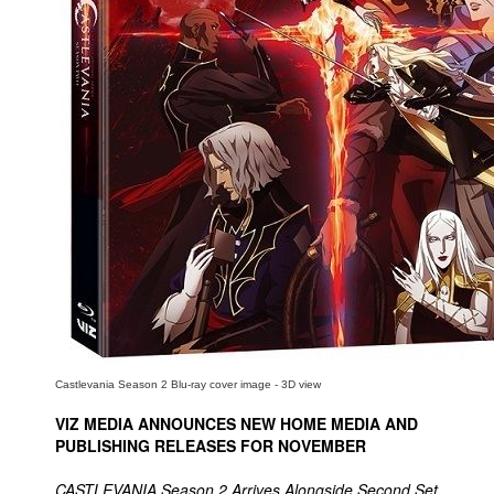
People
About Us
Advanced Search
Castlevania Season 2 Blu-ray cover image - 3D view
VIZ MEDIA ANNOUNCES NEW HOME MEDIA AND
PUBLISHING RELEASES FOR NOVEMBER
CASTLEVANIA Season 2 Arrives Alongside Second Set