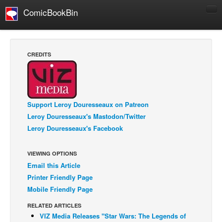
ComicBookBin
Comics
COMICS REVIEWS
CREDITS
Manga
Comics Reviews
European Comics
Support Leroy Douresseaux on Patreon
NEWS
Leroy Douresseaux's Mastodon/Twitter
Comics News
Leroy Douresseaux's Facebook
Press Releases
VIEWING OPTIONS
COLUMNS
Email this Article
Spotlight
Printer Friendly Page
Digital Comics
Mobile Friendly Page
Webcomics
RELATED ARTICLES
VIZ Media Releases "Star Wars: The Legends of
Cult Favorite