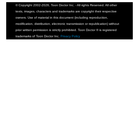
© Copyright 2002-2026, Toon Doctor Inc. - All rights Reserved. All other
texts, images, characters and trademarks are copyright their respective
owners. Use of material in this document (including reproduction,
modification, distribution, electronic transmission or republication) without
prior written permission is strictly prohibited. Toon Doctor ® is registered
trademarks of Toon Doctor Inc.
Privacy Policy