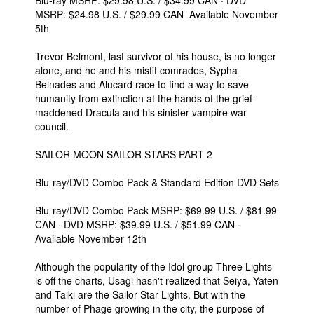
Blu-ray MSRP: $29.98 U.S. / $34.99 CAN · DVD
MSRP: $24.98 U.S. / $29.99 CAN Available November
5th
Trevor Belmont, last survivor of his house, is no longer
alone, and he and his misfit comrades, Sypha
Belnades and Alucard race to find a way to save
humanity from extinction at the hands of the grief-
maddened Dracula and his sinister vampire war
council.
SAILOR MOON SAILOR STARS PART 2
Blu-ray/DVD Combo Pack & Standard Edition DVD Sets
Blu-ray/DVD Combo Pack MSRP: $69.99 U.S. / $81.99
CAN · DVD MSRP: $39.99 U.S. / $51.99 CAN ·
Available November 12th
Although the popularity of the Idol group Three Lights
is off the charts, Usagi hasn't realized that Seiya, Yaten
and Taiki are the Sailor Star Lights. But with the
number of Phage growing in the city, the purpose of