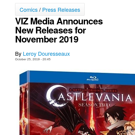
Comics
/
Press Releases
Movies
VIZ Media Announces
Toys
New Releases for
Store
November 2019
More
Books
By
Leroy Douresseaux
Games
October 25, 2019 - 20:45
Interviews
Podcasts
Newsletters and Surveys
Blog
Popular Culture
About
Advertise
Contact