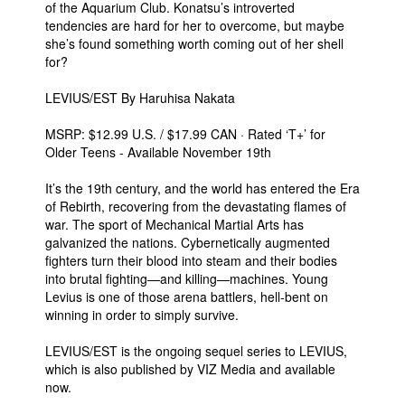
of the Aquarium Club. Konatsu’s introverted
tendencies are hard for her to overcome, but maybe
she’s found something worth coming out of her shell
for?
LEVIUS/EST By Haruhisa Nakata
MSRP: $12.99 U.S. / $17.99 CAN · Rated ‘T+’ for
Older Teens - Available November 19th
It’s the 19th century, and the world has entered the Era
of Rebirth, recovering from the devastating flames of
war. The sport of Mechanical Martial Arts has
galvanized the nations. Cybernetically augmented
fighters turn their blood into steam and their bodies
into brutal fighting—and killing—machines. Young
Levius is one of those arena battlers, hell-bent on
winning in order to simply survive.
LEVIUS/EST is the ongoing sequel series to LEVIUS,
which is also published by VIZ Media and available
now.