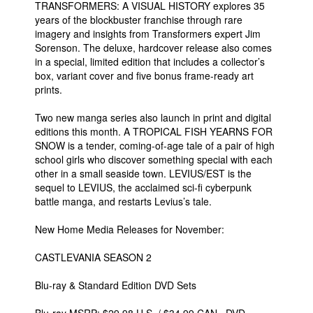
TRANSFORMERS: A VISUAL HISTORY explores 35
years of the blockbuster franchise through rare
imagery and insights from Transformers expert Jim
Sorenson. The deluxe, hardcover release also comes
in a special, limited edition that includes a collector’s
box, variant cover and five bonus frame-ready art
prints.
Two new manga series also launch in print and digital
editions this month. A TROPICAL FISH YEARNS FOR
SNOW is a tender, coming-of-age tale of a pair of high
school girls who discover something special with each
other in a small seaside town. LEVIUS/EST is the
sequel to LEVIUS, the acclaimed sci-fi cyberpunk
battle manga, and restarts Levius’s tale.
New Home Media Releases for November:
CASTLEVANIA SEASON 2
Blu-ray & Standard Edition DVD Sets