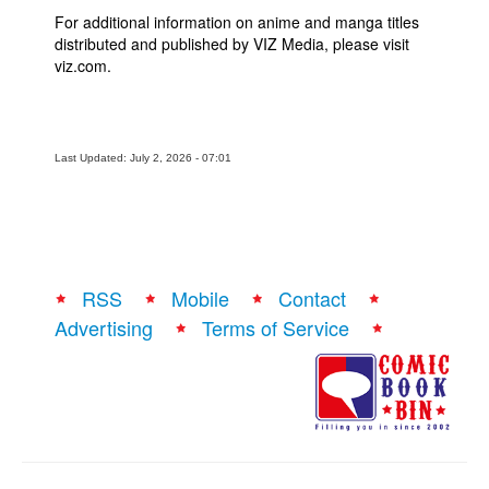
For additional information on anime and manga titles
distributed and published by VIZ Media, please visit
viz.com.
Last Updated: July 2, 2026 - 07:01
RSS
Mobile
Contact
Advertising
Terms of Service