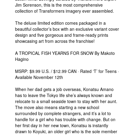
Jim Sorenson, this is the most comprehensive
collection of Transformers imagery ever assembled.
The deluxe limited edition comes packaged in a
beautiful collector’s box with an exclusive variant cover
design and five gorgeous and frame-ready prints
showcasing art from across the franchise!
A TROPICAL FISH YEARNS FOR SNOW By Makoto
Hagino
MSRP: $9.99 U.S. / $12.99 CAN · Rated ‘T’ for Teens ·
Available November 12th
When her dad gets a job overseas, Konatsu Amano
has to leave the Tokyo life she’s always known and
relocate to a small seaside town to stay with her aunt.
The move also means starting a new school
surrounded by complete strangers, and it’s a lot to
handle for a girl who has trouble with change. But on
her first day in her new town, Konatsu is instantly
drawn to Koyuki, an older girl who is the sole member