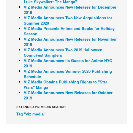
Luke Skywalker: The Manga"
VIZ Media Announces New Releases for December
Back Issues
2019
VIZ Media Announces Two New Acquisitions for
Webcomics
Summer 2020
Johnny Bullet - English
VIZ Media Presents Anime and Books for Holiday
Season
Johnny Bullet - Français
VIZ Media Announces New Releases for November
2019
Réflexion de rat
VIZ Media Announces Two 2019 Halloween
ComicFest Samplers
Spit - English
VIZ Media Announces its Guests for Anime NYC
Spit - Français
2019
VIZ Media Announces Summer 2020 Publishing
The Specimen
Schedule
VIZ Media Obtains Publishing Rights to "Star
Le Spécimen
Wars" Manga
VIZ Media Announces New Releases for October
Grumble
2019
The Slip
EXTENDED VIZ MEDIA SEARCH
Johnny Bullet Mobile
Tag "viz media"
The Specimen
Le Spécimen