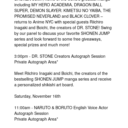
including MY HERO ACADEMIA, DRAGON BALL
SUPER, DEMON SLAYER: KIMETSU NO YAIBA, THE
PROMISED NEVERLAND and BLACK CLOVER –
returns to Anime NYC with special guests Riichiro
Inagaki and Boichi, the creators of DR. STONE! Swing
by our panel to discuss your favorite SHONEN JUMP
series and look forward to some free giveaways,
special prizes and much more!
3:00pm - DR. STONE Creators Autograph Session
Private Autograph Area*
Meet Riichiro Inagaki and Boichi, the creators of the
bestselling SHONEN JUMP manga series and receive
a personalized shikishi art board.
Saturday, November 16th
11:00am - NARUTO & BORUTO English Voice Actor
Autograph Session
Private Autograph Area*