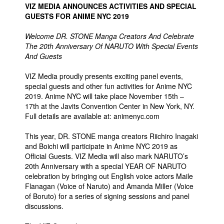
VIZ MEDIA ANNOUNCES ACTIVITIES AND SPECIAL
People
GUESTS FOR ANIME NYC 2019
About Us
Welcome DR. STONE Manga Creators And Celebrate
The 20th Anniversary Of NARUTO With Special Events
And Guests
VIZ Media proudly presents exciting panel events,
special guests and other fun activities for Anime NYC
2019. Anime NYC will take place November 15th –
Advanced Search
17th at the Javits Convention Center in New York, NY.
Full details are available at: animenyc.com
This year, DR. STONE manga creators Riichiro Inagaki
and Boichi will participate in Anime NYC 2019 as
Official Guests. VIZ Media will also mark NARUTO’s
20th Anniversary with a special YEAR OF NARUTO
celebration by bringing out English voice actors Maile
Flanagan (Voice of Naruto) and Amanda Miller (Voice
of Boruto) for a series of signing sessions and panel
discussions.