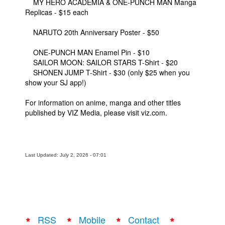
MY HERO ACADEMIA & ONE-PUNCH MAN Manga
Replicas - $15 each
NARUTO 20th Anniversary Poster - $50
ONE-PUNCH MAN Enamel Pin - $10
SAILOR MOON: SAILOR STARS T-Shirt - $20
SHONEN JUMP T-Shirt - $30 (only $25 when you
show your SJ app!)
For information on anime, manga and other titles
published by VIZ Media, please visit viz.com.
Last Updated: July 2, 2026 - 07:01
RSS
Mobile
Contact