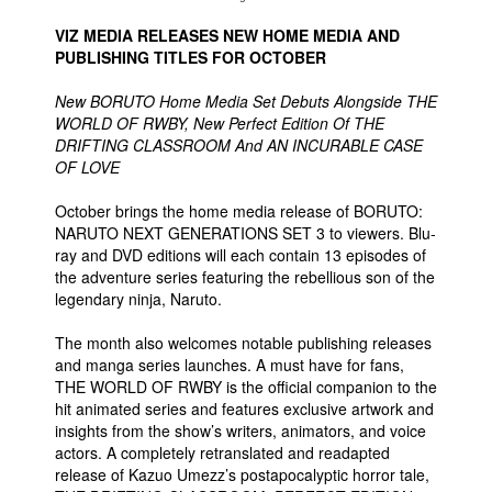
VIZ MEDIA RELEASES NEW HOME MEDIA AND
PUBLISHING TITLES FOR OCTOBER
New BORUTO Home Media Set Debuts Alongside THE
WORLD OF RWBY, New Perfect Edition Of THE
DRIFTING CLASSROOM And AN INCURABLE CASE
OF LOVE
October brings the home media release of BORUTO:
NARUTO NEXT GENERATIONS SET 3 to viewers. Blu-
ray and DVD editions will each contain 13 episodes of
the adventure series featuring the rebellious son of the
legendary ninja, Naruto.
The month also welcomes notable publishing releases
and manga series launches. A must have for fans,
THE WORLD OF RWBY is the official companion to the
hit animated series and features exclusive artwork and
insights from the show’s writers, animators, and voice
actors. A completely retranslated and readapted
release of Kazuo Umezz’s postapocalyptic horror tale,