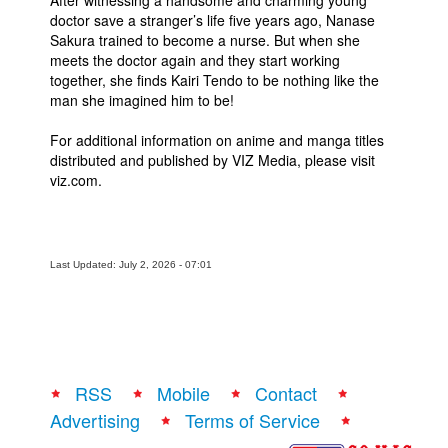
After witnessing a handsome and charming young
doctor save a stranger’s life five years ago, Nanase
Sakura trained to become a nurse. But when she
meets the doctor again and they start working
together, she finds Kairi Tendo to be nothing like the
man she imagined him to be!
For additional information on anime and manga titles
distributed and published by VIZ Media, please visit
viz.com.
Last Updated: July 2, 2026 - 07:01
RSS
Mobile
Contact
Advertising
Terms of Service