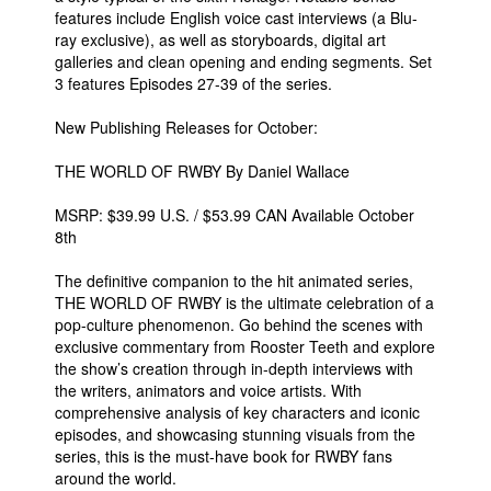
features include English voice cast interviews (a Blu-
ray exclusive), as well as storyboards, digital art
galleries and clean opening and ending segments. Set
3 features Episodes 27-39 of the series.
New Publishing Releases for October:
THE WORLD OF RWBY By Daniel Wallace
MSRP: $39.99 U.S. / $53.99 CAN Available October
8th
The definitive companion to the hit animated series,
THE WORLD OF RWBY is the ultimate celebration of a
pop-culture phenomenon. Go behind the scenes with
exclusive commentary from Rooster Teeth and explore
the show’s creation through in-depth interviews with
the writers, animators and voice artists. With
comprehensive analysis of key characters and iconic
episodes, and showcasing stunning visuals from the
series, this is the must-have book for RWBY fans
around the world.