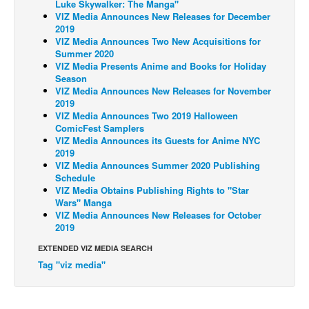
Luke Skywalker: The Manga"
VIZ Media Announces New Releases for December
Back Issues
2019
VIZ Media Announces Two New Acquisitions for
Webcomics
Summer 2020
Johnny Bullet - English
VIZ Media Presents Anime and Books for Holiday
Season
Johnny Bullet - Français
VIZ Media Announces New Releases for November
2019
Réflexion de rat
VIZ Media Announces Two 2019 Halloween
ComicFest Samplers
Spit - English
VIZ Media Announces its Guests for Anime NYC
Spit - Français
2019
VIZ Media Announces Summer 2020 Publishing
The Specimen
Schedule
VIZ Media Obtains Publishing Rights to "Star
Le Spécimen
Wars" Manga
VIZ Media Announces New Releases for October
Grumble
2019
The Slip
EXTENDED VIZ MEDIA SEARCH
Johnny Bullet Mobile
Tag "viz media"
The Specimen
Le Spécimen