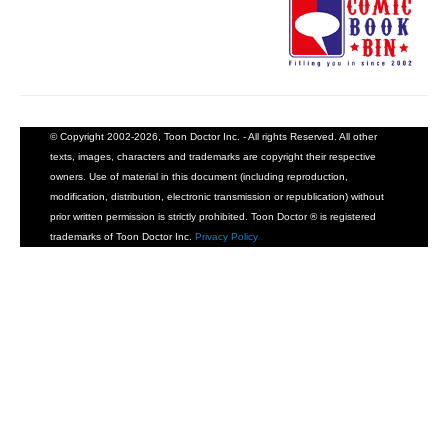
© Copyright 2002-2026, Toon Doctor Inc. - All rights Reserved. All other
texts, images, characters and trademarks are copyright their respective
owners. Use of material in this document (including reproduction,
modification, distribution, electronic transmission or republication) without
prior written permission is strictly prohibited. Toon Doctor ® is registered
trademarks of Toon Doctor Inc.
Privacy Policy