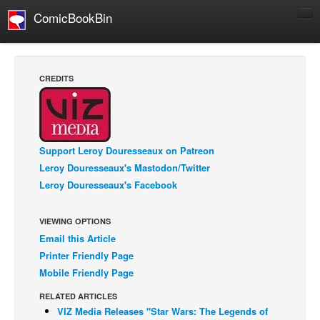
ComicBookBin
Comics
COMICS REVIEWS
CREDITS
Manga
Comics Reviews
European Comics
Support Leroy Douresseaux on Patreon
NEWS
Leroy Douresseaux's Mastodon/Twitter
Comics News
Leroy Douresseaux's Facebook
Press Releases
VIEWING OPTIONS
COLUMNS
Email this Article
Spotlight
Printer Friendly Page
Digital Comics
Mobile Friendly Page
Webcomics
RELATED ARTICLES
VIZ Media Releases "Star Wars: The Legends of
Cult Favorite