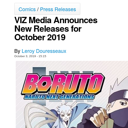
Comics
/
Press Releases
Movies
VIZ Media Announces
Toys
New Releases for
Store
October 2019
More
Books
By
Leroy Douresseaux
Games
October 3, 2019 - 15:15
Interviews
Podcasts
Newsletters and Surveys
Blog
Popular Culture
About
Advertise
Contact