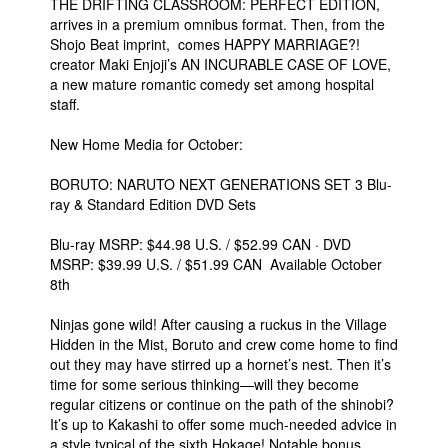
THE DRIFTING CLASSROOM: PERFECT EDITION,
arrives in a premium omnibus format. Then, from the
Shojo Beat imprint, comes HAPPY MARRIAGE?!
creator Maki Enjoji’s AN INCURABLE CASE OF LOVE,
a new mature romantic comedy set among hospital
staff.
New Home Media for October:
BORUTO: NARUTO NEXT GENERATIONS SET 3 Blu-
ray & Standard Edition DVD Sets
Blu-ray MSRP: $44.98 U.S. / $52.99 CAN · DVD
MSRP: $39.99 U.S. / $51.99 CAN Available October
8th
Ninjas gone wild! After causing a ruckus in the Village
Hidden in the Mist, Boruto and crew come home to find
out they may have stirred up a hornet’s nest. Then it’s
time for some serious thinking—will they become
regular citizens or continue on the path of the shinobi?
It’s up to Kakashi to offer some much-needed advice in
a style typical of the sixth Hokage! Notable bonus