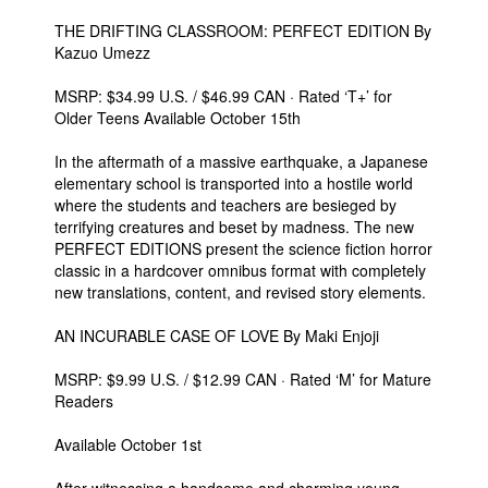
THE DRIFTING CLASSROOM: PERFECT EDITION By
Kazuo Umezz
MSRP: $34.99 U.S. / $46.99 CAN · Rated ‘T+’ for
Older Teens Available October 15th
In the aftermath of a massive earthquake, a Japanese
elementary school is transported into a hostile world
where the students and teachers are besieged by
terrifying creatures and beset by madness. The new
PERFECT EDITIONS present the science fiction horror
classic in a hardcover omnibus format with completely
new translations, content, and revised story elements.
AN INCURABLE CASE OF LOVE By Maki Enjoji
MSRP: $9.99 U.S. / $12.99 CAN · Rated ‘M’ for Mature
Readers
Available October 1st