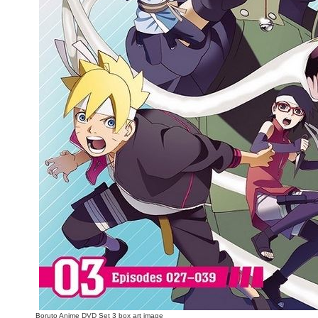
People
About Us
Advanced Search
Boruto Anime DVD Set 3 box art image