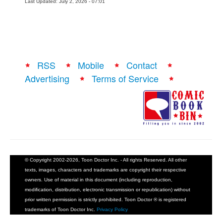
Last Updated: July 2, 2026 - 07:01
RSS
Mobile
Contact
Advertising
Terms of Service
© Copyright 2002-2026, Toon Doctor Inc. - All rights Reserved. All other
texts, images, characters and trademarks are copyright their respective
owners. Use of material in this document (including reproduction,
modification, distribution, electronic transmission or republication) without
prior written permission is strictly prohibited. Toon Doctor ® is registered
trademarks of Toon Doctor Inc.
Privacy Policy