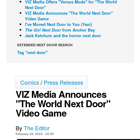
VIZ Media Offers "Versus Mode" for "The World
Next Door"
Back Issues
VIZ Media Announces "The World Next Door"
Video Game
Webcomics
I've Moved Next Door to You (Yaoi)
Johnny Bullet - English
The Girl Next Door
from Anchor Bay
Jack Ketchum and the horror next door
Johnny Bullet - Français
EXTENDED NEXT DOOR SEARCH
Réflexion de rat
Tag "next door"
Spit - English
Spit - Français
The Specimen
Comics
/
Press Releases
Le Spécimen
VIZ Media Announces
Grumble
"The World Next Door"
The Slip
Video Game
Johnny Bullet Mobile
By
The Editor
The Specimen
February 19, 2019 - 20:55
Le Spécimen