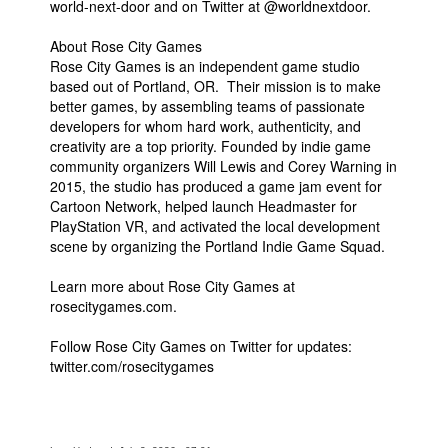
world-next-door and on Twitter at @worldnextdoor.
About Rose City Games
Rose City Games is an independent game studio
based out of Portland, OR. Their mission is to make
better games, by assembling teams of passionate
developers for whom hard work, authenticity, and
creativity are a top priority. Founded by indie game
community organizers Will Lewis and Corey Warning in
2015, the studio has produced a game jam event for
Cartoon Network, helped launch Headmaster for
PlayStation VR, and activated the local development
scene by organizing the Portland Indie Game Squad.
Learn more about Rose City Games at
rosecitygames.com.
Follow Rose City Games on Twitter for updates:
twitter.com/rosecitygames