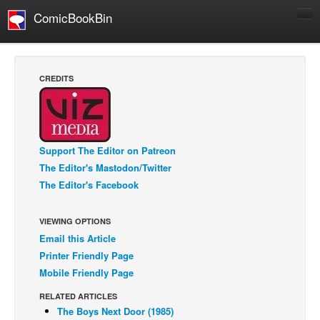
ComicBookBin
Comics
COMICS REVIEWS
CREDITS
Manga
Comics Reviews
European Comics
Support The Editor on Patreon
NEWS
The Editor's Mastodon/Twitter
Comics News
The Editor's Facebook
Press Releases
VIEWING OPTIONS
COLUMNS
Email this Article
Spotlight
Printer Friendly Page
Digital Comics
Mobile Friendly Page
Webcomics
RELATED ARTICLES
The Boys Next Door (1985)
Cult Favorite