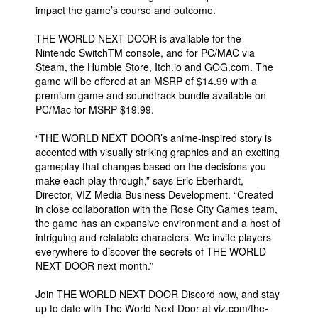
impact the game’s course and outcome.
THE WORLD NEXT DOOR is available for the
Nintendo SwitchTM console, and for PC/MAC via
Steam, the Humble Store, Itch.io and GOG.com. The
game will be offered at an MSRP of $14.99 with a
premium game and soundtrack bundle available on
PC/Mac for MSRP $19.99.
“THE WORLD NEXT DOOR’s anime-inspired story is
accented with visually striking graphics and an exciting
gameplay that changes based on the decisions you
make each play through,” says Eric Eberhardt,
Director, VIZ Media Business Development. “Created
in close collaboration with the Rose City Games team,
the game has an expansive environment and a host of
intriguing and relatable characters. We invite players
everywhere to discover the secrets of THE WORLD
NEXT DOOR next month.”
Join THE WORLD NEXT DOOR Discord now, and stay
up to date with The World Next Door at viz.com/the-