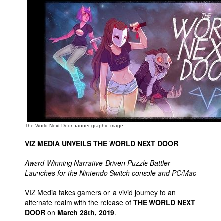
Movies
Toys
Store
More
Books
Games
Interviews
Podcasts
The World Next Door banner graphic image
Newsletters and Surveys
VIZ MEDIA UNVEILS THE WORLD NEXT DOOR
Blog
Award-Winning Narrative-Driven Puzzle Battler
Popular Culture
Launches for the Nintendo Switch console and PC/Mac
About
VIZ Media takes gamers on a vivid journey to an
alternate realm with the release of
THE WORLD NEXT
Advertise
DOOR
on
March 28th, 2019
.
Contact