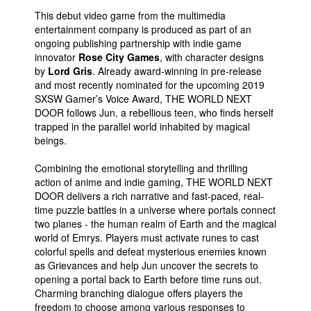
This debut video game from the multimedia
People
entertainment company is produced as part of an
About Us
ongoing publishing partnership with indie game
innovator
Rose City Games
, with character designs
by
Lord Gris
. Already award-winning in pre-release
and most recently nominated for the upcoming 2019
SXSW Gamer’s Voice Award, THE WORLD NEXT
DOOR follows Jun, a rebellious teen, who finds herself
trapped in the parallel world inhabited by magical
Advanced Search
beings.
Combining the emotional storytelling and thrilling
action of anime and indie gaming, THE WORLD NEXT
DOOR delivers a rich narrative and fast-paced, real-
time puzzle battles in a universe where portals connect
two planes - the human realm of Earth and the magical
world of Emrys. Players must activate runes to cast
colorful spells and defeat mysterious enemies known
as Grievances and help Jun uncover the secrets to
opening a portal back to Earth before time runs out.
Charming branching dialogue offers players the
freedom to choose among various responses to