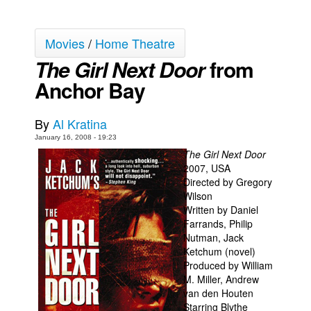
Back Issues
Movies
/
Home Theatre
Webcomics
The Girl Next Door
from
Johnny Bullet - English
Anchor Bay
Johnny Bullet - Français
Réflexion de rat
By
Al Kratina
Spit - English
January 16, 2008 - 19:23
Spit - Français
The Girl Next Door
2007, USA
The Specimen
Directed by Gregory
Wilson
Le Spécimen
Written by Daniel
Grumble
Farrands, Philip
Nutman, Jack
The Slip
Ketchum (novel)
Johnny Bullet Mobile
Produced by William
M. Miller, Andrew
The Specimen
van den Houten
Starring Blythe
Le Spécimen