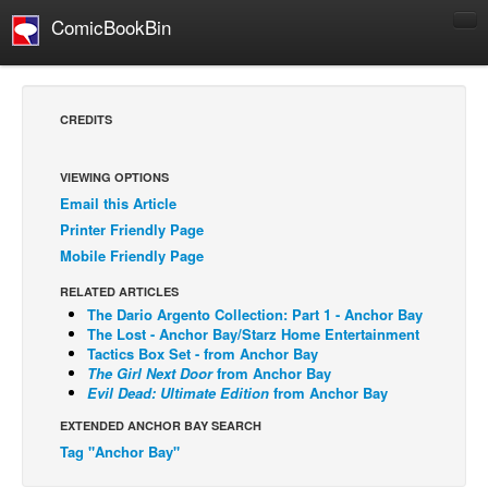
ComicBookBin
Comics
COMICS REVIEWS
CREDITS
Manga
Comics Reviews
VIEWING OPTIONS
Email this Article
European Comics
Printer Friendly Page
NEWS
Mobile Friendly Page
Comics News
RELATED ARTICLES
Press Releases
The Dario Argento Collection: Part 1 - Anchor Bay
The Lost - Anchor Bay/Starz Home Entertainment
COLUMNS
Tactics Box Set - from Anchor Bay
The Girl Next Door
from Anchor Bay
Spotlight
Evil Dead: Ultimate Edition
from Anchor Bay
Digital Comics
EXTENDED ANCHOR BAY SEARCH
Webcomics
Tag "Anchor Bay"
Cult Favorite