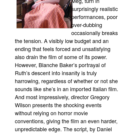
Meg, turn in
surprisingly realistic
performances, poor
over-dubbing
occasionally breaks
the tension. A visibly low budget and an
ending that feels forced and unsatisfying
also drain the film of some of its power.
However, Blanche Baker’s portrayal of
Ruth’s descent into insanity is truly
harrowing, regardless of whether or not she
sounds like she’s in an imported Italian film.
And most impressively, director Gregory
Wilson presents the shocking events
without relying on horror movie
conventions, giving the film an even harder,
unpredictable edge. The script, by Daniel