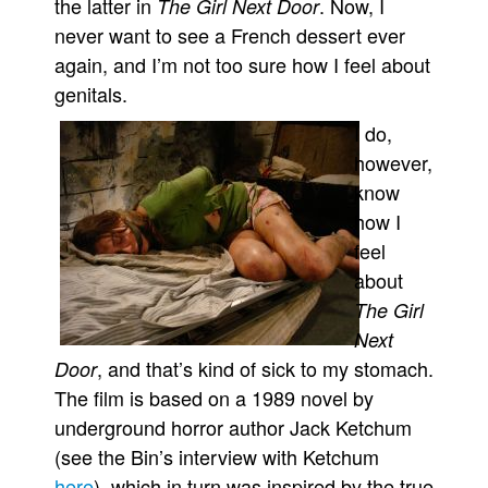
the latter in
. Now, I
The Girl Next Door
People
never want to see a French dessert ever
again, and I’m not too sure how I feel about
About Us
genitals.
I do,
however,
know
Advanced Search
how I
feel
about
The Girl
Next
, and that’s kind of sick to my stomach.
Door
The film is based on a 1989 novel by
underground horror author Jack Ketchum
(see the Bin’s interview with Ketchum
here
), which in turn was inspired by the true