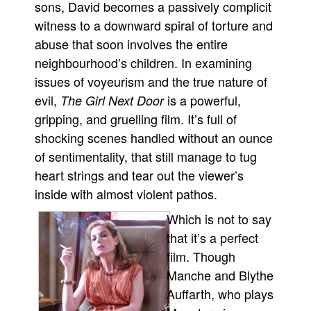
sons, David becomes a passively complicit
witness to a downward spiral of torture and
abuse that soon involves the entire
neighbourhood’s children. In examining
issues of voyeurism and the true nature of
evil,
is a powerful,
The Girl Next Door
gripping, and gruelling film. It’s full of
shocking scenes handled without an ounce
of sentimentality, that still manage to tug
heart strings and tear out the viewer’s
inside with almost violent pathos.
Which is not to say
that it’s a perfect
film. Though
Manche and Blythe
Auffarth, who plays