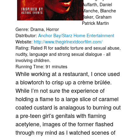
Auffarth, Daniel
Movies
Manche, Blanche
Baker, Graham
Toys
Patrick Martin
Genre: Drama, Horror
Store
Distributor:
Anchor Bay/Starz Home Entertainment
More
Website:
http://www.thegirlnextdoorfilm.com/
Rating: Rated R for sadistic torture and sexual abuse,
Books
nudity, language and strong sexual dialogue - all
Games
involving children.
Running Time: 91 minutes
Interviews
While working at a restaurant, I once used
Podcasts
a blowtorch to crisp up a crème brûlée.
Newsletters and Surveys
While I’m not sure the experience of
holding a flame to a large slice of caramel
Blog
coated custard is analagous to burning out
Popular Culture
a pre-teen girl’s genitals with flaming
About
acetylene, images of the former flashed
Advertise
through my mind as I watched scenes of
Contact