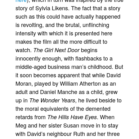
story of Sylvia Likens. The fact that a story
such as this could have actually happened
is revolting, and the brutal, unflinching
intensity with which it is presented here
makes the film all the more difficult to
watch.
begins
The Girl Next Door
innocently enough, with flashbacks to a
middle-aged business man’s childhood. But
it soon becomes apparent that while David
Moran, played by William Atherton as an
adult and Daniel Manche as a child, grew
up in
, he lived beside to
The Wonder Years
the moral equivalents of the demented
retards from
. When
The Hills Have Eyes
Meg and her sister Susan move in to stay
with David’s neighbour Ruth and her three