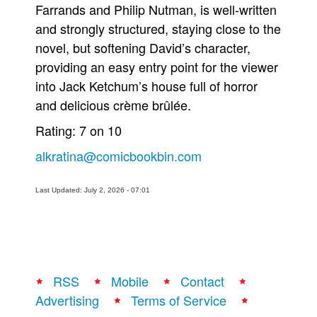
Farrands and Philip Nutman, is well-written
and strongly structured, staying close to the
novel, but softening David’s character,
providing an easy entry point for the viewer
into Jack Ketchum’s house full of horror
and delicious crème brûlée.
Rating: 7 on 10
alkratina@comicbookbin.com
Last Updated: July 2, 2026 - 07:01
RSS
Mobile
Contact
Advertising
Terms of Service