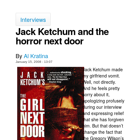
Back Issues
Interviews
Webcomics
Jack Ketchum and the
Johnny Bullet - English
horror next door
Johnny Bullet - Français
Réflexion de rat
By
Al Kratina
Spit - English
January 15, 2008 - 13:07
Spit - Français
Jack Ketchum made
my girlfriend vomit.
The Specimen
Well, not directly.
And he feels pretty
Le Spécimen
sorry about it,
Grumble
apologizing profusely
during our interview
The Slip
and expressing relief
Johnny Bullet Mobile
that she has forgiven
him. But that doesn’t
The Specimen
change the fact that
the Gregory Wilson’s
Le Spécimen