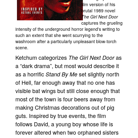
film version of his
Movies
brutal 1989 novel
The Girl Next Door
Toys
captures the grueling
intensity of the underground horror legend's writing to
Store
such an extent that she went scurrying to the
More
washroom after a particularly unpleasant blow-torch
scene.
Books
Ketchum categorizes
as
The Girl Next Door
Games
a “dark drama”, but most would describe it
Interviews
as a horrific
set slightly north
Stand By Me
Podcasts
of Hell, far enough away that no one has
Newsletters and Surveys
visible bat wings but still close enough that
Blog
most of the town is four beers away from
making Christmas decorations out of pig
Popular Culture
guts. Inspired by true events, the film
About
follows David, a young boy whose life is
Advertise
forever altered when two orphaned sisters
Contact