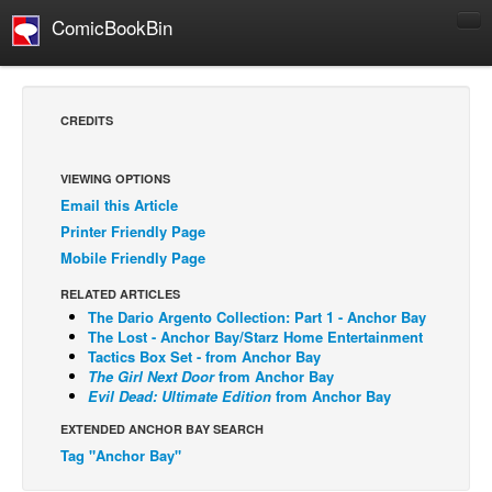
ComicBookBin
Comics
COMICS REVIEWS
CREDITS
Manga
Comics Reviews
VIEWING OPTIONS
Email this Article
European Comics
Printer Friendly Page
NEWS
Mobile Friendly Page
Comics News
RELATED ARTICLES
Press Releases
The Dario Argento Collection: Part 1 - Anchor Bay
The Lost - Anchor Bay/Starz Home Entertainment
COLUMNS
Tactics Box Set - from Anchor Bay
The Girl Next Door
from Anchor Bay
Spotlight
Evil Dead: Ultimate Edition
from Anchor Bay
Digital Comics
EXTENDED ANCHOR BAY SEARCH
Webcomics
Tag "Anchor Bay"
Cult Favorite