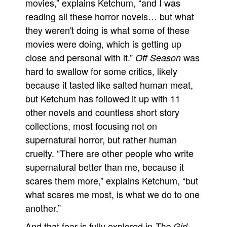
movies,” explains Ketchum, “and I was
reading all these horror novels… but what
they weren't doing is what some of these
movies were doing, which is getting up
close and personal with it.”
was
Off Season
hard to swallow for some critics, likely
because it tasted like salted human meat,
but Ketchum has followed it up with 11
other novels and countless short story
collections, most focusing not on
supernatural horror, but rather human
cruelty. “There are other people who write
supernatural better than me, because it
scares them more,” explains Ketchum, “but
what scares me most, is what we do to one
another.”
And that fear is fully explored in
The Girl