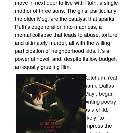
move in next door to live with Ruth, a single
People
mother of three sons. The girls, particularly
the older Meg, are the catalyst that sparks
About Us
Ruth’s degeneration into madness, a
mental collapse that leads to abuse, torture
and ultimately murder, all with the willing
participation of neighborhood kids. It’s a
powerful novel, and, despite its low budget,
Advanced Search
an equally grueling film.
Ketchum, real
name Dallas
Mayr, began
writing poetry
as a child,
likely “to
impress the