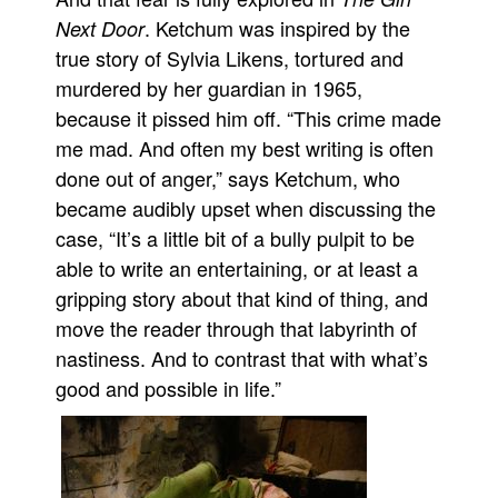
. Ketchum was inspired by the
Next Door
true story of Sylvia Likens, tortured and
murdered by her guardian in 1965,
because it pissed him off. “This crime made
me mad. And often my best writing is often
done out of anger,” says Ketchum, who
became audibly upset when discussing the
case, “It’s a little bit of a bully pulpit to be
able to write an entertaining, or at least a
gripping story about that kind of thing, and
move the reader through that labyrinth of
nastiness. And to contrast that with what’s
good and possible in life.”