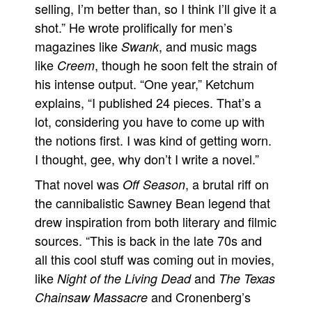
selling, I’m better than, so I think I’ll give it a
shot.” He wrote prolifically for men’s
magazines like
, and music mags
Swank
like
, though he soon felt the strain of
Creem
his intense output. “One year,” Ketchum
explains, “I published 24 pieces. That’s a
lot, considering you have to come up with
the notions first. I was kind of getting worn.
I thought, gee, why don’t I write a novel.”
That novel was
, a brutal riff on
Off Season
the cannibalistic Sawney Bean legend that
drew inspiration from both literary and filmic
sources. “This is back in the late 70s and
all this cool stuff was coming out in movies,
like
and
Night of the Living Dead
The Texas
and Cronenberg’s
Chainsaw Massacre