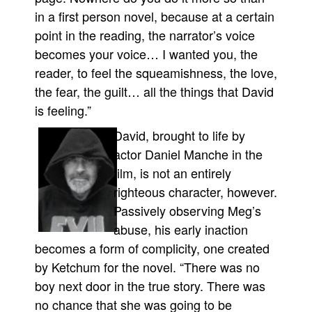
in a first person novel, because at a certain
point in the reading, the narrator’s voice
becomes your voice… I wanted you, the
reader, to feel the squeamishness, the love,
the fear, the guilt… all the things that David
is feeling.”
David, brought to life by
actor Daniel Manche in the
film, is not an entirely
righteous character, however.
Passively observing Meg’s
abuse, his early inaction
becomes a form of complicity, one created
by Ketchum for the novel. “There was no
boy next door in the true story. There was
no chance that she was going to be