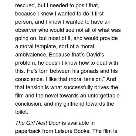
rescued, but I needed to posit that,
because I knew I wanted to do it first
person, and I knew I wanted to have an
observer who would see not all of what was
going on, but most of it, and would provide
a moral template, sort of a moral
ambivalence. Because that’s David’s
problem, he doesn’t know how to deal with
this. He’s torn between his gonads and his
conscience. I like that moral tension.” And
that tension is what successfully drives the
film and the novel towards an unforgettable
conclusion, and my girlfriend towards the
toilet.
is available in
The Girl Next Door
paperback from Leisure Books. The film is