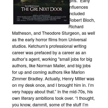
girls.” Early
influences
included
Robert Bloch,
Richard
Matheson, and Theodore Sturgeon, as well
as the early horror films from Universal
studios. Ketchum's professional writing
career was prefaced by a career as an
author’s agent, working "small jobs for big
authors, like Norman Mailer, and big jobs
for up and coming authors like Marion
Zimmer Bradley. Actually, Henry Miller was
on my desk once, and I brought him in. I’m
very happy about that.” In the mid-70s, his
own literary ambitions took over. “I thought,
you know, dammit, some of the stuff I’m