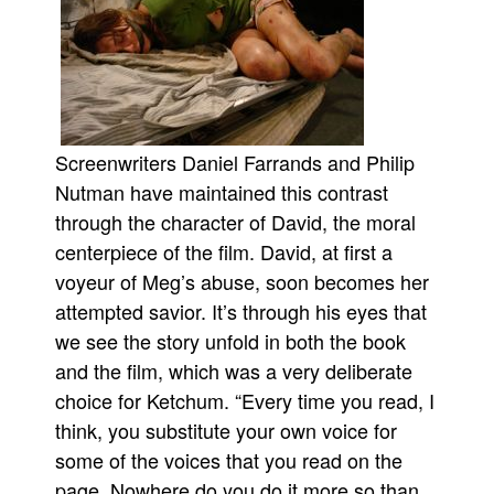
Screenwriters Daniel Farrands and Philip
Nutman have maintained this contrast
through the character of David, the moral
centerpiece of the film. David, at first a
voyeur of Meg’s abuse, soon becomes her
attempted savior. It’s through his eyes that
we see the story unfold in both the book
and the film, which was a very deliberate
choice for Ketchum. “Every time you read, I
think, you substitute your own voice for
some of the voices that you read on the
page. Nowhere do you do it more so than