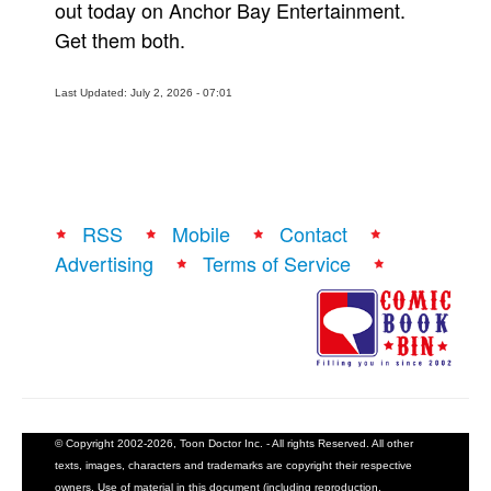
out today on Anchor Bay Entertainment.
Get them both.
Last Updated: July 2, 2026 - 07:01
RSS
Mobile
Contact
Advertising
Terms of Service
© Copyright 2002-2026, Toon Doctor Inc. - All rights Reserved. All other
texts, images, characters and trademarks are copyright their respective
owners. Use of material in this document (including reproduction,