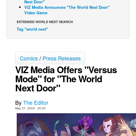
Next Door"
VIZ Media Announces "The World Next Door"
Back Issues
Video Game
Webcomics
EXTENDED WORLD NEXT SEARCH
Johnny Bullet - English
Tag "world next"
Johnny Bullet - Français
Réflexion de rat
Spit - English
Comics
/
Press Releases
VIZ Media Offers "Versus
Spit - Français
Mode" for "The World
The Specimen
Next Door"
Le Spécimen
Grumble
By
The Editor
The Slip
May 27, 2019 - 20:20
Johnny Bullet Mobile
The Specimen
Le Spécimen