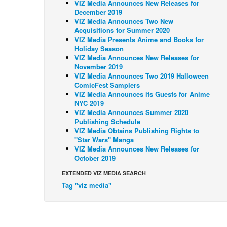
VIZ Media Announces New Releases for
December 2019
VIZ Media Announces Two New
Acquisitions for Summer 2020
VIZ Media Presents Anime and Books for
Holiday Season
VIZ Media Announces New Releases for
November 2019
VIZ Media Announces Two 2019 Halloween
ComicFest Samplers
VIZ Media Announces its Guests for Anime
NYC 2019
VIZ Media Announces Summer 2020
Publishing Schedule
VIZ Media Obtains Publishing Rights to
"Star Wars" Manga
VIZ Media Announces New Releases for
October 2019
EXTENDED VIZ MEDIA SEARCH
Tag "viz media"