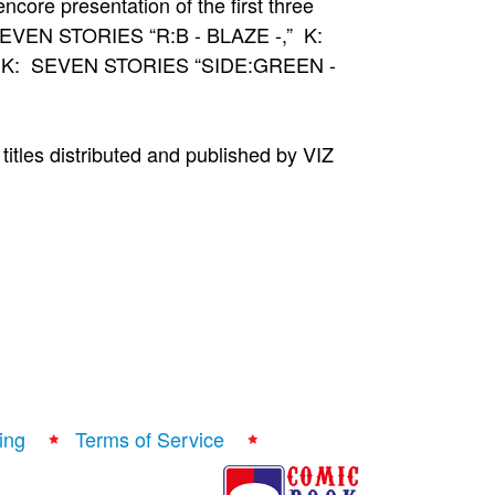
ncore presentation of the first three
K: SEVEN STORIES “R:B - BLAZE -,” K:
d K: SEVEN STORIES “SIDE:GREEN -
itles distributed and published by VIZ
ing
Terms of Service