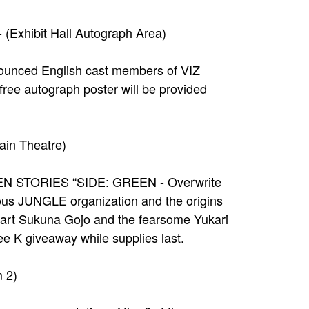
Exhibit Hall Autograph Area)
nounced English cast members of VIZ
ee autograph poster will be provided
ain Theatre)
 SEVEN STORIES “SIDE: GREEN - Overwrite
ious JUNGLE organization and the origins
tart Sukuna Gojo and the fearsome Yukari
ee K giveaway while supplies last.
 2)