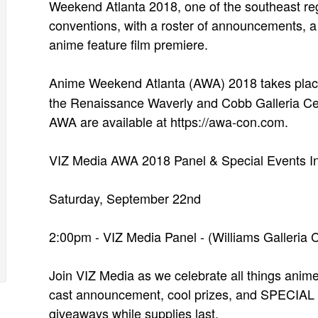
Weekend Atlanta 2018, one of the southeast re
conventions, with a roster of announcements, a 
anime feature film premiere.
Anime Weekend Atlanta (AWA) 2018 takes pla
the Renaissance Waverly and Cobb Galleria Cent
AWA are available at https://awa-con.com.
VIZ Media AWA 2018 Panel & Special Events In
Saturday, September 22nd
2:00pm - VIZ Media Panel - (Williams Galleria
Join VIZ Media as we celebrate all things ani
cast announcement, cool prizes, and SPECIAL g
giveaways while supplies last.