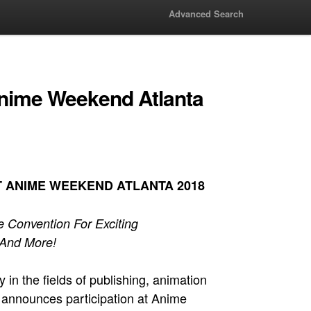
Advanced Search
 Anime Weekend Atlanta
T ANIME WEEKEND ATLANTA 2018
 Convention For Exciting
 And More!
n the fields of publishing, animation
g, announces participation at Anime