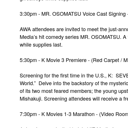
3:30pm - MR. OSOMATSU Voice Cast Signing - (
AWA attendees are invited to meet the just-an
Media’s hit comedy series MR. OSOMATSU. A fr
while supplies last.
5:30pm - K Movie 3 Premiere - (Red Carpet / M
Screening for the first time in the U.S., K:
World.” Delve into the backstory of the myster
of its two most feared members; the young ups
Mishakuji. Screening attendees will receive a fr
7:30pm - K Movies 1-3 Marathon - (Video Room