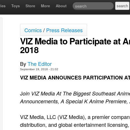
ies
Toys
Store
More
About
Comics
/
Press Releases
VIZ Media to Participate at
2018
By
The Editor
September 19, 2018 - 21:02
VIZ MEDIA ANNOUNCES PARTICIPATION A
J
oin VIZ Media At The Biggest Southeast Anime
Announcements, A Special K Anime Premiere,
VIZ Media, LLC (VIZ Media), a premier company i
distribution, and global entertainment licensin