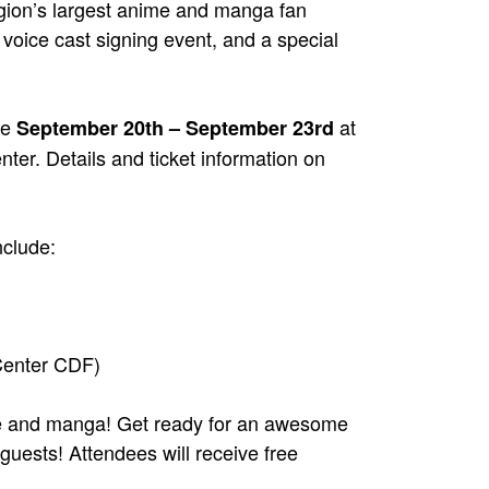
gion’s largest anime and manga fan
voice cast signing event, and a special
ce
at
September 20th – September 23rd
er. Details and ticket information on
clude:
 Center CDF)
me and manga! Get ready for an awesome
uests! Attendees will receive free