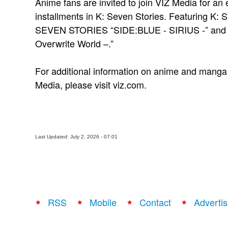
Anime fans are invited to join VIZ Media for an e
installments in K: Seven Stories. Featuring 
SEVEN STORIES “SIDE:BLUE - SIRIUS -” an
Overwrite World –.”
For additional information on anime and manga t
Media, please visit viz.com.
Last Updated: July 2, 2026 - 07:01
RSS
Mobile
Contact
Advertis