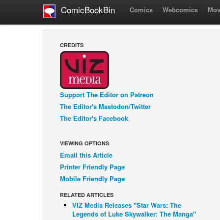
ComicBookBin
Comics
Webcomics
Mov
CREDITS
Support The Editor on Patreon
The Editor's Mastodon/Twitter
The Editor's Facebook
VIEWING OPTIONS
Email this Article
Printer Friendly Page
Mobile Friendly Page
RELATED ARTICLES
VIZ Media Releases "Star Wars: The
Legends of Luke Skywalker: The Manga"