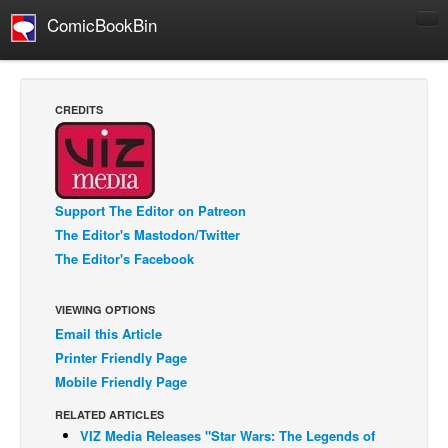
ComicBookBin
Comics
COMICS REVIEWS
CREDITS
Manga
Comics Reviews
European Comics
Support The Editor on Patreon
NEWS
The Editor's Mastodon/Twitter
Comics News
The Editor's Facebook
Press Releases
VIEWING OPTIONS
COLUMNS
Email this Article
Spotlight
Printer Friendly Page
Digital Comics
Mobile Friendly Page
Webcomics
RELATED ARTICLES
VIZ Media Releases "Star Wars: The Legends of
Cult Favorite