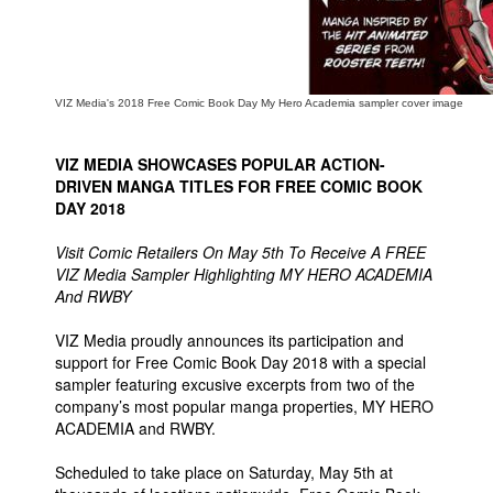
VIZ Media's 2018 Free Comic Book Day My Hero Academia sampler cover image
VIZ MEDIA SHOWCASES POPULAR ACTION-
DRIVEN MANGA TITLES FOR FREE COMIC BOOK
DAY 2018
Visit Comic Retailers On May 5th To Receive A FREE
VIZ Media Sampler Highlighting MY HERO ACADEMIA
And RWBY
VIZ Media proudly announces its participation and
support for Free Comic Book Day 2018 with a special
sampler featuring excusive excerpts from two of the
company’s most popular manga properties, MY HERO
ACADEMIA and RWBY.
Scheduled to take place on Saturday, May 5th at