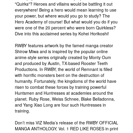
"Quirks"? Heroes and villains would be battling it out
everywhere! Being a hero would mean learning to use
your power, but where would you go to study? The
Hero Academy of course! But what would you do if you
were one of the 20 percent who were born Quirkless?
Dive into this acclaimed series by Kohei Horikoshi!
RWBY features artwork by the famed manga creator
Shirow Miwa and is inspired by the popular online
anime-style series originally created by Monty Oum
and produced by Austin, TX-based Rooster Teeth
Productions. In RWBY, the world of Remnant is filled
with horrific monsters bent on the destruction of
humanity. Fortunately, the kingdoms of the world have
risen to combat these forces by training powerful
Huntsmen and Huntresses at academies around the
planet. Ruby Rose, Weiss Schnee, Blake Belladonna,
and Yang Xiao Long are four such Huntresses in
training.
Don’t miss VIZ Media’s release of the RWBY OFFICIAL
MANGA ANTHOLOGY, Vol. 1 RED LIKE ROSES in print