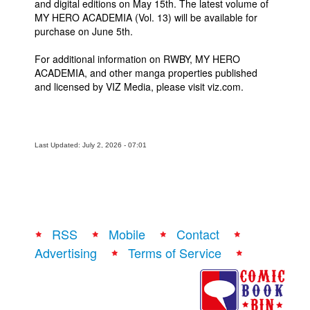
and digital editions on May 15th. The latest volume of
MY HERO ACADEMIA (Vol. 13) will be available for
purchase on June 5th.
For additional information on RWBY, MY HERO
ACADEMIA, and other manga properties published
and licensed by VIZ Media, please visit viz.com.
Last Updated: July 2, 2026 - 07:01
RSS
Mobile
Contact
Advertising
Terms of Service