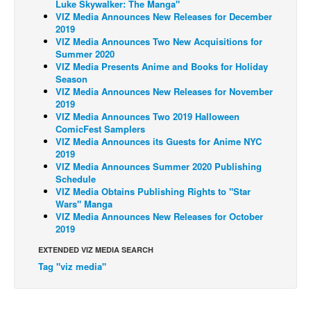
Luke Skywalker: The Manga"
VIZ Media Announces New Releases for December
Back Issues
2019
VIZ Media Announces Two New Acquisitions for
Webcomics
Summer 2020
Johnny Bullet - English
VIZ Media Presents Anime and Books for Holiday
Season
Johnny Bullet - Français
VIZ Media Announces New Releases for November
2019
Réflexion de rat
VIZ Media Announces Two 2019 Halloween
ComicFest Samplers
Spit - English
VIZ Media Announces its Guests for Anime NYC
Spit - Français
2019
VIZ Media Announces Summer 2020 Publishing
The Specimen
Schedule
VIZ Media Obtains Publishing Rights to "Star
Le Spécimen
Wars" Manga
VIZ Media Announces New Releases for October
Grumble
2019
The Slip
EXTENDED VIZ MEDIA SEARCH
Johnny Bullet Mobile
Tag "viz media"
The Specimen
Le Spécimen