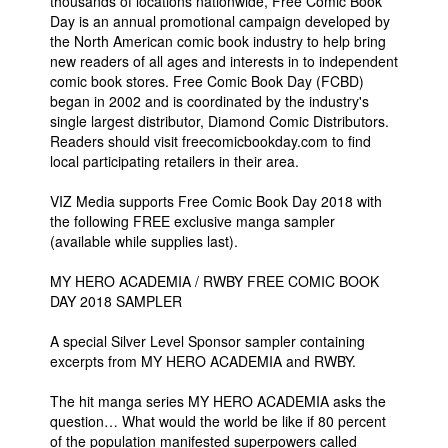
thousands of locations nationwide, Free Comic Book
Day is an annual promotional campaign developed by
the North American comic book industry to help bring
new readers of all ages and interests in to independent
comic book stores. Free Comic Book Day (FCBD)
began in 2002 and is coordinated by the industry's
single largest distributor, Diamond Comic Distributors.
Readers should visit freecomicbookday.com to find
local participating retailers in their area.
VIZ Media supports Free Comic Book Day 2018 with
the following FREE exclusive manga sampler
(available while supplies last).
MY HERO ACADEMIA / RWBY FREE COMIC BOOK
DAY 2018 SAMPLER
A special Silver Level Sponsor sampler containing
excerpts from MY HERO ACADEMIA and RWBY.
The hit manga series MY HERO ACADEMIA asks the
question… What would the world be like if 80 percent
of the population manifested superpowers called