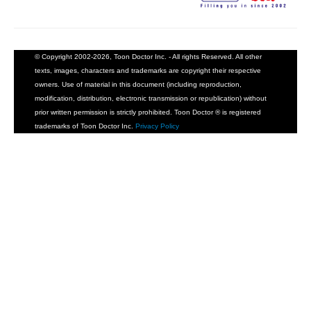
© Copyright 2002-2026, Toon Doctor Inc. - All rights Reserved. All other
texts, images, characters and trademarks are copyright their respective
owners. Use of material in this document (including reproduction,
modification, distribution, electronic transmission or republication) without
prior written permission is strictly prohibited. Toon Doctor ® is registered
trademarks of Toon Doctor Inc.
Privacy Policy