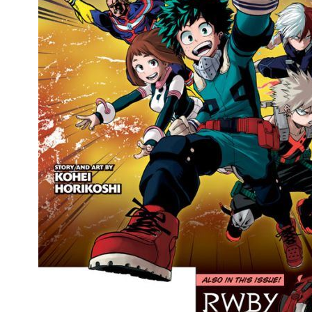
People
About Us
Advanced Search