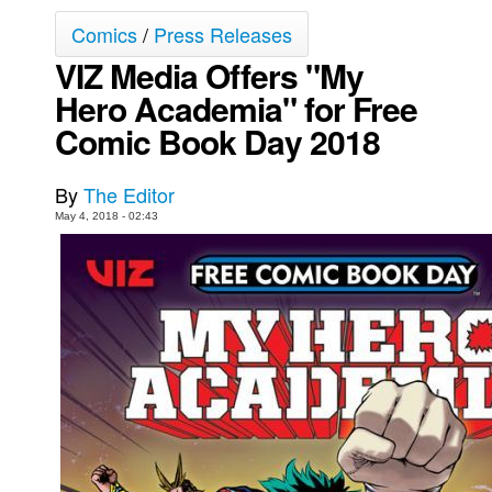
Comics
/
Press Releases
Movies
VIZ Media Offers "My
Toys
Hero Academia" for Free
Store
Comic Book Day 2018
More
Books
By
The Editor
Games
May 4, 2018 - 02:43
Interviews
Podcasts
Newsletters and Surveys
Blog
Popular Culture
About
Advertise
Contact