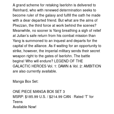
A grand scheme for retaking Iserlohn is delivered to
Reinhard, who with renewed determination seeks to
become ruler of the galaxy and fulfill the oath he made
with a dear departed friend. But what are the aims of
Phezzan, the third force at work behind the scenes?
Meanwhile, no sooner is Yang breathing a sigh of relief
at Julian’s safe return from his combat mission than
Yang is summoned to an inquest and departs for the
capital of the alliance. As if waiting for an opportunity to
strike, however, the imperial military sends their secret
weapon right to the gates of Iserlohn. The battle
begins! Who will endure? LEGEND OF THE
GALACTIC HEROES Vol. 1: DAWN & Vol. 2: AMBITION
are also currently available.
Manga Box Set:
ONE PIECE MANGA BOX SET 3
MSRP: $185.99 U.S. / $214.99 CAN · Rated ‘T’ for
Teens
Available Now!