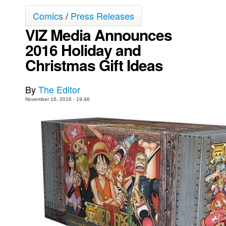
Comics
/
Press Releases
Movies
VIZ Media Announces
Toys
2016 Holiday and
Store
Christmas Gift Ideas
More
Books
By
The Editor
Games
November 16, 2016 - 19:46
Interviews
Podcasts
Newsletters and Surveys
Blog
Popular Culture
About
Advertise
Contact