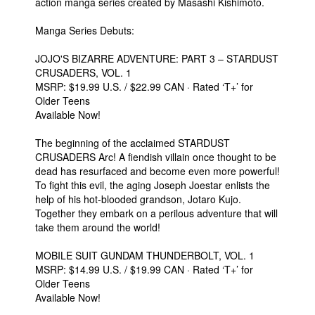
action manga series created by Masashi Kishimoto.
Manga Series Debuts:
JOJO'S BIZARRE ADVENTURE: PART 3 – STARDUST
CRUSADERS, VOL. 1
MSRP: $19.99 U.S. / $22.99 CAN · Rated ‘T+’ for
Older Teens
Available Now!
The beginning of the acclaimed STARDUST
CRUSADERS Arc! A fiendish villain once thought to be
dead has resurfaced and become even more powerful!
To fight this evil, the aging Joseph Joestar enlists the
help of his hot-blooded grandson, Jotaro Kujo.
Together they embark on a perilous adventure that will
take them around the world!
MOBILE SUIT GUNDAM THUNDERBOLT, VOL. 1
MSRP: $14.99 U.S. / $19.99 CAN · Rated ‘T+’ for
Older Teens
Available Now!