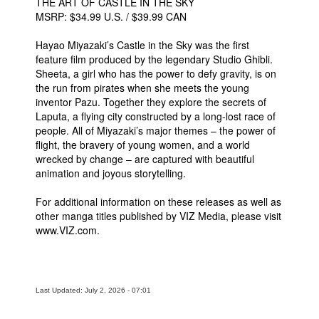
THE ART OF CASTLE IN THE SKY
MSRP: $34.99 U.S. / $39.99 CAN
Hayao Miyazaki’s Castle in the Sky was the first
feature film produced by the legendary Studio Ghibli.
Sheeta, a girl who has the power to defy gravity, is on
the run from pirates when she meets the young
inventor Pazu. Together they explore the secrets of
Laputa, a flying city constructed by a long-lost race of
people. All of Miyazaki’s major themes – the power of
flight, the bravery of young women, and a world
wrecked by change – are captured with beautiful
animation and joyous storytelling.
For additional information on these releases as well as
other manga titles published by VIZ Media, please visit
www.VIZ.com.
Last Updated: July 2, 2026 - 07:01