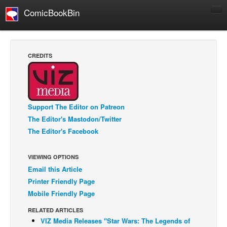
ComicBookBin
Comics
COMICS REVIEWS
CREDITS
Manga
Comics Reviews
European Comics
Support The Editor on Patreon
NEWS
The Editor's Mastodon/Twitter
Comics News
The Editor's Facebook
Press Releases
VIEWING OPTIONS
COLUMNS
Email this Article
Spotlight
Printer Friendly Page
Digital Comics
Mobile Friendly Page
Webcomics
RELATED ARTICLES
VIZ Media Releases "Star Wars: The Legends of
Cult Favorite