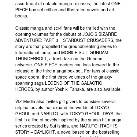
assortment of notable manga releases, the latest ONE
PIECE box set edition and illustrated novels and art
books.
Classic manga and sci-fi fans will be thrilled with the
opening volumes for the debuts of JOJO'S BIZARRE
ADVENTURE: PART 3 – STARDUST CRUSADERS, the
story arc that propelled the groundbreaking series to
international fame, and MOBILE SUIT GUNDAM
THUNDERBOLT, a fresh take on the Gundam
universe. ONE PIECE readers can look forward to the
release of the third manga box set. For fans of classic
space opera, the first three volumes of the galaxy-
spanning saga LEGEND OF THE GALACTIC
HEROES, by author Yoshiki Tanaka, are also available.
VIZ Media also invites gift givers to consider several
original novels that expand the worlds of TOKYO
GHOUL and NARUTO, with TOKYO GHOUL: DAYS, the
first in a line of novels inspired by the smash hit manga
series created by Sui Ishida, and NARUTO: ITACHI’S
STORY – DAYLIGHT, a novel based on the bestselling