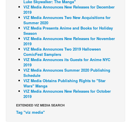
Luke Skywalker: The Manga"
VIZ Media Announces New Releases for December
Back Issues
2019
VIZ Media Announces Two New Acquisitions for
Webcomics
Summer 2020
Johnny Bullet - English
VIZ Media Presents Anime and Books for Holiday
Season
Johnny Bullet - Français
VIZ Media Announces New Releases for November
2019
Réflexion de rat
VIZ Media Announces Two 2019 Halloween
ComicFest Samplers
Spit - English
VIZ Media Announces its Guests for Anime NYC
Spit - Français
2019
VIZ Media Announces Summer 2020 Publishing
The Specimen
Schedule
VIZ Media Obtains Publishing Rights to "Star
Le Spécimen
Wars" Manga
VIZ Media Announces New Releases for October
Grumble
2019
The Slip
EXTENDED VIZ MEDIA SEARCH
Johnny Bullet Mobile
Tag "viz media"
The Specimen
Le Spécimen