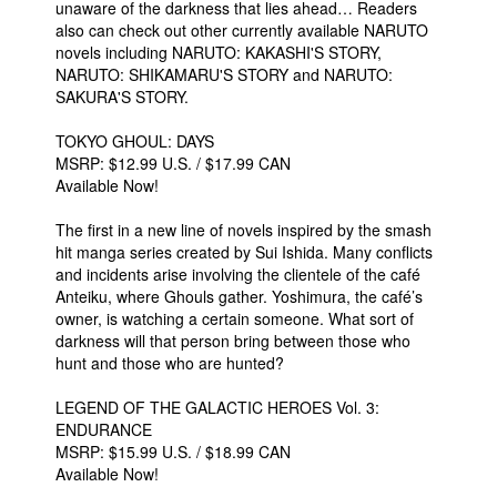
unaware of the darkness that lies ahead… Readers
also can check out other currently available NARUTO
novels including NARUTO: KAKASHI'S STORY,
NARUTO: SHIKAMARU'S STORY and NARUTO:
SAKURA'S STORY.
TOKYO GHOUL: DAYS
MSRP: $12.99 U.S. / $17.99 CAN
Available Now!
The first in a new line of novels inspired by the smash
hit manga series created by Sui Ishida. Many conflicts
and incidents arise involving the clientele of the café
Anteiku, where Ghouls gather. Yoshimura, the café’s
owner, is watching a certain someone. What sort of
darkness will that person bring between those who
hunt and those who are hunted?
LEGEND OF THE GALACTIC HEROES Vol. 3:
ENDURANCE
MSRP: $15.99 U.S. / $18.99 CAN
Available Now!