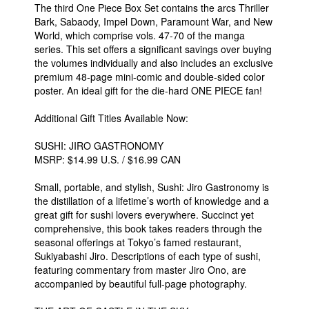
The third One Piece Box Set contains the arcs Thriller
Bark, Sabaody, Impel Down, Paramount War, and New
World, which comprise vols. 47-70 of the manga
series. This set offers a significant savings over buying
the volumes individually and also includes an exclusive
premium 48-page mini-comic and double-sided color
poster. An ideal gift for the die-hard ONE PIECE fan!
Additional Gift Titles Available Now:
SUSHI: JIRO GASTRONOMY
MSRP: $14.99 U.S. / $16.99 CAN
Small, portable, and stylish, Sushi: Jiro Gastronomy is
the distillation of a lifetime’s worth of knowledge and a
great gift for sushi lovers everywhere. Succinct yet
comprehensive, this book takes readers through the
seasonal offerings at Tokyo’s famed restaurant,
Sukiyabashi Jiro. Descriptions of each type of sushi,
featuring commentary from master Jiro Ono, are
accompanied by beautiful full-page photography.