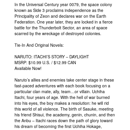
In the Universal Century year 0079, the space colony
known as Side 3 proclaims independence as the
Principality of Zeon and declares war on the Earth
Federation. One year later, they are locked in a fierce
battle for the Thunderbolt Sector, an area of space
scarred by the wreckage of destroyed colonies.
Tie-In And Original Novels:
NARUTO: ITACHI’S STORY – DAYLIGHT
MSRP: $10.99 U.S. / $12.99 CAN
Available Now!
Naruto’s allies and enemies take center stage in these
fast-paced adventures with each book focusing on a
particular clan mate, ally, team…or villain. Uchiha
Itachi, four years of age. With the hell of war burned
into his eyes, the boy makes a resolution: he will rid
this world of all violence. The birth of Sasuke, meeting
his friend Shisui, the academy, genin, chunin, and then
the Anbu – Itachi races down the path of glory toward
his dream of becoming the first Uchiha Hokage,