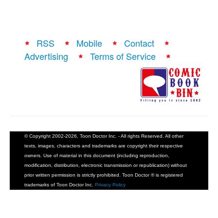
RSS
Mobile
Contact
Advertising
Terms of Service
© Copyright 2002-2026, Toon Doctor Inc. - All rights Reserved. All other
texts, images, characters and trademarks are copyright their respective
owners. Use of material in this document (including reproduction,
modification, distribution, electronic transmission or republication) without
prior written permission is strictly prohibited. Toon Doctor ® is registered
trademarks of Toon Doctor Inc.
Privacy Policy