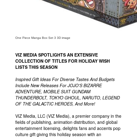
People
About Us
One Piece Manga Box Set 3 3D image
VIZ MEDIA SPOTLIGHTS AN EXTENSIVE
Advanced Search
COLLECTION OF TITLES FOR HOLIDAY WISH
LISTS THIS SEASON
Inspired Gift Ideas For Diverse Tastes And Budgets
Include New Releases For JOJO’S BIZARRE
ADVENTURE, MOBILE SUIT GUNDAM
THUNDERBOLT, TOKYO GHOUL, NARUTO, LEGEND
OF THE GALACTIC HEROES, And More!
VIZ Media, LLC (VIZ Media), a premier company in the
fields of publishing, animation distribution, and global
entertainment licensing, delights fans and accents pop
culture gift giving this holiday season with an