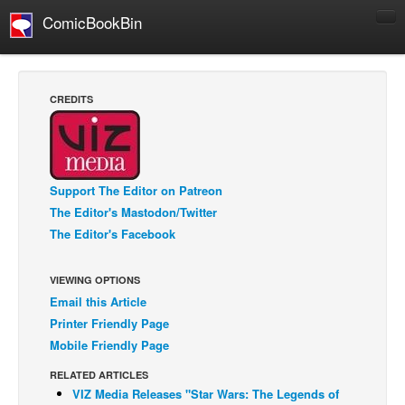
ComicBookBin
Comics
COMICS REVIEWS
CREDITS
Manga
Comics Reviews
European Comics
Support The Editor on Patreon
NEWS
The Editor's Mastodon/Twitter
Comics News
The Editor's Facebook
Press Releases
VIEWING OPTIONS
COLUMNS
Email this Article
Spotlight
Printer Friendly Page
Digital Comics
Mobile Friendly Page
Webcomics
RELATED ARTICLES
VIZ Media Releases "Star Wars: The Legends of
Cult Favorite