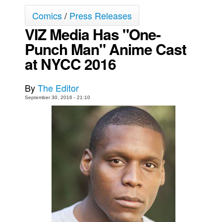
Comics
/
Press Releases
Movies
VIZ Media Has "One-
Toys
Punch Man" Anime Cast
Store
at NYCC 2016
More
Books
By
The Editor
Games
September 30, 2016 - 21:10
Interviews
Podcasts
Newsletters and Surveys
Blog
Popular Culture
About
Advertise
Contact