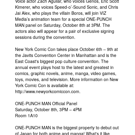
Voice actor Zach Aguilar, who voices Genos, Eric Scott
Kimerer, who voices Speed-o’-Sound Sonic, and Chris
Jai Alex, who plays the villain Boros, will join VIZ
Media’s animation team for a special ONE-PUNCH
MAN panel on Saturday, October 8th at 3PM. The
actors also will appear for a pair of exclusive signing
sessions during the convention.
New York Comic Con takes place October 6th – 9th at
the Javits Convention Center in Manhattan and is the
East Coast's biggest pop culture convention. The
annual event plays host to the latest and greatest in
comics, graphic novels, anime, manga, video games,
toys, movies, and television. More information on New
York Comic Con is available at:
http://www.newyorkcomiccon.com.
ONE-PUNCH MAN Official Panel
Saturday, October 8th, 3PM – 4PM
Room 1A10
ONE-PUNCH MAN is the biggest property to debut out
of Japan for both anime and manga! What's it like