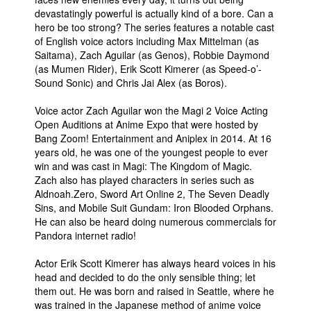
devastatingly powerful is actually kind of a bore. Can a
hero be too strong? The series features a notable cast
of English voice actors including Max Mittelman (as
Saitama), Zach Aguilar (as Genos), Robbie Daymond
(as Mumen Rider), Erik Scott Kimerer (as Speed-o’-
Sound Sonic) and Chris Jai Alex (as Boros).
Voice actor Zach Aguilar won the Magi 2 Voice Acting
Open Auditions at Anime Expo that were hosted by
Bang Zoom! Entertainment and Aniplex in 2014. At 16
years old, he was one of the youngest people to ever
win and was cast in Magi: The Kingdom of Magic.
Zach also has played characters in series such as
Aldnoah.Zero, Sword Art Online 2, The Seven Deadly
Sins, and Mobile Suit Gundam: Iron Blooded Orphans.
He can also be heard doing numerous commercials for
Pandora internet radio!
Actor Erik Scott Kimerer has always heard voices in his
head and decided to do the only sensible thing; let
them out. He was born and raised in Seattle, where he
was trained in the Japanese method of anime voice