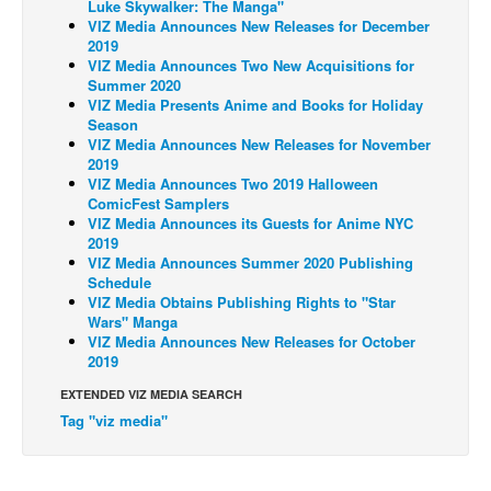
Luke Skywalker: The Manga"
VIZ Media Announces New Releases for December
Back Issues
2019
VIZ Media Announces Two New Acquisitions for
Webcomics
Summer 2020
Johnny Bullet - English
VIZ Media Presents Anime and Books for Holiday
Season
Johnny Bullet - Français
VIZ Media Announces New Releases for November
2019
Réflexion de rat
VIZ Media Announces Two 2019 Halloween
ComicFest Samplers
Spit - English
VIZ Media Announces its Guests for Anime NYC
Spit - Français
2019
VIZ Media Announces Summer 2020 Publishing
The Specimen
Schedule
VIZ Media Obtains Publishing Rights to "Star
Le Spécimen
Wars" Manga
VIZ Media Announces New Releases for October
Grumble
2019
The Slip
EXTENDED VIZ MEDIA SEARCH
Johnny Bullet Mobile
Tag "viz media"
The Specimen
Le Spécimen