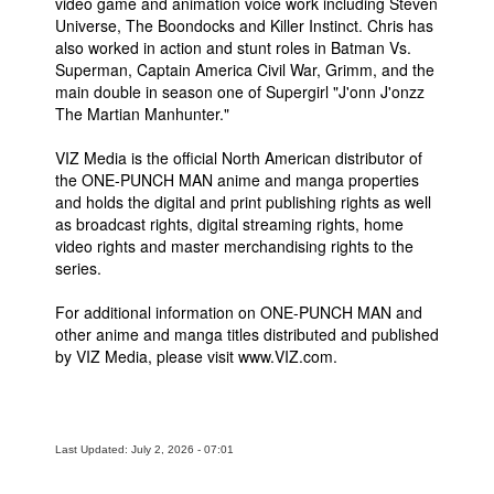
video game and animation voice work including Steven
Universe, The Boondocks and Killer Instinct. Chris has
also worked in action and stunt roles in Batman Vs.
Superman, Captain America Civil War, Grimm, and the
main double in season one of Supergirl "J'onn J'onzz
The Martian Manhunter."
VIZ Media is the official North American distributor of
the ONE-PUNCH MAN anime and manga properties
and holds the digital and print publishing rights as well
as broadcast rights, digital streaming rights, home
video rights and master merchandising rights to the
series.
For additional information on ONE-PUNCH MAN and
other anime and manga titles distributed and published
by VIZ Media, please visit www.VIZ.com.
Last Updated: July 2, 2026 - 07:01