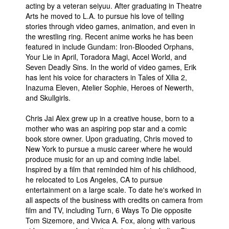
acting by a veteran seiyuu. After graduating in Theatre
Arts he moved to L.A. to pursue his love of telling
stories through video games, animation, and even in
the wrestling ring. Recent anime works he has been
featured in include Gundam: Iron-Blooded Orphans,
Your Lie in April, Toradora Magi, Accel World, and
Seven Deadly Sins. In the world of video games, Erik
has lent his voice for characters in Tales of Xilia 2,
Inazuma Eleven, Atelier Sophie, Heroes of Newerth,
and Skullgirls.
Chris Jai Alex grew up in a creative house, born to a
mother who was an aspiring pop star and a comic
book store owner. Upon graduating, Chris moved to
New York to pursue a music career where he would
produce music for an up and coming indie label.
Inspired by a film that reminded him of his childhood,
he relocated to Los Angeles, CA to pursue
entertainment on a large scale. To date he's worked in
all aspects of the business with credits on camera from
film and TV, including Turn, 6 Ways To Die opposite
Tom Sizemore, and Vivica A. Fox, along with various