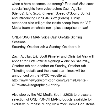
when a hero becomes too strong? Find out! Also catch
special insights from voice actors Zach Aguilar
(Genos), Eric Scott Kimerer (Speed O’Sound Sonic)
and introducing Chris Jai Alex (Boros). Lucky
attendees also will get the inside scoop from the VIZ
Media team on what's next, plus a surprise or two!
ONE-PUNCH MAN Voice Cast On-Site Signing
Sessions
Saturday, October 8th & Sunday, October 9th
Zach Aguilar, Eric Scott Kimerer and Chris Jai Alex will
appear for TWO official signings – one on Saturday,
October 8th and another on Sunday, October 9th.
Ticketing details and the exact start times will be
announced on the NYCC website at:
http://www.newyorkcomiccon.com/Events/Events-I-
Q/Private-Autographing-Lottery/.
Also stop by the VIZ Media Booth #2036 to browse a
selection of ONE-PUNCH MAN products available for
exclusive purchase during New York Comic Con. Items