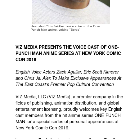
People
About Us
Headshot Chris Jai Alex, voice actor on the One-
Punch Man anime, voicing "Boros"
VIZ MEDIA PRESENTS THE VOICE CAST OF ONE-
PUNCH MAN ANIME SERIES AT NEW YORK COMIC
CON 2016
Advanced Search
English Voice Actors Zach Aguilar, Eric Scott Kimerer
and Chris Jai Alex To Make Exclusive Appearances At
The East Coast’s Premier Pop Culture Convention
VIZ Media, LLC (VIZ Media), a premier company in the
fields of publishing, animation distribution, and global
entertainment licensing, proudly welcomes key English
cast members from the hit anime series ONE-PUNCH
MAN for a special series of personal appearances at
New York Comic Con 2016.