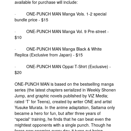
available for purchase will include:
· ONE-PUNCH MAN Manga Vols. 1-2 special
bundle price - $15
· ONE-PUNCH MAN Manga Vol. 9 Pre-street -
$10
· ONE-PUNCH MAN Manga Black & White
Replica (Exclusive from Japan) - $15
· ONE-PUNCH MAN Oppai T-Shirt (Exclusive) -
$20
ONE-PUNCH MAN is based on the bestselling manga
series (the latest chapters serialized in Weekly Shonen
Jump, and graphic novels published by VIZ Media;
rated ‘T’ for Teens), created by writer ONE and artist
Yusuke Murata. In the anime adaptation, Saitama only
became a hero for fun, but after three years of
“special” training, he finds that he can beat even the
mightiest opponents with a single punch. Though he
faces new enemies every day, it turns out being