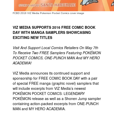
FCBD 2016 VIZ Media Pokemon Pocket Comics cover image
VIZ MEDIA SUPPORTS 2016 FREE COMIC BOOK
DAY WITH MANGA SAMPLERS SHOWCASING
EXCITING NEW TITLES
Visit And Support Local Comics Retailers On May 7th
To Receive Two FREE Samplers Featuring POKÉMON
POCKET COMICS, ONE-PUNCH MAN And MY HERO
ACADEMIA!
VIZ Media announces its continued support and
sponsorship for FREE COMIC BOOK DAY with a pair
of special FREE manga (graphic novel) samplers that
will include excerpts from VIZ Media’s newest
POKÉMON POCKET COMICS: LEGENDARY
POKÉMON release as well as a Shonen Jump sampler
containing action-packed excerpts from ONE-PUNCH
MAN and MY HERO ACADEMIA.