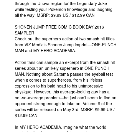
through the Unova region for the Legendary Joke—
while testing your Pokémon knowledge and laughing
all the way! MSRP: $9.99 US / $12.99 CAN
SHONEN JUMP FREE COMIC BOOK DAY 2016
SAMPLER
Check out the superhero action of two smash hit titles
from VIZ Media’s Shonen Jump imprint—ONE-PUNCH
MAN and MY HERO ACADEMIA.
Action fans can sample an excerpt from the smash hit
series about an unlikely superhero in ONE-PUNCH
MAN. Nothing about Saitama passes the eyeball test
when it comes to superheroes, from his lifeless
expression to his bald head to his unimpressive
physique. However, this average-looking guy has a
not-so-average problem—he just can’t seem to find an
opponent strong enough to take on! Volume 6 of the
series will be released on May 3rd! MSRP: $9.99 US /
$12.99 CAN
In MY HERO ACADEMIA, imagine what the world