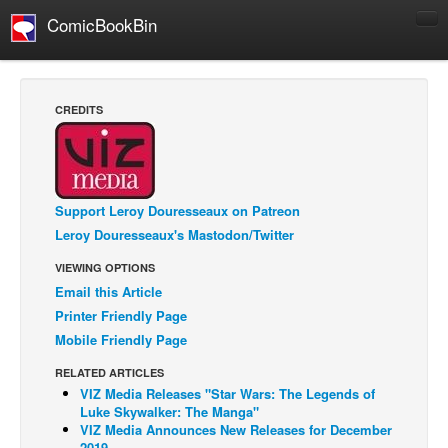
ComicBookBin
Comics
COMICS REVIEWS
CREDITS
Manga
Comics Reviews
European Comics
Support Leroy Douresseaux on Patreon
NEWS
Leroy Douresseaux's Mastodon/Twitter
Comics News
VIEWING OPTIONS
Press Releases
Email this Article
Printer Friendly Page
COLUMNS
Mobile Friendly Page
Spotlight
RELATED ARTICLES
Digital Comics
VIZ Media Releases "Star Wars: The Legends of
Luke Skywalker: The Manga"
Webcomics
VIZ Media Announces New Releases for December
Cult Favorite
2019