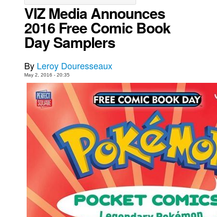
VIZ Media Announces
Movies
2016 Free Comic Book
Toys
Day Samplers
Store
More
By
Leroy Douresseaux
May 2, 2016 - 20:35
Books
Games
Interviews
Podcasts
Newsletters and Surveys
Blog
Popular Culture
About
Advertise
Contact