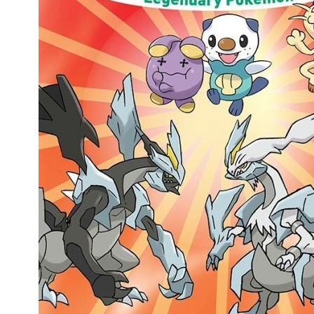
People
About Us
Advanced Search