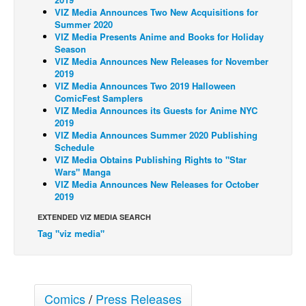
VIZ Media Announces Two New Acquisitions for
Back Issues
Summer 2020
VIZ Media Presents Anime and Books for Holiday
Webcomics
Season
VIZ Media Announces New Releases for November
Johnny Bullet - English
2019
Johnny Bullet - Français
VIZ Media Announces Two 2019 Halloween
ComicFest Samplers
Réflexion de rat
VIZ Media Announces its Guests for Anime NYC
2019
Spit - English
VIZ Media Announces Summer 2020 Publishing
Schedule
Spit - Français
VIZ Media Obtains Publishing Rights to "Star
The Specimen
Wars" Manga
VIZ Media Announces New Releases for October
Le Spécimen
2019
Grumble
EXTENDED VIZ MEDIA SEARCH
Tag "viz media"
The Slip
Johnny Bullet Mobile
The Specimen
Comics
/
Press Releases
Le Spécimen