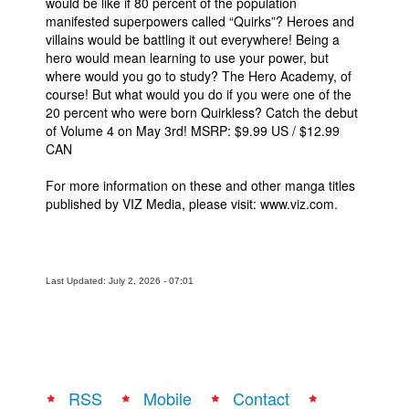
would be like if 80 percent of the population
manifested superpowers called “Quirks”? Heroes and
villains would be battling it out everywhere! Being a
hero would mean learning to use your power, but
where would you go to study? The Hero Academy, of
course! But what would you do if you were one of the
20 percent who were born Quirkless? Catch the debut
of Volume 4 on May 3rd! MSRP: $9.99 US / $12.99
CAN
For more information on these and other manga titles
published by VIZ Media, please visit: www.viz.com.
Last Updated: July 2, 2026 - 07:01
RSS
Mobile
Contact