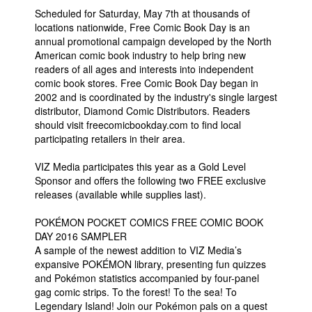
Scheduled for Saturday, May 7th at thousands of
locations nationwide, Free Comic Book Day is an
annual promotional campaign developed by the North
American comic book industry to help bring new
readers of all ages and interests into independent
comic book stores. Free Comic Book Day began in
2002 and is coordinated by the industry's single largest
distributor, Diamond Comic Distributors. Readers
should visit freecomicbookday.com to find local
participating retailers in their area.
VIZ Media participates this year as a Gold Level
Sponsor and offers the following two FREE exclusive
releases (available while supplies last).
POKÉMON POCKET COMICS FREE COMIC BOOK
DAY 2016 SAMPLER
A sample of the newest addition to VIZ Media’s
expansive POKÉMON library, presenting fun quizzes
and Pokémon statistics accompanied by four-panel
gag comic strips. To the forest! To the sea! To
Legendary Island! Join our Pokémon pals on a quest