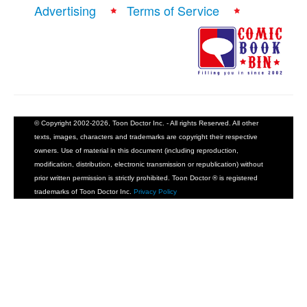
Advertising
Terms of Service
© Copyright 2002-2026, Toon Doctor Inc. - All rights Reserved. All other
texts, images, characters and trademarks are copyright their respective
owners. Use of material in this document (including reproduction,
modification, distribution, electronic transmission or republication) without
prior written permission is strictly prohibited. Toon Doctor ® is registered
trademarks of Toon Doctor Inc.
Privacy Policy