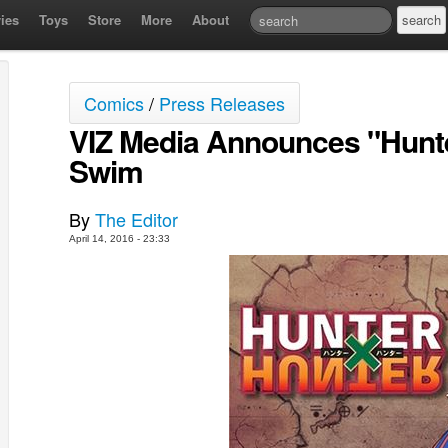
ies
Toys
Store
More
About
Comics
/
Press Releases
VIZ Media Announces "Hunte
Swim
By
The Editor
April 14, 2016 - 23:33