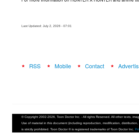
Last Updated: July 2, 2026 - 07:01
RSS
Mobile
Contact
Advertis
© Copyright 2002-2026, Toon Doctor Inc. - All rights Reserved. All other texts, im
Use of material in this document (including reproduction, modification, distribution, 
is strictly prohibited. Toon Doctor ® is registered trademarks of Toon Doctor Inc.
Pr