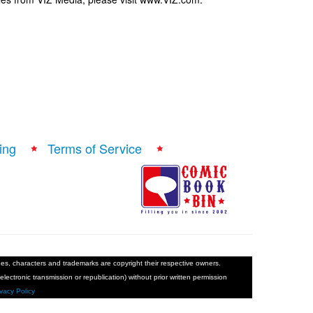
ing
Terms of Service
ages, characters and trademarks are copyright their respective owners.
electronic transmission or republication) without prior written permission
ivacy Policy