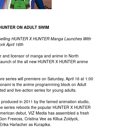
 HUNTER ON ADULT SWIM
stselling HUNTER X HUNTER Manga Launches With
rk April 16th
tor and licensor of manga and anime in North
he launch of the all new HUNTER X HUNTER anime
re series will premiere on Saturday, April 16 at 1:00
Toonami is the anime programming block on Adult
ed and live-action series for young adults.
s produced in 2011 by the famed animation studio,
he series reboots the popular HUNTER X HUNTER
American debut, VIZ Media has assembled a fresh
Gon Freecss, Cristina Vee as Killua Zoldyck,
Erika Harlacher as Kurapika.