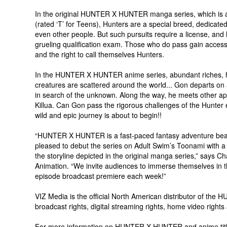
In the original HUNTER X HUNTER manga series, which is als
(rated ‘T’ for Teens), Hunters are a special breed, dedicate
even other people. But such pursuits require a license, an
grueling qualification exam. Those who do pass gain access 
and the right to call themselves Hunters.
In the HUNTER X HUNTER anime series, abundant riches, h
creatures are scattered around the world... Gon departs on 
in search of the unknown. Along the way, he meets other ap
Killua. Can Gon pass the rigorous challenges of the Hunter
wild and epic journey is about to begin!!
“HUNTER X HUNTER is a fast-paced fantasy adventure bea
pleased to debut the series on Adult Swim’s Toonami with a f
the storyline depicted in the original manga series,” says 
Animation. “We invite audiences to immerse themselves in th
episode broadcast premiere each week!”
VIZ Media is the official North American distributor of t
broadcast rights, digital streaming rights, home video rights
For more information on HUNTER X HUNTER and anime title