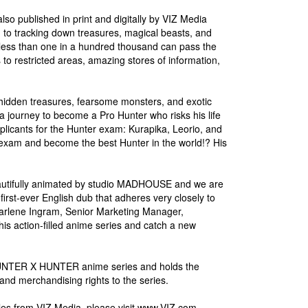
o published in print and digitally by VIZ Media
d to tracking down treasures, magical beasts, and
d less than one in a hundred thousand can pass the
to restricted areas, amazing stores of information,
idden treasures, fearsome monsters, and exotic
a journey to become a Pro Hunter who risks his life
plicants for the Hunter exam: Kurapika, Leorio, and
 exam and become the best Hunter in the world!? His
utifully animated by studio MADHOUSE and we are
irst-ever English dub that adheres very closely to
Charlene Ingram, Senior Marketing Manager,
is action-filled anime series and catch a new
he HUNTER X HUNTER anime series and holds the
 and merchandising rights to the series.
s from VIZ Media, please visit www.VIZ.com.