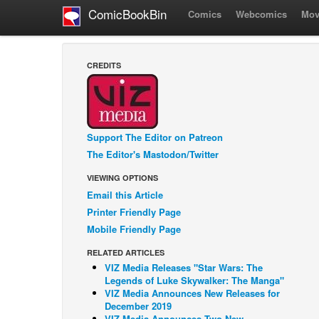
ComicBookBin
Comics
Webcomics
Mov
CREDITS
Support The Editor on Patreon
The Editor's Mastodon/Twitter
VIEWING OPTIONS
Email this Article
Printer Friendly Page
Mobile Friendly Page
RELATED ARTICLES
VIZ Media Releases "Star Wars: The
Legends of Luke Skywalker: The Manga"
VIZ Media Announces New Releases for
December 2019
VIZ Media Announces Two New