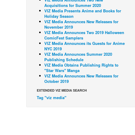
Acquisitions for Summer 2020
VIZ Media Presents Anime and Books for
Holiday Season
VIZ Media Announces New Releases for
November 2019
VIZ Media Announces Two 2019 Halloween
ComicFest Samplers
VIZ Media Announces its Guests for Anime
NYC 2019
VIZ Media Announces Summer 2020
Publishing Schedule
VIZ Media Obtains Publishing Rights to
"Star Wars" Manga
VIZ Media Announces New Releases for
October 2019
EXTENDED VIZ MEDIA SEARCH
Tag "viz media"