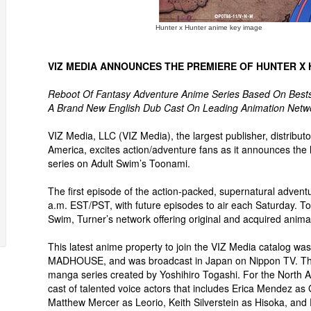
Hunter x Hunter anime key image
VIZ MEDIA ANNOUNCES THE PREMIERE OF HUNTER X
Reboot Of Fantasy Adventure Anime Series Based On Be
A Brand New English Dub Cast On Leading Animation Netwo
VIZ Media, LLC (VIZ Media), the largest publisher, distribu
America, excites action/adventure fans as it announces t
series on Adult Swim’s Toonami.
The first episode of the action-packed, supernatural adventu
a.m. EST/PST, with future episodes to air each Saturday. 
Swim, Turner’s network offering original and acquired animat
This latest anime property to join the VIZ Media catalog wa
MADHOUSE, and was broadcast in Japan on Nippon TV. T
manga series created by Yoshihiro Togashi. For the North 
cast of talented voice actors that includes Erica Mendez as 
Matthew Mercer as Leorio, Keith Silverstein as Hisoka, and 