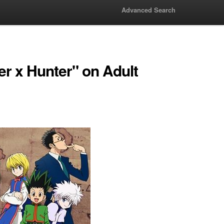
Advanced Search
r x Hunter" on Adult