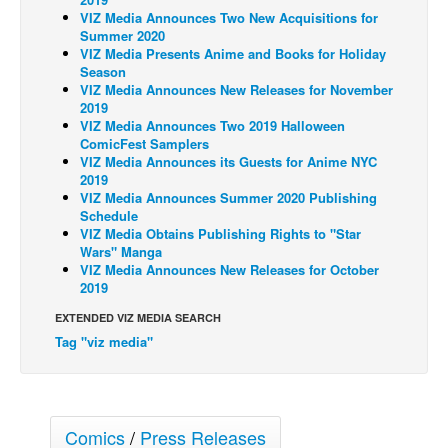
VIZ Media Announces Two New Acquisitions for
Back Issues
Summer 2020
VIZ Media Presents Anime and Books for Holiday
Webcomics
Season
VIZ Media Announces New Releases for November
Johnny Bullet - English
2019
Johnny Bullet - Français
VIZ Media Announces Two 2019 Halloween
ComicFest Samplers
Réflexion de rat
VIZ Media Announces its Guests for Anime NYC
2019
Spit - English
VIZ Media Announces Summer 2020 Publishing
Schedule
Spit - Français
VIZ Media Obtains Publishing Rights to "Star
The Specimen
Wars" Manga
VIZ Media Announces New Releases for October
Le Spécimen
2019
Grumble
EXTENDED VIZ MEDIA SEARCH
Tag "viz media"
The Slip
Johnny Bullet Mobile
The Specimen
Comics
/
Press Releases
Le Spécimen