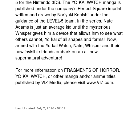
5 for the Nintendo 3DS. The YO-KAI WATCH manga is
published under the company’s Perfect Square imprint,
written and drawn by Noriyuki Konishi under the
guidance of the LEVEL-5 team. In the series, Nate
Adams is just an average kid until the mysterious
Whisper gives him a device that allows him to see what
others cannot, Yo-kai of all shapes and forms! Now,
armed with the Yo-kai Watch, Nate, Whisper and their
new invisible friends embark on an all new
supernatural adventure!
For more information on FRAGMENTS OF HORROR,
YO-KAI WATCH, or other manga and/or anime titles
published by VIZ Media, please visit www.VIZ.com.
Last Updated: July 2, 2026 - 07:01