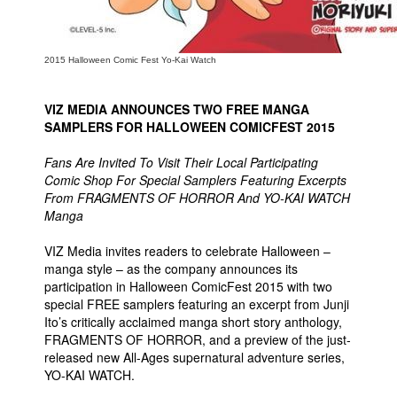
2015 Halloween Comic Fest Yo-Kai Watch
VIZ MEDIA ANNOUNCES TWO FREE MANGA
SAMPLERS FOR HALLOWEEN COMICFEST 2015
Fans Are Invited To Visit Their Local Participating
Comic Shop For Special Samplers Featuring Excerpts
From FRAGMENTS OF HORROR And YO-KAI WATCH
Manga
VIZ Media invites readers to celebrate Halloween –
manga style – as the company announces its
participation in Halloween ComicFest 2015 with two
special FREE samplers featuring an excerpt from Junji
Ito’s critically acclaimed manga short story anthology,
FRAGMENTS OF HORROR, and a preview of the just-
released new All-Ages supernatural adventure series,
YO-KAI WATCH.