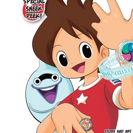
People
About Us
Advanced Search