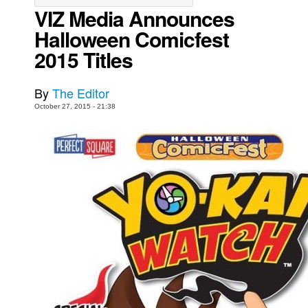
VIZ Media Announces
Movies
Halloween Comicfest
Toys
2015 Titles
Store
More
By
The Editor
October 27, 2015 - 21:38
Books
Games
Interviews
Podcasts
Newsletters and Surveys
Blog
Popular Culture
About
Advertise
Contact