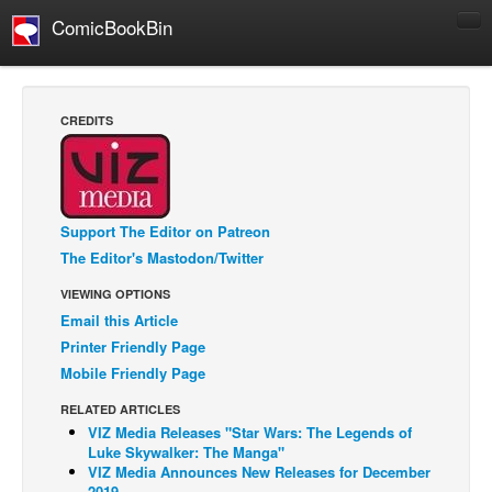
ComicBookBin
Comics
COMICS REVIEWS
CREDITS
Manga
Comics Reviews
European Comics
Support The Editor on Patreon
NEWS
The Editor's Mastodon/Twitter
Comics News
VIEWING OPTIONS
Press Releases
Email this Article
Printer Friendly Page
COLUMNS
Mobile Friendly Page
Spotlight
RELATED ARTICLES
Digital Comics
VIZ Media Releases "Star Wars: The Legends of
Luke Skywalker: The Manga"
Webcomics
VIZ Media Announces New Releases for December
Cult Favorite
2019