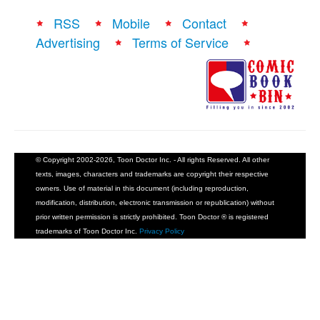
RSS
Mobile
Contact
Advertising
Terms of Service
© Copyright 2002-2026, Toon Doctor Inc. - All rights Reserved. All other
texts, images, characters and trademarks are copyright their respective
owners. Use of material in this document (including reproduction,
modification, distribution, electronic transmission or republication) without
prior written permission is strictly prohibited. Toon Doctor ® is registered
trademarks of Toon Doctor Inc.
Privacy Policy