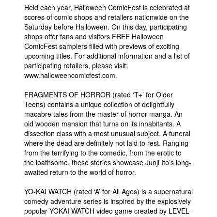
Held each year, Halloween ComicFest is celebrated at
scores of comic shops and retailers nationwide on the
Saturday before Halloween. On this day, participating
shops offer fans and visitors FREE Halloween
ComicFest samplers filled with previews of exciting
upcoming titles. For additional information and a list of
participating retailers, please visit:
www.halloweencomicfest.com.
FRAGMENTS OF HORROR (rated ‘T+’ for Older
Teens) contains a unique collection of delightfully
macabre tales from the master of horror manga. An
old wooden mansion that turns on its inhabitants. A
dissection class with a most unusual subject. A funeral
where the dead are definitely not laid to rest. Ranging
from the terrifying to the comedic, from the erotic to
the loathsome, these stories showcase Junji Ito’s long-
awaited return to the world of horror.
YO-KAI WATCH (rated ‘A’ for All Ages) is a supernatural
comedy adventure series is inspired by the explosively
popular YOKAI WATCH video game created by LEVEL-