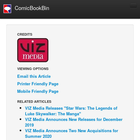
ComicBookBin
Comics
COMICS REVIEWS
CREDITS
Manga
Comics Reviews
European Comics
VIEWING OPTIONS
NEWS
Email this Article
Comics News
Printer Friendly Page
Press Releases
Mobile Friendly Page
COLUMNS
RELATED ARTICLES
VIZ Media Releases "Star Wars: The Legends of
Spotlight
Luke Skywalker: The Manga"
Digital Comics
VIZ Media Announces New Releases for December
2019
Webcomics
VIZ Media Announces Two New Acquisitions for
Summer 2020
Cult Favorite