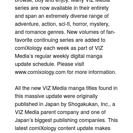
series are now available in their entirety
and span an extremely diverse range of
adventure, action, sci-fi, horror, mystery,
and romance genres. New volumes of fan-
favorite continuing series are added to
comiXology each week as part of VIZ
Media’s regular weekly digital manga
update schedule. Please visit
www.comixology.com for more information.
All the new VIZ Media manga titles found in
this massive update were originally
published in Japan by Shogakukan, Inc., a
VIZ Media parent company and one of
Japan’s biggest publishing companies. This
latest comiXology content update makes