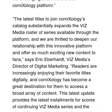
comiXology platform.”
“The latest titles to join comiXology’s
catalog substantially expands the VIZ
Media roster of series available through the
platform, and we are thrilled to deepen our
relationship with this innovative platform
and offer so much exciting new content to
fans,” says Eric Eberhardt, VIZ Media’s
Director of Digital Marketing. “Readers are
increasingly enjoying their favorite titles
digitally, and comiXology has become a
great destination for them to access a
broad array of content. This latest update
provides the latest installments for scores
of continuing VIZ Media series and the