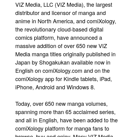
VIZ Media, LLC (VIZ Media), the largest
People
distributor and licensor of manga and
About Us
anime in North America, and comiXology,
the revolutionary cloud-based digital
comics platform, have announced a
massive addition of over 650 new VIZ
Media manga titles originally published in
Advanced Search
Japan by Shogakukan available now in
English on comiXology.com and on the
comiXology app for Kindle tablets, iPad,
iPhone, Android and Windows 8.
Today, over 650 new manga volumes,
spanning more than 65 acclaimed series,
and all in English, have been added to the
comiXology platform for manga fans to
browse, buy and enjoy. Many VIZ Media