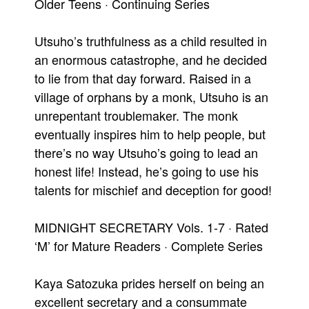
Older Teens · Continuing Series
Utsuho’s truthfulness as a child resulted in
an enormous catastrophe, and he decided
to lie from that day forward. Raised in a
village of orphans by a monk, Utsuho is an
unrepentant troublemaker. The monk
eventually inspires him to help people, but
there’s no way Utsuho’s going to lead an
honest life! Instead, he’s going to use his
talents for mischief and deception for good!
MIDNIGHT SECRETARY Vols. 1-7 · Rated
‘M’ for Mature Readers · Complete Series
Kaya Satozuka prides herself on being an
excellent secretary and a consummate