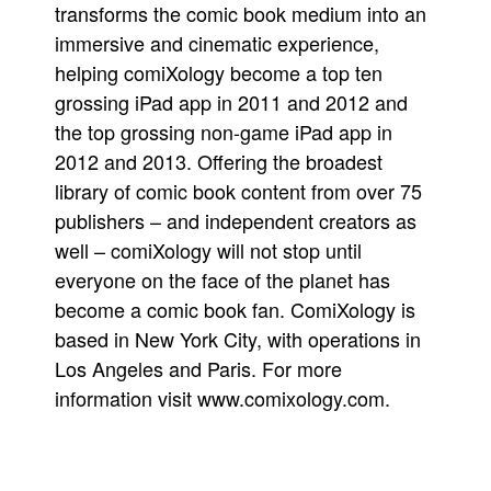
transforms the comic book medium into an
immersive and cinematic experience,
helping comiXology become a top ten
grossing iPad app in 2011 and 2012 and
the top grossing non-game iPad app in
2012 and 2013. Offering the broadest
library of comic book content from over 75
publishers – and independent creators as
well – comiXology will not stop until
everyone on the face of the planet has
become a comic book fan. ComiXology is
based in New York City, with operations in
Los Angeles and Paris. For more
information visit www.comixology.com.