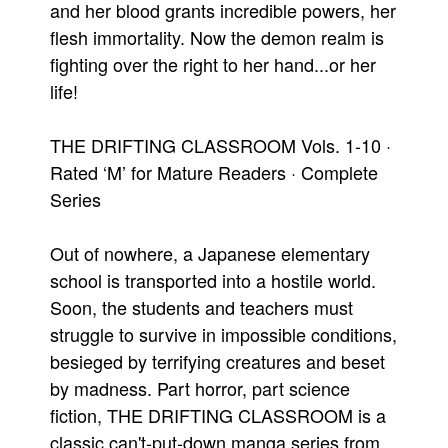
and her blood grants incredible powers, her
flesh immortality. Now the demon realm is
fighting over the right to her hand...or her
life!
THE DRIFTING CLASSROOM Vols. 1-10 ·
Rated ‘M’ for Mature Readers · Complete
Series
Out of nowhere, a Japanese elementary
school is transported into a hostile world.
Soon, the students and teachers must
struggle to survive in impossible conditions,
besieged by terrifying creatures and beset
by madness. Part horror, part science
fiction, THE DRIFTING CLASSROOM is a
classic can't-put-down manga series from