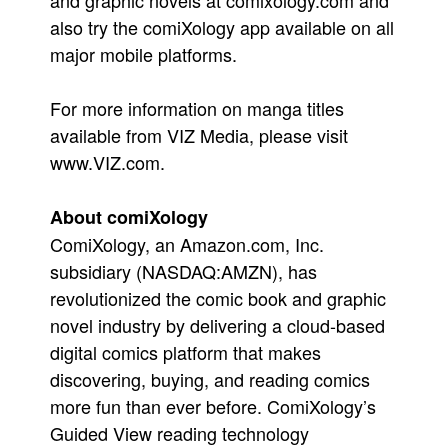
and graphic novels at comixology.com and
also try the comiXology app available on all
major mobile platforms.
For more information on manga titles
available from VIZ Media, please visit
www.VIZ.com.
About comiXology
ComiXology, an Amazon.com, Inc.
subsidiary (NASDAQ:AMZN), has
revolutionized the comic book and graphic
novel industry by delivering a cloud-based
digital comics platform that makes
discovering, buying, and reading comics
more fun than ever before. ComiXology’s
Guided View reading technology