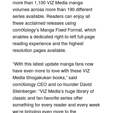
more than 1,100 VIZ Media manga
volumes across more than 190 different
series available. Readers can enjoy all
these acclaimed releases using
comiXology’s Manga Fixed Format, which
enables a dedicated right-to-left full-page
reading experience and the highest
resolution pages available.
“With this latest update manga fans now
have even more to love with these VIZ
Media Shogakukan books,” said
comiXology CEO and co-founder David
Steinberger. “VIZ Media’s huge library of
classic and fan-favorite series offer
something for every reader and every week
we’re bringing even more to the