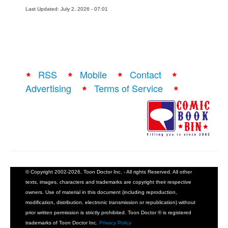
Last Updated: July 2, 2026 - 07:01
RSS
Mobile
Contact
Advertising
Terms of Service
© Copyright 2002-2026, Toon Doctor Inc. - All rights Reserved. All other
texts, images, characters and trademarks are copyright their respective
owners. Use of material in this document (including reproduction,
modification, distribution, electronic transmission or republication) without
prior written permission is strictly prohibited. Toon Doctor ® is registered
trademarks of Toon Doctor Inc.
Privacy Policy