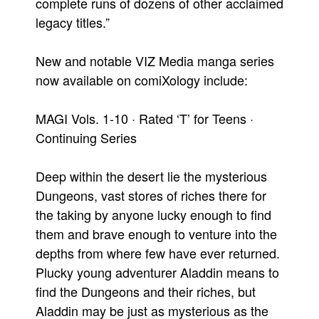
complete runs of dozens of other acclaimed
legacy titles.”
New and notable VIZ Media manga series
now available on comiXology include:
MAGI Vols. 1-10 · Rated ‘T’ for Teens ·
Continuing Series
Deep within the desert lie the mysterious
Dungeons, vast stores of riches there for
the taking by anyone lucky enough to find
them and brave enough to venture into the
depths from where few have ever returned.
Plucky young adventurer Aladdin means to
find the Dungeons and their riches, but
Aladdin may be just as mysterious as the