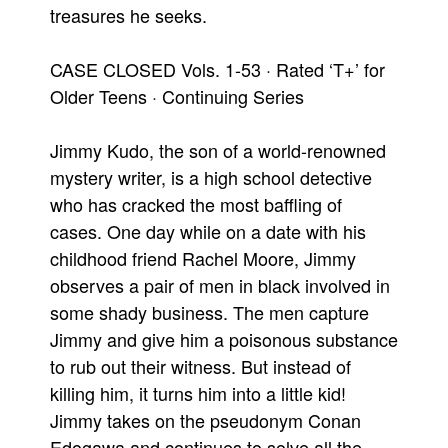
treasures he seeks.
CASE CLOSED Vols. 1-53 · Rated ‘T+’ for
Older Teens · Continuing Series
Jimmy Kudo, the son of a world-renowned
mystery writer, is a high school detective
who has cracked the most baffling of
cases. One day while on a date with his
childhood friend Rachel Moore, Jimmy
observes a pair of men in black involved in
some shady business. The men capture
Jimmy and give him a poisonous substance
to rub out their witness. But instead of
killing him, it turns him into a little kid!
Jimmy takes on the pseudonym Conan
Edogawa and continues to solve all the