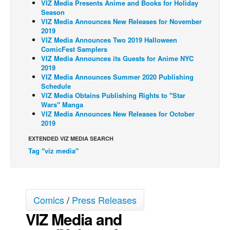
VIZ Media Presents Anime and Books for Holiday
Season
Back Issues
VIZ Media Announces New Releases for November
2019
Webcomics
VIZ Media Announces Two 2019 Halloween
Johnny Bullet - English
ComicFest Samplers
VIZ Media Announces its Guests for Anime NYC
Johnny Bullet - Français
2019
VIZ Media Announces Summer 2020 Publishing
Réflexion de rat
Schedule
VIZ Media Obtains Publishing Rights to "Star
Spit - English
Wars" Manga
Spit - Français
VIZ Media Announces New Releases for October
2019
The Specimen
EXTENDED VIZ MEDIA SEARCH
Le Spécimen
Tag "viz media"
Grumble
The Slip
Johnny Bullet Mobile
Comics
/
Press Releases
The Specimen
VIZ Media and
Le Spécimen