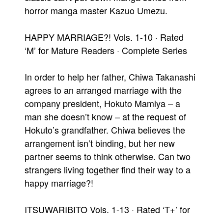
horror manga master Kazuo Umezu.
HAPPY MARRIAGE?! Vols. 1-10 · Rated
‘M’ for Mature Readers · Complete Series
In order to help her father, Chiwa Takanashi
agrees to an arranged marriage with the
company president, Hokuto Mamiya – a
man she doesn’t know – at the request of
Hokuto’s grandfather. Chiwa believes the
arrangement isn’t binding, but her new
partner seems to think otherwise. Can two
strangers living together find their way to a
happy marriage?!
ITSUWARIBITO Vols. 1-13 · Rated ‘T+’ for