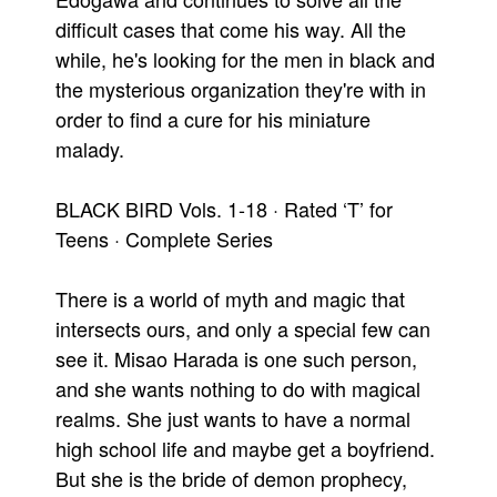
difficult cases that come his way. All the
while, he's looking for the men in black and
the mysterious organization they're with in
order to find a cure for his miniature
malady.
BLACK BIRD Vols. 1-18 · Rated ‘T’ for
Teens · Complete Series
There is a world of myth and magic that
intersects ours, and only a special few can
see it. Misao Harada is one such person,
and she wants nothing to do with magical
realms. She just wants to have a normal
high school life and maybe get a boyfriend.
But she is the bride of demon prophecy,