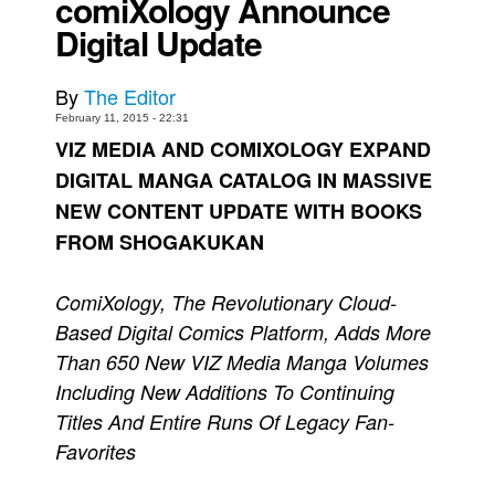
comiXology Announce
Digital Update
Movies
Toys
By
The Editor
Store
February 11, 2015 - 22:31
More
VIZ MEDIA AND COMIXOLOGY EXPAND
Books
DIGITAL MANGA CATALOG IN MASSIVE
NEW CONTENT UPDATE WITH BOOKS
Games
FROM SHOGAKUKAN
Interviews
Podcasts
ComiXology, The Revolutionary Cloud-
Newsletters and Surveys
Based Digital Comics Platform, Adds More
Blog
Than 650 New VIZ Media Manga Volumes
Popular Culture
Including New Additions To Continuing
Titles And Entire Runs Of Legacy Fan-
About
Favorites
Advertise
Contact