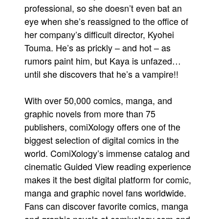
professional, so she doesn’t even bat an
eye when she’s reassigned to the office of
her company’s difficult director, Kyohei
Touma. He’s as prickly – and hot – as
rumors paint him, but Kaya is unfazed…
until she discovers that he’s a vampire!!
With over 50,000 comics, manga, and
graphic novels from more than 75
publishers, comiXology offers one of the
biggest selection of digital comics in the
world. ComiXology’s immense catalog and
cinematic Guided View reading experience
makes it the best digital platform for comic,
manga and graphic novel fans worldwide.
Fans can discover favorite comics, manga