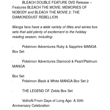
· BLEACH DOUBLE FEATURE DVD Release –
Features BLEACH THE MOVIE: MEMORIES OF
NOBODY and BLEACH THE MOVIE 2: THE
DIAMONDDUST REBELLION
Manga fans have a wide variety of titles and series box
sets that add plenty of excitement to the holiday
reading season, including:
· Pokémon Adventures Ruby & Sapphire MANGA
Box Set
· Pokémon Adventures Diamond & Pearl/Platinum
MANGA
Box Set
· Pokémon Black & White MANGA Box Set 2
· THE LEGEND OF Zelda Box Set
· VoltroN From Days of Long Ago: A 30th
Anniversary Celebration