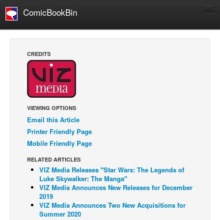
ComicBookBin
Comics
COMICS REVIEWS
CREDITS
Manga
Comics Reviews
European Comics
VIEWING OPTIONS
NEWS
Email this Article
Comics News
Printer Friendly Page
Press Releases
Mobile Friendly Page
COLUMNS
RELATED ARTICLES
VIZ Media Releases "Star Wars: The Legends of
Spotlight
Luke Skywalker: The Manga"
Digital Comics
VIZ Media Announces New Releases for December
2019
Webcomics
VIZ Media Announces Two New Acquisitions for
Summer 2020
Cult Favorite