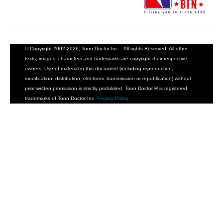
© Copyright 2002-2026, Toon Doctor Inc. - All rights Reserved. All other
texts, images, characters and trademarks are copyright their respective
owners. Use of material in this document (including reproduction,
modification, distribution, electronic transmission or republication) without
prior written permission is strictly prohibited. Toon Doctor ® is registered
trademarks of Toon Doctor Inc.
Privacy Policy