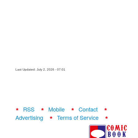
Last Updated: July 2, 2026 - 07:01
RSS
Mobile
Contact
Advertising
Terms of Service