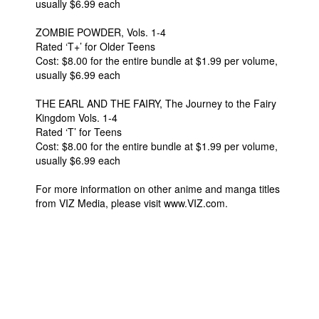
usually $6.99 each
ZOMBIE POWDER, Vols. 1-4
Rated ‘T+’ for Older Teens
Cost: $8.00 for the entire bundle at $1.99 per volume,
usually $6.99 each
THE EARL AND THE FAIRY, The Journey to the Fairy
Kingdom Vols. 1-4
Rated ‘T’ for Teens
Cost: $8.00 for the entire bundle at $1.99 per volume,
usually $6.99 each
For more information on other anime and manga titles
from VIZ Media, please visit www.VIZ.com.