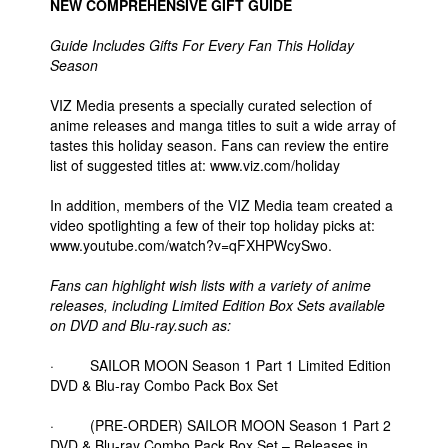
NEW COMPREHENSIVE GIFT GUIDE
Guide Includes Gifts For Every Fan This Holiday
Season
VIZ Media presents a specially curated selection of
anime releases and manga titles to suit a wide array of
tastes this holiday season. Fans can review the entire
list of suggested titles at: www.viz.com/holiday
In addition, members of the VIZ Media team created a
video spotlighting a few of their top holiday picks at:
www.youtube.com/watch?v=qFXHPWcySwo.
Fans can highlight wish lists with a variety of anime
releases, including Limited Edition Box Sets available
on DVD and Blu-ray.such as:
· SAILOR MOON Season 1 Part 1 Limited Edition
DVD & Blu-ray Combo Pack Box Set
· (PRE-ORDER) SAILOR MOON Season 1 Part 2
DVD & Blu-ray Combo Pack Box Set – Releases in