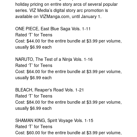
holiday pricing on entire story arcs of several popular
series. VIZ Media’s digital story arc promotion is
available on VIZManga.com, until January 1.
ONE PIECE, East Blue Saga Vols. 1-11
Rated ‘T’ for Teens
Cost: $44.00 for the entire bundle at $3.99 per volume,
usually $6.99 each
NARUTO, The Test of a Ninja Vols. 1-16
Rated ‘T’ for Teens
Cost: $64.00 for the entire bundle at $3.99 per volume,
usually $6.99 each
BLEACH, Reaper's Road Vols. 1-21
Rated ‘T’ for Teens
Cost: $84.00 for the entire bundle at $3.99 per volume,
usually $6.99 each
SHAMAN KING, Spirit Voyage Vols. 1-15
Rated ‘T’ for Teens
Cost: $60.00 for the entire bundle at $3.99 per volume,