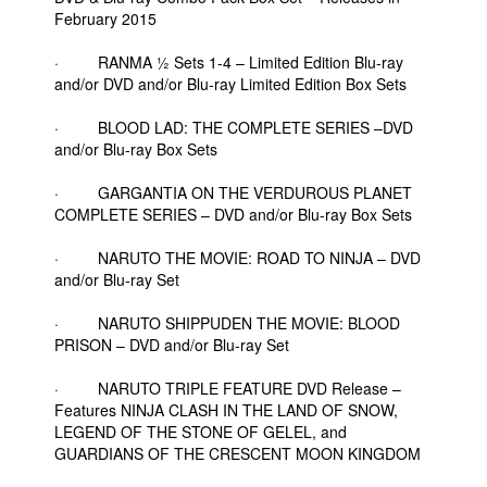
February 2015
· RANMA ½ Sets 1-4 – Limited Edition Blu-ray
and/or DVD and/or Blu-ray Limited Edition Box Sets
· BLOOD LAD: THE COMPLETE SERIES –DVD
and/or Blu-ray Box Sets
· GARGANTIA ON THE VERDUROUS PLANET
COMPLETE SERIES – DVD and/or Blu-ray Box Sets
· NARUTO THE MOVIE: ROAD TO NINJA – DVD
and/or Blu-ray Set
· NARUTO SHIPPUDEN THE MOVIE: BLOOD
PRISON – DVD and/or Blu-ray Set
· NARUTO TRIPLE FEATURE DVD Release –
Features NINJA CLASH IN THE LAND OF SNOW,
LEGEND OF THE STONE OF GELEL, and
GUARDIANS OF THE CRESCENT MOON KINGDOM