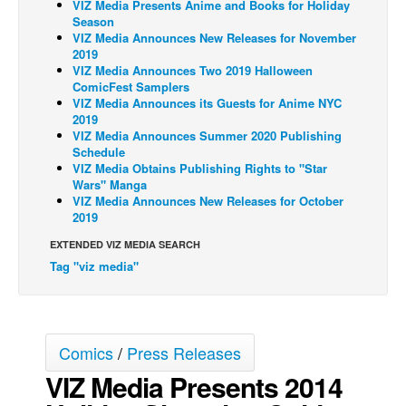
VIZ Media Presents Anime and Books for Holiday
Season
Back Issues
VIZ Media Announces New Releases for November
2019
Webcomics
VIZ Media Announces Two 2019 Halloween
Johnny Bullet - English
ComicFest Samplers
VIZ Media Announces its Guests for Anime NYC
Johnny Bullet - Français
2019
VIZ Media Announces Summer 2020 Publishing
Réflexion de rat
Schedule
VIZ Media Obtains Publishing Rights to "Star
Spit - English
Wars" Manga
Spit - Français
VIZ Media Announces New Releases for October
2019
The Specimen
EXTENDED VIZ MEDIA SEARCH
Le Spécimen
Tag "viz media"
Grumble
The Slip
Johnny Bullet Mobile
Comics
/
Press Releases
The Specimen
VIZ Media Presents 2014
Le Spécimen