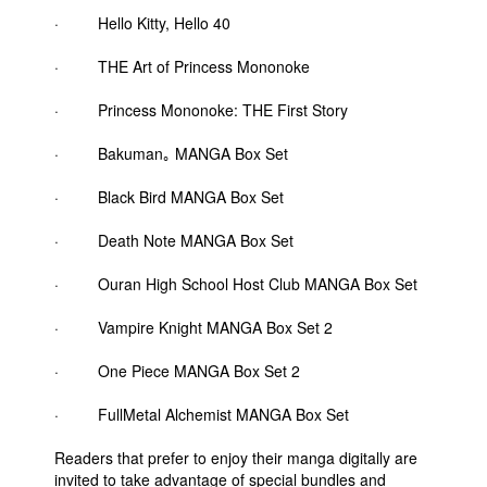
· Hello Kitty, Hello 40
· THE Art of Princess Mononoke
· Princess Mononoke: THE First Story
· Bakuman｡ MANGA Box Set
· Black Bird MANGA Box Set
· Death Note MANGA Box Set
· Ouran High School Host Club MANGA Box Set
· Vampire Knight MANGA Box Set 2
· One Piece MANGA Box Set 2
· FullMetal Alchemist MANGA Box Set
Readers that prefer to enjoy their manga digitally are
invited to take advantage of special bundles and