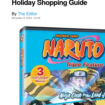
Holiday Shopping Guide
Movies
By
The Editor
Toys
December 9, 2014 - 21:02
Store
More
Books
Games
Interviews
Podcasts
Newsletters and Surveys
Blog
Popular Culture
About
Advertise
Contact