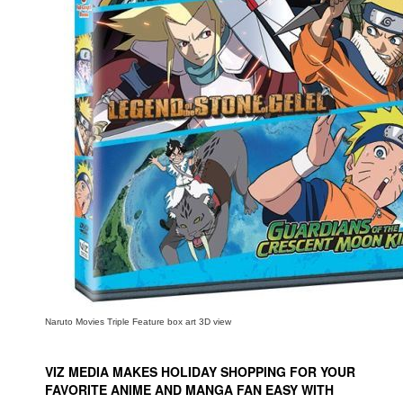
People
About Us
Advanced Search
Naruto Movies Triple Feature box art 3D view
VIZ MEDIA MAKES HOLIDAY SHOPPING FOR YOUR
FAVORITE ANIME AND MANGA FAN EASY WITH