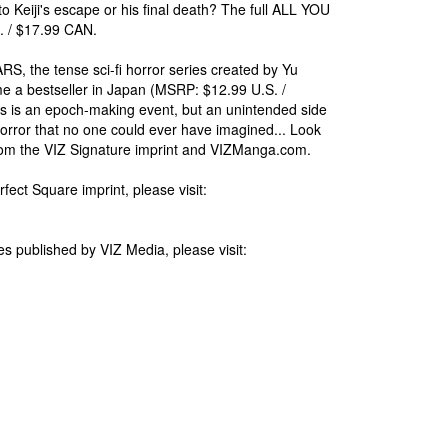
o Keiji's escape or his final death? The full ALL YOU
. / $17.99 CAN.
 the tense sci-fi horror series created by Yu
e a bestseller in Japan (MSRP: $12.99 U.S. /
 is an epoch-making event, but an unintended side
orror that no one could ever have imagined... Look
ts from the VIZ Signature imprint and VIZManga.com.
rfect Square imprint, please visit:
s published by VIZ Media, please visit: