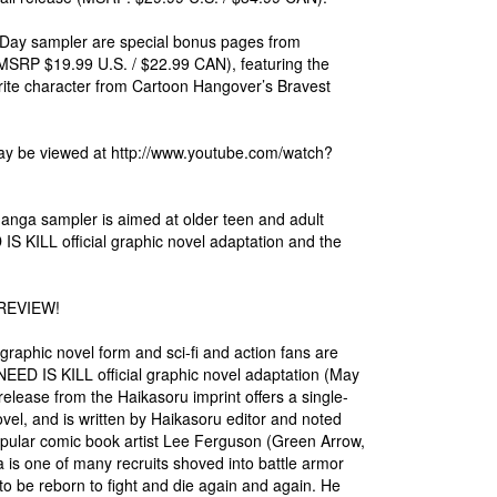
 Day sampler are special bonus pages from
 $19.99 U.S. / $22.99 CAN), featuring the
vorite character from Cartoon Hangover’s Bravest
may be viewed at http://www.youtube.com/watch?
nga sampler is aimed at older teen and adult
S KILL official graphic novel adaptation and the
REVIEW!
phic novel form and sci-fi and action fans are
NEED IS KILL official graphic novel adaptation (May
lease from the Haikasoru imprint offers a single-
el, and is written by Haikasoru editor and noted
 popular comic book artist Lee Ferguson (Green Arrow,
a is one of many recruits shoved into battle armor
ly to be reborn to fight and die again and again. He