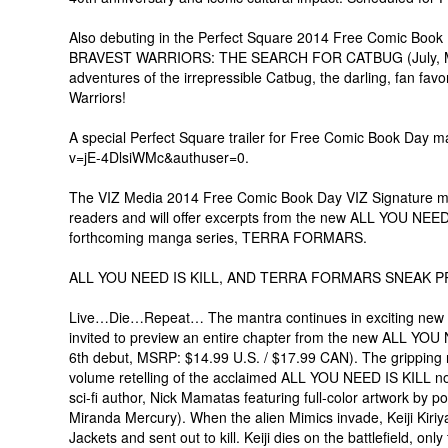
Also debuting in the Perfect Square 2014 Free Comic Book
BRAVEST WARRIORS: THE SEARCH FOR CATBUG (July, MSRP
adventures of the irrepressible Catbug, the darling, fan fa
Warriors!
A special Perfect Square trailer for Free Comic Book Day 
v=jE-4DlsiWMc&authuser=0.
The VIZ Media 2014 Free Comic Book Day VIZ Signature ma
readers and will offer excerpts from the new ALL YOU NEED I
forthcoming manga series, TERRA FORMARS.
ALL YOU NEED IS KILL, AND TERRA FORMARS SNEAK P
Live…Die…Repeat… The mantra continues in exciting new gra
invited to preview an entire chapter from the new ALL YOU 
6th debut, MSRP: $14.99 U.S. / $17.99 CAN). The gripping re
volume retelling of the acclaimed ALL YOU NEED IS KILL nov
sci-fi author, Nick Mamatas featuring full-color artwork by
Miranda Mercury). When the alien Mimics invade, Keiji Kiriy
Jackets and sent out to kill. Keiji dies on the battlefield, on