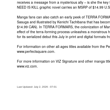
receives a message from a mysterious ally – is she the key t
NEED IS KILL graphic novel carries an MSRP of $14.99 U.S
Manga fans can also catch an early peek of TERRA FORMARS,
Sasuga and illustrated by Kenichi Tachibana that has becom
$14.99 CAN). In TERRA FORMARS, the colonization of Mars
effect of the terra-forming process unleashes a monstrous h
for its serialized debut this July in print and digital forma
For information on other all-ages titles available from the Pe
www.perfectsquare.com.
For more information on VIZ Signature and other manga title
www.viz.com.
Last Updated: July 2, 2026 - 07:01