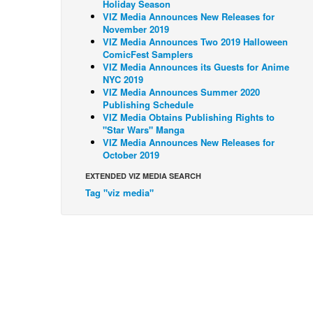
Holiday Season
VIZ Media Announces New Releases for
November 2019
VIZ Media Announces Two 2019 Halloween
ComicFest Samplers
VIZ Media Announces its Guests for Anime
NYC 2019
VIZ Media Announces Summer 2020
Publishing Schedule
VIZ Media Obtains Publishing Rights to
"Star Wars" Manga
VIZ Media Announces New Releases for
October 2019
EXTENDED VIZ MEDIA SEARCH
Tag "viz media"