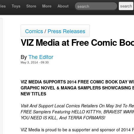
ies
Toys
Store
More
About
Comics
/
Press Releases
VIZ Media at Free Comic Bo
By
The Editor
May 3, 2014 - 09:30
VIZ MEDIA SUPPORTS 2014 FREE COMIC BOOK DAY W
GRAPHIC NOVEL & MANGA SAMPLERS SHOWCASING E
NEW TITLES
Visit And Support Local Comics Retailers On May 3rd To Re
FREE Samplers Featuring HELLO KITTY®, BRAVEST WAR
YOU NEED IS KILL, And TERRA FORMARS!
VIZ Media is proud to be a supporter and sponsor of 2014