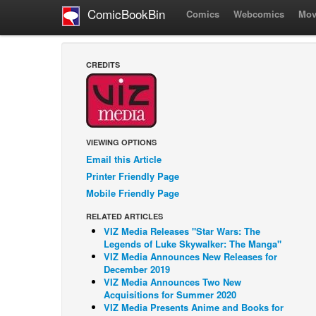
ComicBookBin
Comics
Webcomics
Mov
CREDITS
VIEWING OPTIONS
Email this Article
Printer Friendly Page
Mobile Friendly Page
RELATED ARTICLES
VIZ Media Releases "Star Wars: The
Legends of Luke Skywalker: The Manga"
VIZ Media Announces New Releases for
December 2019
VIZ Media Announces Two New
Acquisitions for Summer 2020
VIZ Media Presents Anime and Books for