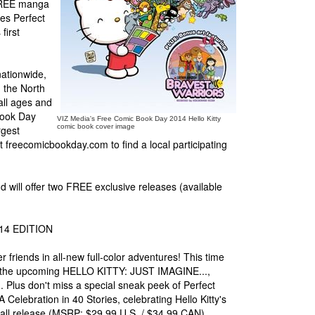
 FREE manga
ges Perfect
first
nationwide,
 the North
all ages and
Book Day
VIZ Media's Free Comic Book Day 2014 Hello Kitty
comic book cover image
rgest
t freecomicbookday.com to find a local participating
d will offer two FREE exclusive releases (available
14 EDITION
er friends in all-new full-color adventures! This time
from the upcoming HELLO KITTY: JUST IMAGINE...,
Plus don't miss a special sneak peek of Perfect
elebration in 40 Stories, celebrating Hello Kitty's
Fall release (MSRP: $29.99 U.S. / $34.99 CAN).