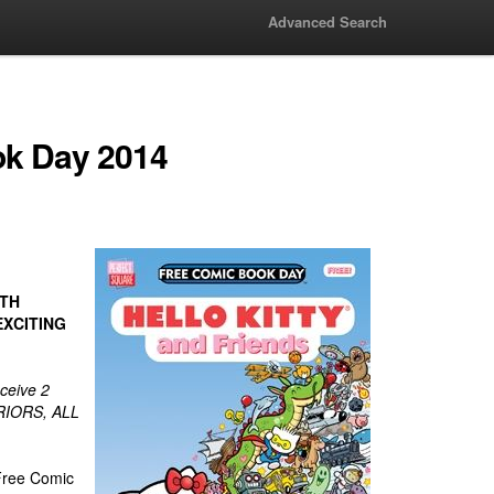
Advanced Search
ok Day 2014
ITH
XCITING
ceive 2
RIORS, ALL
 Free Comic