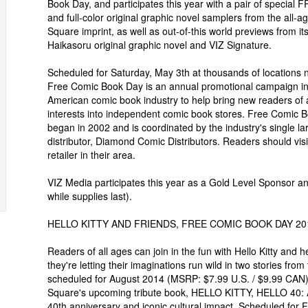
Book Day, and participates this year with a pair of special
and full-color original graphic novel samplers from the all-a
Square imprint, as well as out-of-this world previews from its 
Haikasoru original graphic novel and VIZ Signature.
Scheduled for Saturday, May 3th at thousands of locations 
Free Comic Book Day is an annual promotional campaign in
American comic book industry to help bring new readers of 
interests into independent comic book stores. Free Comic 
began in 2002 and is coordinated by the industry's single la
distributor, Diamond Comic Distributors. Readers should visi
retailer in their area.
VIZ Media participates this year as a Gold Level Sponsor an
while supplies last).
HELLO KITTY AND FRIENDS, FREE COMIC BOOK DAY 20
Readers of all ages can join in the fun with Hello Kitty and h
they're letting their imaginations run wild in two stories 
scheduled for August 2014 (MSRP: $7.99 U.S. / $9.99 CAN). 
Square's upcoming tribute book, HELLO KITTY, HELLO 40: A C
40th anniversary and iconic cultural impact. Scheduled for 