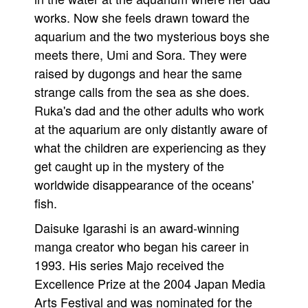
works. Now she feels drawn toward the
People
aquarium and the two mysterious boys she
About Us
meets there, Umi and Sora. They were
raised by dugongs and hear the same
strange calls from the sea as she does.
Ruka's dad and the other adults who work
at the aquarium are only distantly aware of
Advanced Search
what the children are experiencing as they
get caught up in the mystery of the
worldwide disappearance of the oceans'
fish.
Daisuke Igarashi is an award-winning
manga creator who began his career in
1993. His series Majo received the
Excellence Prize at the 2004 Japan Media
Arts Festival and was nominated for the