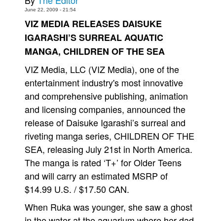
By
The Editor
June 22, 2009 - 21:54
Movies
VIZ MEDIA RELEASES DAISUKE
Toys
IGARASHI’S SURREAL AQUATIC
Store
MANGA, CHILDREN OF THE SEA
More
VIZ Media, LLC (VIZ Media), one of the
Books
entertainment industry's most innovative
Games
and comprehensive publishing, animation
and licensing companies, announced the
Interviews
release of Daisuke Igarashi’s surreal and
Podcasts
riveting manga series, CHILDREN OF THE
Newsletters and Surveys
SEA, releasing July 21st in North America.
Blog
The manga is rated ‘T+’ for Older Teens
Popular Culture
and will carry an estimated MSRP of
$14.99 U.S. / $17.50 CAN.
About
Advertise
When Ruka was younger, she saw a ghost
in the water at the aquarium where her dad
Contact