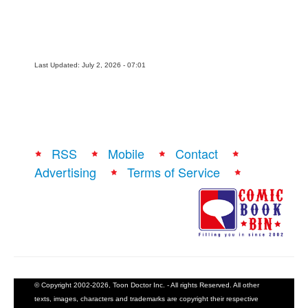
Last Updated: July 2, 2026 - 07:01
RSS
Mobile
Contact
Advertising
Terms of Service
© Copyright 2002-2026, Toon Doctor Inc. - All rights Reserved. All other
texts, images, characters and trademarks are copyright their respective