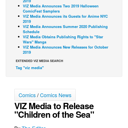
2019
VIZ Media Announces Two 2019 Halloween
Back Issues
ComicFest Samplers
VIZ Media Announces its Guests for Anime NYC
Webcomics
2019
VIZ Media Announces Summer 2020 Publishing
Johnny Bullet - English
Schedule
Johnny Bullet - Français
VIZ Media Obtains Publishing Rights to "Star
Wars" Manga
Réflexion de rat
VIZ Media Announces New Releases for October
2019
Spit - English
EXTENDED VIZ MEDIA SEARCH
Spit - Français
Tag "viz media"
The Specimen
Le Spécimen
Grumble
Comics
/
Comics News
The Slip
VIZ Media to Release
Johnny Bullet Mobile
"Children of the Sea"
The Specimen
Le Spécimen