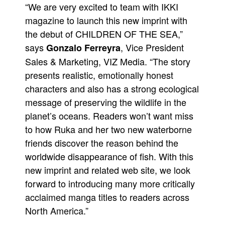
“We are very excited to team with IKKI
magazine to launch this new imprint with
the debut of CHILDREN OF THE SEA,”
says
, Vice President
Gonzalo Ferreyra
Sales & Marketing, VIZ Media. “The story
presents realistic, emotionally honest
characters and also has a strong ecological
message of preserving the wildlife in the
planet’s oceans. Readers won’t want miss
to how Ruka and her two new waterborne
friends discover the reason behind the
worldwide disappearance of fish. With this
new imprint and related web site, we look
forward to introducing many more critically
acclaimed manga titles to readers across
North America.”