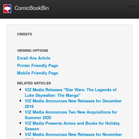
ComicBookBin
Comics
COMICS REVIEWS
CREDITS
Manga
Comics Reviews
VIEWING OPTIONS
Email this Article
European Comics
Printer Friendly Page
NEWS
Mobile Friendly Page
Comics News
RELATED ARTICLES
Press Releases
VIZ Media Releases "Star Wars: The Legends of
Luke Skywalker: The Manga"
COLUMNS
VIZ Media Announces New Releases for December
2019
Spotlight
VIZ Media Announces Two New Acquisitions for
Summer 2020
Digital Comics
VIZ Media Presents Anime and Books for Holiday
Webcomics
Season
VIZ Media Announces New Releases for November
Cult Favorite