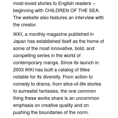
most-loved stories to English readers –
beginning with CHILDREN OF THE SEA.
The website also features an interview with
the creator.
IKKI, a monthly magazine published in
Japan has established itself as the home of
some of the most innovative, bold, and
compelling series in the world of
contemporary manga. Since its launch in
2003 IKKI has built a catalog of titles
notable for its diversity. From action to
comedy to drama, from slice-of-life stories
to surrealist fantasies, the one common
thing these works share is an uncommon
emphasis on creative quality and on
pushing the boundaries of the norm.