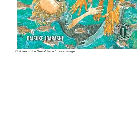
Children of the Sea Volume 1 cover image