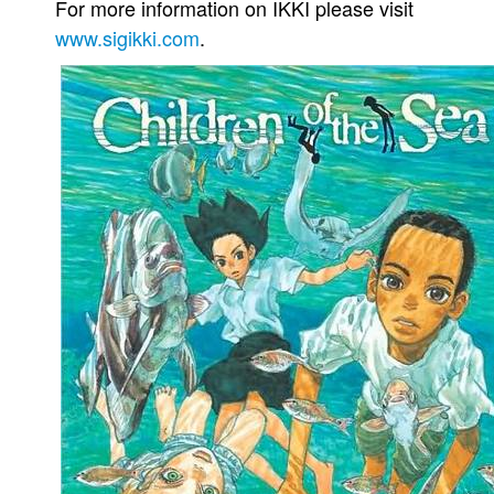
For more information on IKKI please visit
www.sigikki.com
.