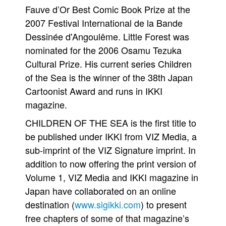
Fauve d’Or Best Comic Book Prize at the
2007 Festival International de la Bande
Dessinée d'Angoulême. Little Forest was
nominated for the 2006 Osamu Tezuka
Cultural Prize. His current series Children
of the Sea is the winner of the 38th Japan
Cartoonist Award and runs in IKKI
magazine.
CHILDREN OF THE SEA is the first title to
be published under IKKI from VIZ Media, a
sub-imprint of the VIZ Signature imprint. In
addition to now offering the print version of
Volume 1, VIZ Media and IKKI magazine in
Japan have collaborated on an online
destination (
www.sigikki.com
) to present
free chapters of some of that magazine’s