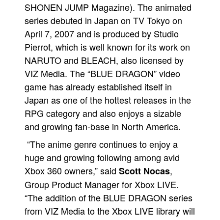
SHONEN JUMP Magazine). The animated
series debuted in Japan on TV Tokyo on
April 7, 2007 and is produced by Studio
Pierrot, which is well known for its work on
NARUTO and BLEACH, also licensed by
VIZ Media. The “BLUE DRAGON” video
game has already established itself in
Japan as one of the hottest releases in the
RPG category and also enjoys a sizable
and growing fan-base in North America.
“The anime genre continues to enjoy a
huge and growing following among avid
Xbox 360 owners,” said
,
Scott Nocas
Group Product Manager for Xbox LIVE.
“The addition of the BLUE DRAGON series
from VIZ Media to the Xbox LIVE library will