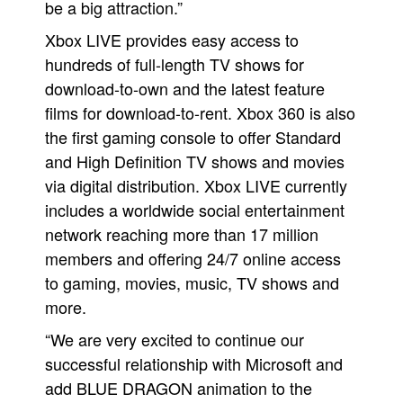
be a big attraction.”
Xbox LIVE provides easy access to
hundreds of full-length TV shows for
download-to-own and the latest feature
films for download-to-rent. Xbox 360 is also
the first gaming console to offer Standard
and High Definition TV shows and movies
via digital distribution. Xbox LIVE currently
includes a worldwide social entertainment
network reaching more than 17 million
members and offering 24/7 online access
to gaming, movies, music, TV shows and
more.
“We are very excited to continue our
successful relationship with Microsoft and
add BLUE DRAGON animation to the