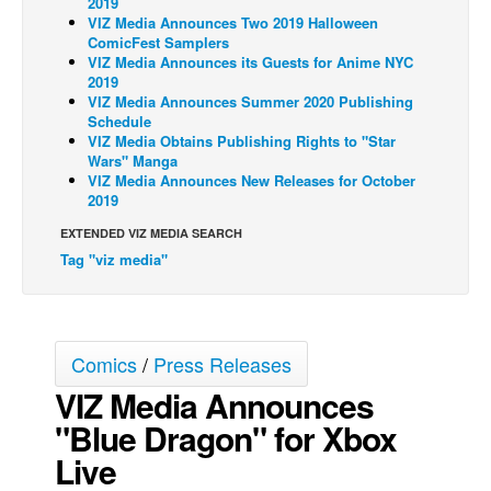
2019
VIZ Media Announces Two 2019 Halloween
Back Issues
ComicFest Samplers
VIZ Media Announces its Guests for Anime NYC
Webcomics
2019
VIZ Media Announces Summer 2020 Publishing
Johnny Bullet - English
Schedule
Johnny Bullet - Français
VIZ Media Obtains Publishing Rights to "Star
Wars" Manga
Réflexion de rat
VIZ Media Announces New Releases for October
2019
Spit - English
EXTENDED VIZ MEDIA SEARCH
Spit - Français
Tag "viz media"
The Specimen
Le Spécimen
Grumble
Comics
/
Press Releases
The Slip
VIZ Media Announces
Johnny Bullet Mobile
"Blue Dragon" for Xbox
The Specimen
Live
Le Spécimen