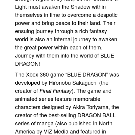
Light must awaken the Shadow within
themselves in time to overcome a despotic
power and bring peace to their land. Their
ensuing journey through a rich fantasy
world is also an internal journey to awaken
the great power within each of them.
Journey with them into the world of BLUE
DRAGON!
The Xbox 360 game “BLUE DRAGON” was
developed by Hironobu Sakaguchi (the
creator of
). The game and
Final Fantasy
animated series feature memorable
characters designed by Akira Toriyama, the
creator of the best-selling DRAGON BALL
series of manga (also published in North
America by VIZ Media and featured in