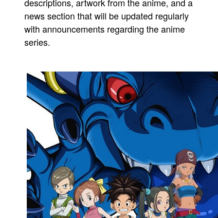
descriptions, artwork from the anime, and a
news section that will be updated regularly
with announcements regarding the anime
series.