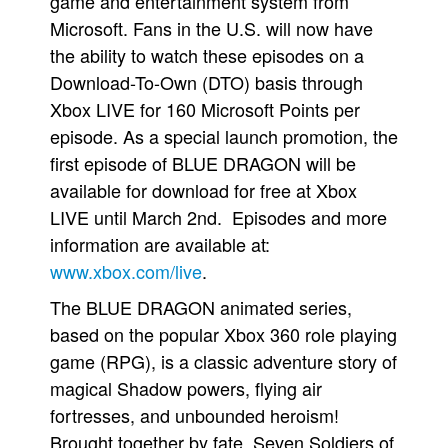
game and entertainment system from
Microsoft. Fans in the U.S. will now have
People
the ability to watch these episodes on a
About Us
Download-To-Own (DTO) basis through
Xbox LIVE for 160 Microsoft Points per
episode. As a special launch promotion, the
first episode of BLUE DRAGON will be
available for download for free at Xbox
Advanced Search
LIVE until March 2nd. Episodes and more
information are available at:
www.xbox.com/live
.
The BLUE DRAGON animated series,
based on the popular Xbox 360 role playing
game (RPG), is a classic adventure story of
magical Shadow powers, flying air
fortresses, and unbounded heroism!
Brought together by fate, Seven Soldiers of