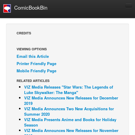
ComicBookBin
Comics
COMICS REVIEWS
CREDITS
Manga
Comics Reviews
VIEWING OPTIONS
Email this Article
European Comics
Printer Friendly Page
NEWS
Mobile Friendly Page
Comics News
RELATED ARTICLES
Press Releases
VIZ Media Releases "Star Wars: The Legends of
Luke Skywalker: The Manga"
COLUMNS
VIZ Media Announces New Releases for December
2019
Spotlight
VIZ Media Announces Two New Acquisitions for
Summer 2020
Digital Comics
VIZ Media Presents Anime and Books for Holiday
Webcomics
Season
VIZ Media Announces New Releases for November
Cult Favorite