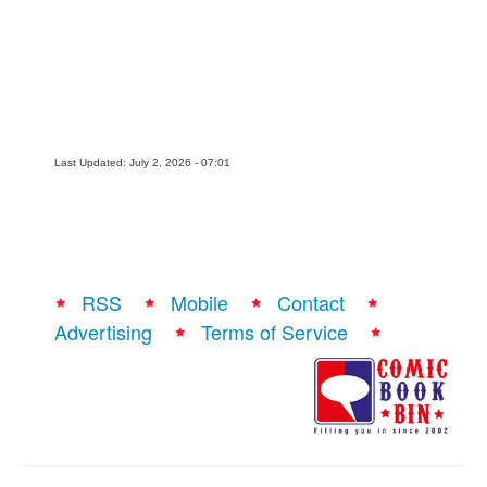
Last Updated: July 2, 2026 - 07:01
RSS
Mobile
Contact
Advertising
Terms of Service