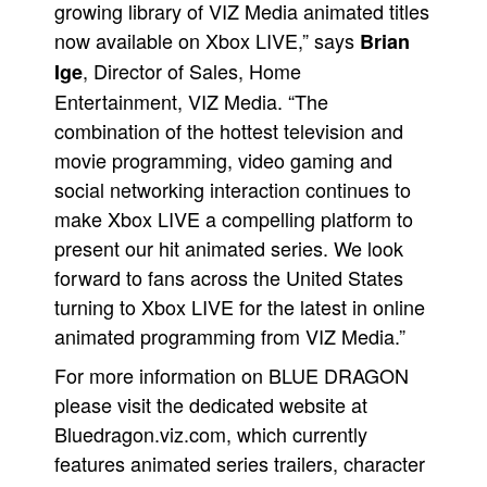
growing library of VIZ Media animated titles
now available on Xbox LIVE,” says
Brian
, Director of Sales, Home
Ige
Entertainment, VIZ Media. “The
combination of the hottest television and
movie programming, video gaming and
social networking interaction continues to
make Xbox LIVE a compelling platform to
present our hit animated series. We look
forward to fans across the United States
turning to Xbox LIVE for the latest in online
animated programming from VIZ Media.”
For more information on BLUE DRAGON
please visit the dedicated website at
Bluedragon.viz.com, which currently
features animated series trailers, character