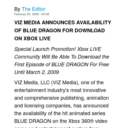
By
The Editor
Movies
February 26, 2009 - 05:08
Toys
VIZ MEDIA ANNOUNCES AVAILABILITY
Store
OF BLUE DRAGON FOR DOWNLOAD
More
ON XBOX LIVE
Books
Special Launch Promotion! Xbox LIVE
Games
Community Will Be Able To Download the
Interviews
First Episode of BLUE DRAGON For Free
Until March 2, 2009
Podcasts
VIZ Media, LLC (VIZ Media), one of the
Newsletters and Surveys
entertainment industry's most innovative
Blog
and comprehensive publishing, animation
Popular Culture
and licensing companies, has announced
About
the availability of the hit animated series
Advertise
BLUE DRAGON on the Xbox 360® video
Contact