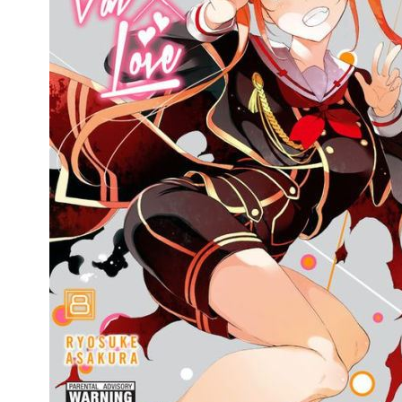
People
About Us
Advanced Search