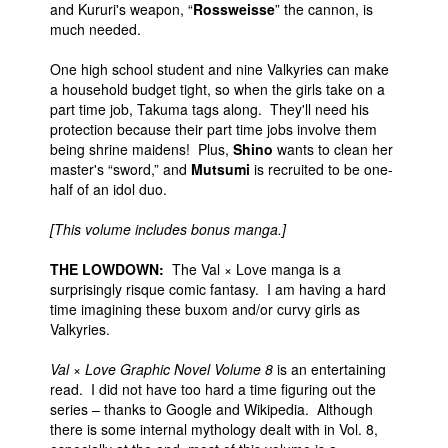
and Kururi's weapon, “
Rossweisse
” the cannon, is
much needed.
One high school student and nine Valkyries can make
a household budget tight, so when the girls take on a
part time job, Takuma tags along. They'll need his
protection because their part time jobs involve them
being shrine maidens! Plus,
Shino
wants to clean her
master's “sword,” and
Mutsumi
is recruited to be one-
half of an idol duo.
[This volume includes bonus manga.]
THE LOWDOWN:
The Val × Love manga is a
surprisingly risque comic fantasy. I am having a hard
time imagining these buxom and/or curvy girls as
Valkyries.
Val × Love Graphic Novel Volume 8
is an entertaining
read. I did not have too hard a time figuring out the
series – thanks to Google and Wikipedia. Although
there is some internal mythology dealt with in Vol. 8,