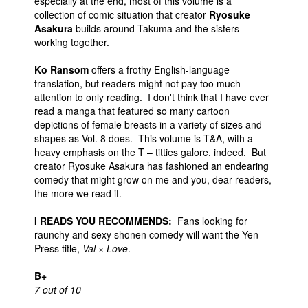
especially at the end, most of this volume is a
collection of comic situation that creator
Ryosuke
Asakura
builds around Takuma and the sisters
working together.
Ko Ransom
offers a frothy English-language
translation, but readers might not pay too much
attention to only reading. I don't think that I have ever
read a manga that featured so many cartoon
depictions of female breasts in a variety of sizes and
shapes as Vol. 8 does. This volume is T&A, with a
heavy emphasis on the T – titties galore, indeed. But
creator Ryosuke Asakura has fashioned an endearing
comedy that might grow on me and you, dear readers,
the more we read it.
I READS YOU RECOMMENDS:
Fans looking for
raunchy and sexy shonen comedy will want the Yen
Press title,
Val × Love
.
B+
7 out of 10