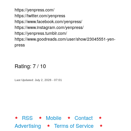
https://yenpress.com/
https://twitter.com/yenpress
https://www.facebook.com/yenpress/
https://www.instagram.com/yenpress/
https://yenpress.tumblr.com/
https://www.goodreads.com/user/show/23045551-yen-
press
Rating:
7
/
10
Last Updated: July 2, 2026 - 07:01
RSS
Mobile
Contact
Advertising
Terms of Service