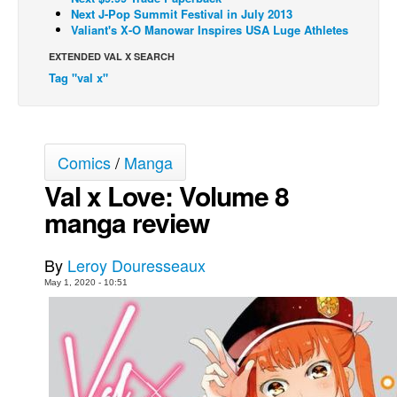
Next J-Pop Summit Festival in July 2013
Movies
Valiant's X-O Manowar Inspires USA Luge Athletes
Toys
EXTENDED VAL X SEARCH
Tag "val x"
Store
More
Books
Comics
/
Manga
Games
Val x Love: Volume 8
Interviews
manga review
Podcasts
Newsletters and Surveys
By
Leroy Douresseaux
Blog
May 1, 2020 - 10:51
Popular Culture
About
Advertise
Contact