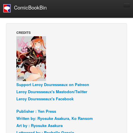
ComicBookBin
Comics
COMICS REVIEWS
CREDITS
Manga
Comics Reviews
European Comics
NEWS
Comics News
Support Leroy Douresseaux on Patreon
Press Releases
Leroy Douresseaux's Mastodon/Twitter
COLUMNS
Leroy Douresseaux's Facebook
Spotlight
Publisher : Yen Press
Digital Comics
Written by: Ryosuke Asakura, Ko Ransom
Webcomics
Art by : Ryosuke Asakura
Cult Favorite
Letterered by : Rochelle Gancio