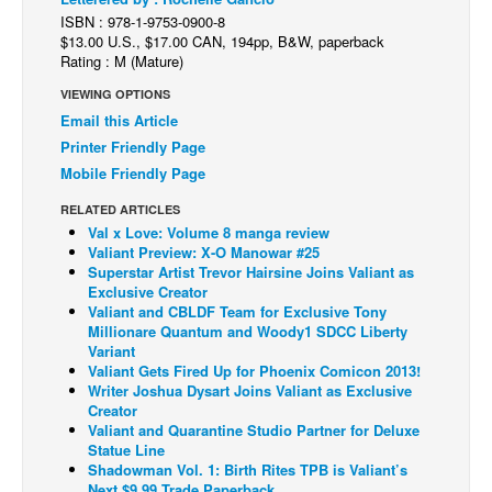
ISBN : 978-1-9753-0900-8
Back Issues
$13.00 U.S., $17.00 CAN, 194pp, B&W, paperback
Rating : M (Mature)
Webcomics
VIEWING OPTIONS
Johnny Bullet - English
Email this Article
Johnny Bullet - Français
Printer Friendly Page
Réflexion de rat
Mobile Friendly Page
Spit - English
RELATED ARTICLES
Val x Love: Volume 8 manga review
Spit - Français
Valiant Preview: X-O Manowar #25
Superstar Artist Trevor Hairsine Joins Valiant as
The Specimen
Exclusive Creator
Valiant and CBLDF Team for Exclusive Tony
Le Spécimen
Millionare Quantum and Woody1 SDCC Liberty
Grumble
Variant
Valiant Gets Fired Up for Phoenix Comicon 2013!
The Slip
Writer Joshua Dysart Joins Valiant as Exclusive
Creator
Johnny Bullet Mobile
Valiant and Quarantine Studio Partner for Deluxe
Statue Line
The Specimen
Shadowman Vol. 1: Birth Rites TPB is Valiant’s
Le Spécimen
Next $9.99 Trade Paperback