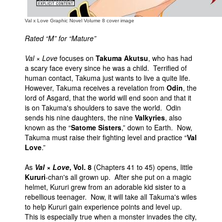
Val x Love Graphic Novel Volume 8 cover image
Rated “M” for “Mature”
Val × Love
focuses on
Takuma Akutsu
, who has had
a scary face every since he was a child. Terrified of
human contact, Takuma just wants to live a quite life.
However, Takuma receives a revelation from
Odin
, the
lord of Asgard, that the world will end soon and that it
is on Takuma's shoulders to save the world. Odin
sends his nine daughters, the nine
Valkyries
, also
known as the “
Satome Sisters
,” down to Earth. Now,
Takuma must raise their fighting level and practice “
Val
Love
.”
As
Val × Love
, Vol. 8
(Chapters 41 to 45) opens, little
Kururi
-chan's all grown up. After she put on a magic
helmet, Kururi grew from an adorable kid sister to a
rebellious teenager. Now, it will take all Takuma's wiles
to help Kururi gain experience points and level up.
This is especially true when a monster invades the city,