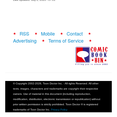
RSS
Mobile
Contact
Advertising
Terms of Service
© Copyright 2002-2026, Toon Doctor Inc. - All rights Reserved. All other
texts, images, characters and trademarks are copyright their respective
owners. Use of material in this document (including reproduction,
modification, distribution, electronic transmission or republication) without
prior written permission is strictly prohibited. Toon Doctor ® is registered
trademarks of Toon Doctor Inc.
Privacy Policy