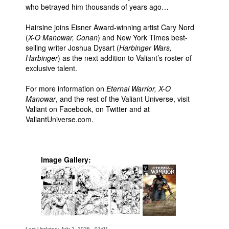
who betrayed him thousands of years ago…
Hairsine joins Eisner Award-winning artist Cary Nord
(
X-O Manowar, Conan
) and New York Times best-
selling writer Joshua Dysart (
Harbinger Wars,
Harbinger
) as the next addition to Valiant’s roster of
exclusive talent.
For more information on
Eternal Warrior, X-O
Manowar
, and the rest of the Valiant Universe, visit
Valiant on Facebook, on Twitter and at
ValiantUniverse.com.
Image Gallery:
Last Updated: July 2, 2026 - 07:01