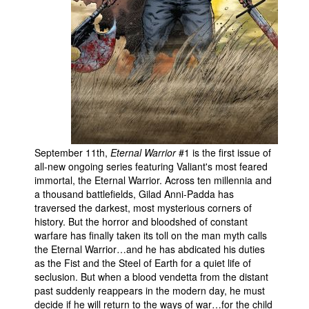
September 11th,
Eternal Warrior
#1 is the first issue of
all-new ongoing series featuring Valiant's most feared
immortal, the Eternal Warrior. Across ten millennia and
a thousand battlefields, Gilad Anni-Padda has
traversed the darkest, most mysterious corners of
history. But the horror and bloodshed of constant
warfare has finally taken its toll on the man myth calls
the Eternal Warrior…and he has abdicated his duties
as the Fist and the Steel of Earth for a quiet life of
seclusion. But when a blood vendetta from the distant
past suddenly reappears in the modern day, he must
decide if he will return to the ways of war…for the child