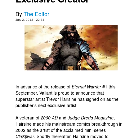
Movies
By
The Editor
Toys
July 2, 2013 - 22:34
Store
More
Books
Games
Interviews
Podcasts
In advance of the release of
Eternal Warrior
#1 this
Newsletters and Surveys
September, Valiant is proud to announce that
Blog
superstar artist Trevor Hairsine has signed on as the
publisher's next exclusive artist!
Popular Culture
A veteran of
2000 AD
and
Judge Dredd Megazine
,
About
Hairsine made his mainstream comics breakthrough in
Advertise
2002 as the artist of the acclaimed mini-series
Cla$$war
. Shortly thereafter, Hairsine moved to
Contact