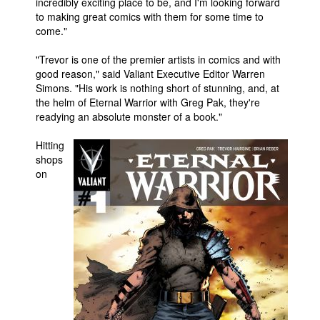
incredibly exciting place to be, and I'm looking forward
to making great comics with them for some time to
come."
"Trevor is one of the premier artists in comics and with
good reason," said Valiant Executive Editor Warren
Simons. "His work is nothing short of stunning, and, at
the helm of Eternal Warrior with Greg Pak, they're
readying an absolute monster of a book."
Hitting
shops
on