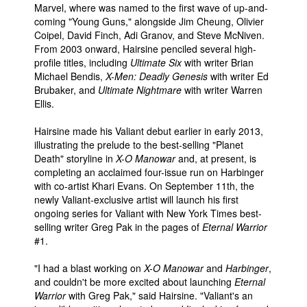
Marvel, where was named to the first wave of up-and-
People
coming "Young Guns," alongside Jim Cheung, Olivier
Coipel, David Finch, Adi Granov, and Steve McNiven.
About Us
From 2003 onward, Hairsine penciled several high-
profile titles, including
Ultimate Six
with writer Brian
Michael Bendis,
X-Men: Deadly Genesis
with writer Ed
Brubaker, and
Ultimate Nightmare
with writer Warren
Ellis.
Hairsine made his Valiant debut earlier in early 2013,
Advanced Search
illustrating the prelude to the best-selling "Planet
Death" storyline in
X-O Manowar
and, at present, is
completing an acclaimed four-issue run on Harbinger
with co-artist Khari Evans. On September 11th, the
newly Valiant-exclusive artist will launch his first
ongoing series for Valiant with New York Times best-
selling writer Greg Pak in the pages of
Eternal Warrior
#1.
"I had a blast working on
X-O Manowar
and
Harbinger
,
and couldn't be more excited about launching
Eternal
Warrior
with Greg Pak," said Hairsine. "Valiant's an