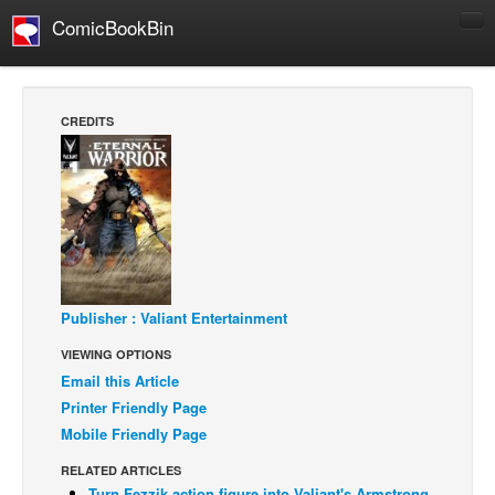
ComicBookBin
Comics
COMICS REVIEWS
CREDITS
Manga
Comics Reviews
European Comics
NEWS
Comics News
Press Releases
Publisher : Valiant Entertainment
VIEWING OPTIONS
COLUMNS
Email this Article
Spotlight
Printer Friendly Page
Digital Comics
Mobile Friendly Page
Webcomics
RELATED ARTICLES
Cult Favorite
Turn Fezzik action figure into Valiant's Armstrong