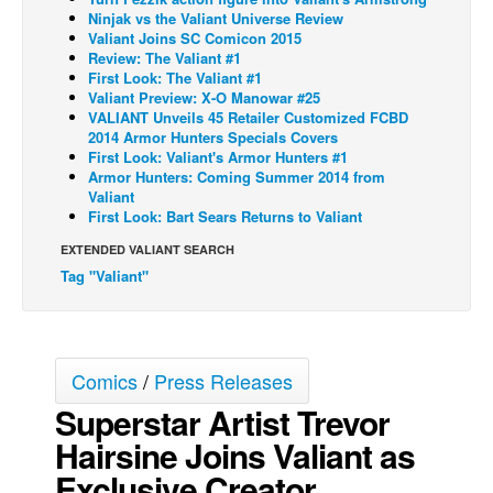
Ninjak vs the Valiant Universe Review
Back Issues
Valiant Joins SC Comicon 2015
Review: The Valiant #1
Webcomics
First Look: The Valiant #1
Valiant Preview: X-O Manowar #25
Johnny Bullet - English
VALIANT Unveils 45 Retailer Customized FCBD
Johnny Bullet - Français
2014 Armor Hunters Specials Covers
First Look: Valiant's Armor Hunters #1
Réflexion de rat
Armor Hunters: Coming Summer 2014 from
Valiant
Spit - English
First Look: Bart Sears Returns to Valiant
Spit - Français
EXTENDED VALIANT SEARCH
Tag "Valiant"
The Specimen
Le Spécimen
Grumble
Comics
/
Press Releases
The Slip
Superstar Artist Trevor
Johnny Bullet Mobile
Hairsine Joins Valiant as
The Specimen
Exclusive Creator
Le Spécimen