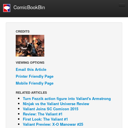
ComicBookBin
Comics
COMICS REVIEWS
CREDITS
Manga
Comics Reviews
European Comics
VIEWING OPTIONS
NEWS
Email this Article
Comics News
Printer Friendly Page
Press Releases
Mobile Friendly Page
COLUMNS
RELATED ARTICLES
Turn Fezzik action figure into Valiant's Armstrong
Spotlight
Ninjak vs the Valiant Universe Review
Digital Comics
Valiant Joins SC Comicon 2015
Review: The Valiant #1
Webcomics
First Look: The Valiant #1
Valiant Preview: X-O Manowar #25
Cult Favorite