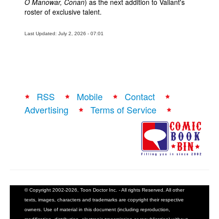
O Manowar, Conan
) as the next addition to Valiant's
roster of exclusive talent.
Last Updated: July 2, 2026 - 07:01
RSS
Mobile
Contact
Advertising
Terms of Service
© Copyright 2002-2026, Toon Doctor Inc. - All rights Reserved. All other
texts, images, characters and trademarks are copyright their respective
owners. Use of material in this document (including reproduction,