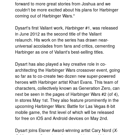
forward to more great stories from Joshua and we
couldn't be more excited about his plans for Harbinger
coming out of Harbinger Wars."
Dysart's first Valiant work,
Harbinger
#1, was released
in June 2012 as the second title of the Valiant
relaunch. His work on the series has drawn near-
universal accolades from fans and critics, cementing
Harbinger as one of Valiant's best-selling titles.
Dysart has also played a key creative role in co-
architecting the Harbinger Wars crossover event, going
so far as to co-create two dozen new super-powered
heroes with Harbinger artist Khari Evans. This team of
characters, collectively known as Generation Zero, can
next be seen in the pages of Harbinger Wars #2 (of 4),
in stores May 1st. They also feature prominently in the
upcoming Harbinger Wars: Battle for Las Vegas 8-bit
mobile game, the first level of which will be released
for free on iOS and Android devices on May 2nd.
Dysart joins Eisner Award-winning artist Cary Nord (
X-