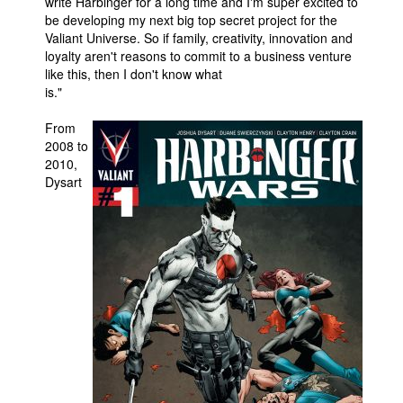
write Harbinger for a long time and I'm super excited to
be developing my next big top secret project for the
Valiant Universe. So if family, creativity, innovation and
loyalty aren't reasons to commit to a business venture
like this, then I don't know what
is."
From
2008 to
2010,
Dysart