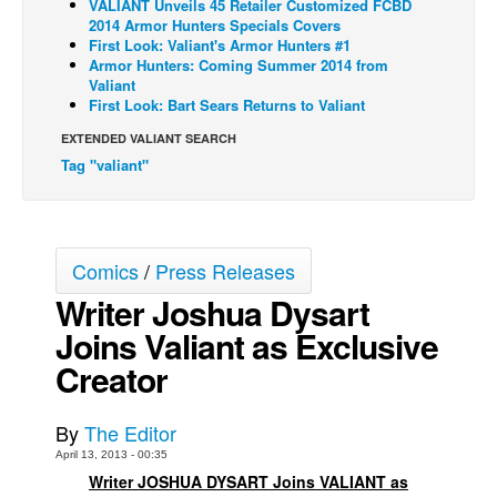
VALIANT Unveils 45 Retailer Customized FCBD
2014 Armor Hunters Specials Covers
Back Issues
First Look: Valiant's Armor Hunters #1
Armor Hunters: Coming Summer 2014 from
Webcomics
Valiant
Johnny Bullet - English
First Look: Bart Sears Returns to Valiant
Johnny Bullet - Français
EXTENDED VALIANT SEARCH
Tag "valiant"
Réflexion de rat
Spit - English
Spit - Français
Comics
/
Press Releases
The Specimen
Writer Joshua Dysart
Le Spécimen
Joins Valiant as Exclusive
Grumble
Creator
The Slip
Johnny Bullet Mobile
By
The Editor
The Specimen
April 13, 2013 - 00:35
Writer JOSHUA DYSART Joins VALIANT as
Le Spécimen