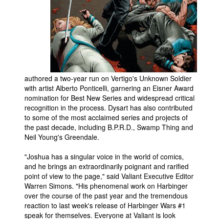
authored a two-year run on Vertigo's Unknown Soldier
with artist Alberto Ponticelli, garnering an Eisner Award
nomination for Best New Series and widespread critical
recognition in the process. Dysart has also contributed
to some of the most acclaimed series and projects of
the past decade, including B.P.R.D., Swamp Thing and
Neil Young's Greendale.
"Joshua has a singular voice in the world of comics,
and he brings an extraordinarily poignant and rarified
point of view to the page," said Valiant Executive Editor
Warren Simons. "His phenomenal work on Harbinger
over the course of the past year and the tremendous
reaction to last week's release of Harbinger Wars #1
speak for themselves. Everyone at Valiant is look