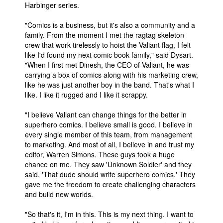
Harbinger series.
People
"Comics is a business, but it's also a community and a
About Us
family. From the moment I met the ragtag skeleton
crew that work tirelessly to hoist the Valiant flag, I felt
like I'd found my next comic book family," said Dysart.
"When I first met Dinesh, the CEO of Valiant, he was
carrying a box of comics along with his marketing crew,
like he was just another boy in the band. That's what I
like. I like it rugged and I like it scrappy.
Advanced Search
"I believe Valiant can change things for the better in
superhero comics. I believe small is good. I believe in
every single member of this team, from management
to marketing. And most of all, I believe in and trust my
editor, Warren Simons. These guys took a huge
chance on me. They saw 'Unknown Soldier' and they
said, 'That dude should write superhero comics.' They
gave me the freedom to create challenging characters
and build new worlds.
"So that's it, I'm in this. This is my next thing. I want to