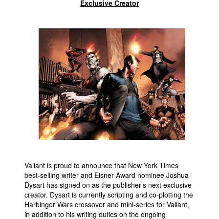
Exclusive Creator
Movies
Toys
Store
More
Books
Games
Interviews
Podcasts
Newsletters and Surveys
Blog
Valiant is proud to announce that New York Times
Popular Culture
best-selling writer and Eisner Award nominee Joshua
Dysart has signed on as the publisher’s next exclusive
About
creator. Dysart is currently scripting and co-plotting the
Advertise
Harbinger Wars crossover and mini-series for Valiant,
in addition to his writing duties on the ongoing
Contact