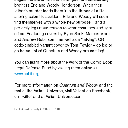
brothers Eric and Woody Henderson. When their
father’s murder leads them into the throes of a life-
altering scientific accident, Eric and Woody will soon
find themselves with a whole new purpose – and a
perfectly legitimate reason to wear costumes and fight
crime. Featuring covers by Ryan Sook, Marcos Martin
and Andrew Robinson – as well as a "talking", QR
code-enabled variant cover by Tom Fowler – go big or
go home, folks! Quantum and Woody are coming!
You can learn more about the work of the Comic Book
Legal Defense Fund by visiting them online at
www.cbldf.org
.
For more information on
Quantum and Woody
and the
rest of the Valiant Universe, visit Valiant on Facebook,
on Twitter and at ValiantUniverse.com.
Last Updated: July 2, 2026 - 07:01