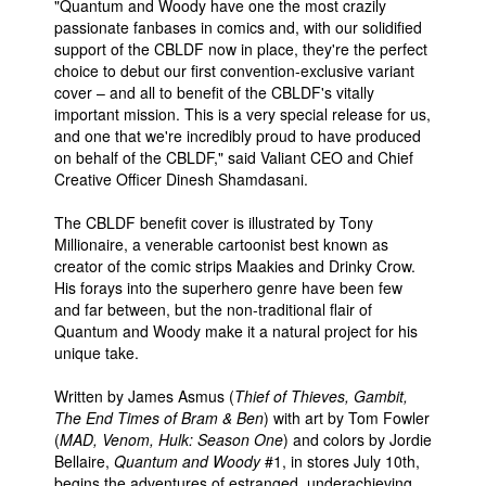
"Quantum and Woody have one the most crazily
passionate fanbases in comics and, with our solidified
support of the CBLDF now in place, they're the perfect
choice to debut our first convention-exclusive variant
cover – and all to benefit of the CBLDF's vitally
important mission. This is a very special release for us,
and one that we're incredibly proud to have produced
on behalf of the CBLDF," said Valiant CEO and Chief
Creative Officer Dinesh Shamdasani.
The CBLDF benefit cover is illustrated by Tony
Millionaire, a venerable cartoonist best known as
creator of the comic strips Maakies and Drinky Crow.
His forays into the superhero genre have been few
and far between, but the non-traditional flair of
Quantum and Woody make it a natural project for his
unique take.
Written by James Asmus (
Thief of Thieves, Gambit,
The End Times of Bram & Ben
) with art by Tom Fowler
(
MAD, Venom, Hulk: Season One
) and colors by Jordie
Bellaire,
Quantum and Woody
#1, in stores July 10th,
begins the adventures of estranged, underachieving