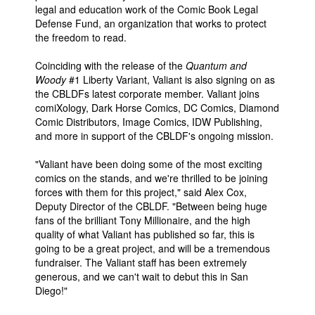
legal and education work of the Comic Book Legal
Defense Fund, an organization that works to protect
the freedom to read.
Coinciding with the release of the
Quantum and
Woody
#1 Liberty Variant, Valiant is also signing on as
the CBLDFs latest corporate member. Valiant joins
comiXology, Dark Horse Comics, DC Comics, Diamond
Comic Distributors, Image Comics, IDW Publishing,
and more in support of the CBLDF's ongoing mission.
"Valiant have been doing some of the most exciting
comics on the stands, and we're thrilled to be joining
forces with them for this project," said Alex Cox,
Deputy Director of the CBLDF. "Between being huge
fans of the brilliant Tony Millionaire, and the high
quality of what Valiant has published so far, this is
going to be a great project, and will be a tremendous
fundraiser. The Valiant staff has been extremely
generous, and we can't wait to debut this in San
Diego!"