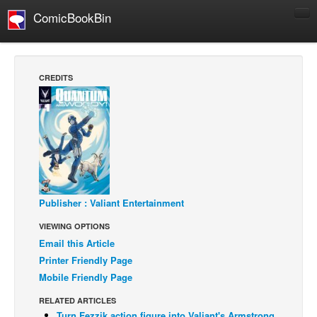
ComicBookBin
Comics
COMICS REVIEWS
CREDITS
Manga
Comics Reviews
European Comics
NEWS
Comics News
Press Releases
Publisher : Valiant Entertainment
VIEWING OPTIONS
COLUMNS
Email this Article
Spotlight
Printer Friendly Page
Digital Comics
Mobile Friendly Page
Webcomics
RELATED ARTICLES
Cult Favorite
Turn Fezzik action figure into Valiant's Armstrong