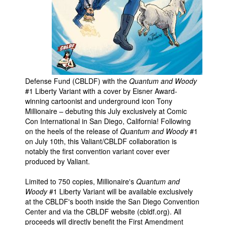
People
About Us
Defense Fund (CBLDF) with the
Quantum and Woody
#1 Liberty Variant with a cover by Eisner Award-
Advanced Search
winning cartoonist and underground icon Tony
Millionaire – debuting this July exclusively at Comic
Con International in San Diego, California! Following
on the heels of the release of
Quantum and Woody
#1
on July 10th, this Valiant/CBLDF collaboration is
notably the first convention variant cover ever
produced by Valiant.
Limited to 750 copies, Millionaire's
Quantum and
Woody
#1 Liberty Variant will be available exclusively
at the CBLDF's booth inside the San Diego Convention
Center and via the CBLDF website (cbldf.org). All
proceeds will directly benefit the First Amendment