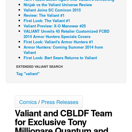
Ninjak vs the Valiant Universe Review
Back Issues
Valiant Joins SC Comicon 2015
Review: The Valiant #1
Webcomics
First Look: The Valiant #1
Valiant Preview: X-O Manowar #25
Johnny Bullet - English
VALIANT Unveils 45 Retailer Customized FCBD
2014 Armor Hunters Specials Covers
Johnny Bullet - Français
First Look: Valiant's Armor Hunters #1
Réflexion de rat
Armor Hunters: Coming Summer 2014 from
Valiant
Spit - English
First Look: Bart Sears Returns to Valiant
Spit - Français
EXTENDED VALIANT SEARCH
Tag "valiant"
The Specimen
Le Spécimen
Grumble
Comics
/
Press Releases
The Slip
Valiant and CBLDF Team
Johnny Bullet Mobile
for Exclusive Tony
The Specimen
Millionare Quantum and
Le Spécimen