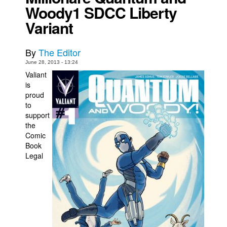
Woody1 SDCC Liberty
Movies
Variant
Toys
Store
By
The Editor
June 28, 2013 - 13:24
More
Valiant
Books
is
proud
Games
to
Interviews
support
the
Podcasts
Comic
Newsletters and Surveys
Book
Legal
Blog
Popular Culture
About
Advertise
Contact