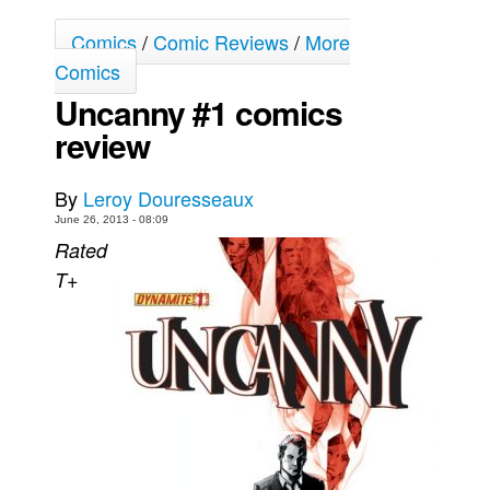
Movies
Comics
/
Comic Reviews
/
More
Toys
Comics
Uncanny #1 comics
Store
review
More
Books
By
Leroy Douresseaux
Games
June 26, 2013 - 08:09
Interviews
Rated
T+
Podcasts
Newsletters and Surveys
Blog
Popular Culture
About
Advertise
Contact