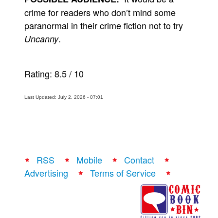
crime for readers who don’t mind some
paranormal in their crime fiction not to try
.
Uncanny
Rating:
8.5
/
10
Last Updated: July 2, 2026 - 07:01
RSS
Mobile
Contact
Advertising
Terms of Service