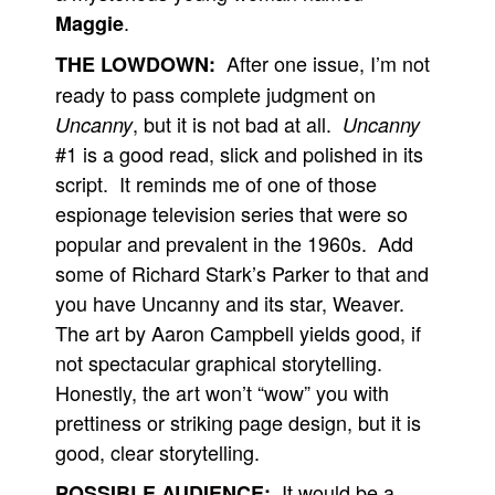
.
Maggie
After one issue, I’m not
THE LOWDOWN:
ready to pass complete judgment on
, but it is not bad at all.
Uncanny
Uncanny
#1 is a good read, slick and polished in its
script. It reminds me of one of those
espionage television series that were so
popular and prevalent in the 1960s. Add
some of Richard Stark’s Parker to that and
you have Uncanny and its star, Weaver.
The art by Aaron Campbell yields good, if
not spectacular graphical storytelling.
Honestly, the art won’t “wow” you with
prettiness or striking page design, but it is
good, clear storytelling.
It would be a
POSSIBLE AUDIENCE: