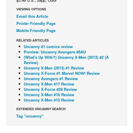
$3.99 U.S., 28pp, Color
Back Issues
VIEWING OPTIONS
Email this Article
Webcomics
Printer Friendly Page
Johnny Bullet - English
Mobile Friendly Page
Johnny Bullet - Français
RELATED ARTICLES
Réflexion de rat
Uncanny #1 comics review
Preview: Uncanny Avengers #8AU
Spit - English
(What's Up With?) Uncanny X-Men (2013) #2 (A
Review)
Spit - Français
Uncanny X-Men (2013) #1 Review
Uncanny X-Force #1 Marvel NOW! Review
The Specimen
Uncanny Avengers #1 Review
Uncanny X-Men #17 Review
Le Spécimen
Uncanny X-Force #28 Review
Grumble
Uncanny X-Men #16 Review
Uncanny X-Men #15 Review
The Slip
EXTENDED UNCANNY SEARCH
Johnny Bullet Mobile
Tag "uncanny"
The Specimen
Le Spécimen