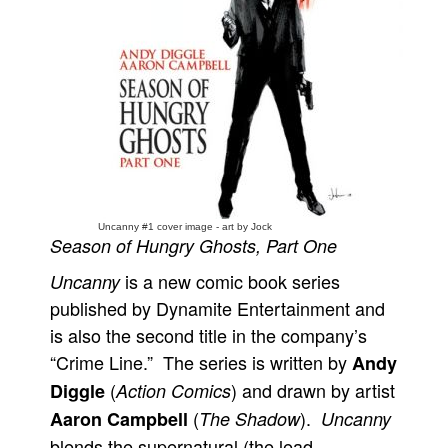
People
About Us
Advanced Search
Uncanny #1 cover image - art by Jock
Season of Hungry Ghosts, Part One
is a new comic book series
Uncanny
published by Dynamite Entertainment and
is also the second title in the company’s
“Crime Line.” The series is written by
Andy
(
) and drawn by artist
Diggle
Action Comics
(
).
Aaron Campbell
The Shadow
Uncanny
blends the supernatural (the lead