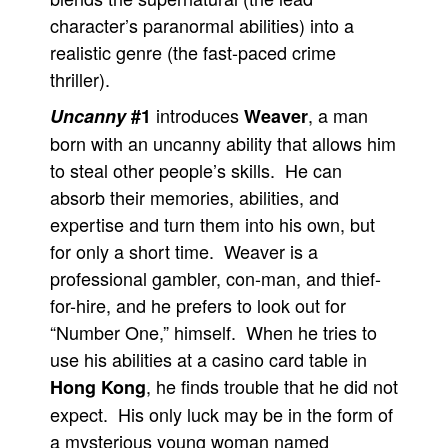
character’s paranormal abilities) into a
realistic genre (the fast-paced crime
thriller).
introduces
, a man
Uncanny
#1
Weaver
born with an uncanny ability that allows him
to steal other people’s skills. He can
absorb their memories, abilities, and
expertise and turn them into his own, but
for only a short time. Weaver is a
professional gambler, con-man, and thief-
for-hire, and he prefers to look out for
“Number One,” himself. When he tries to
use his abilities at a casino card table in
, he finds trouble that he did not
Hong Kong
expect. His only luck may be in the form of
a mysterious young woman named