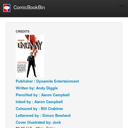
ComicBookBin
Comics
COMICS REVIEWS
CREDITS
Manga
Comics Reviews
European Comics
NEWS
Comics News
Publisher : Dynamite Entertainment
Press Releases
Written by: Andy Diggle
COLUMNS
Pencilled by : Aaron Campbell
Spotlight
Inked by : Aaron Campbell
Coloured by : Bill Crabtree
Digital Comics
Letterered by : Simon Bowland
Webcomics
Cover illustrated by: Jock
Cult Favorite