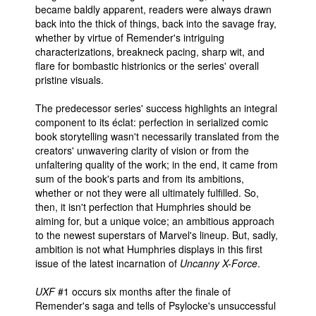
became baldly apparent, readers were always drawn
back into the thick of things, back into the savage fray,
whether by virtue of Remender's intriguing
characterizations, breakneck pacing, sharp wit, and
flare for bombastic histrionics or the series' overall
pristine visuals.
The predecessor series' success highlights an integral
component to its éclat: perfection in serialized comic
book storytelling wasn't necessarily translated from the
creators' unwavering clarity of vision or from the
unfaltering quality of the work; in the end, it came from
sum of the book's parts and from its ambitions,
whether or not they were all ultimately fulfilled. So,
then, it isn't perfection that Humphries should be
aiming for, but a unique voice; an ambitious approach
to the newest superstars of Marvel's lineup. But, sadly,
ambition is not what Humphries displays in this first
issue of the latest incarnation of
Uncanny X-Force
.
UXF
#1 occurs six months after the finale of
Remender's saga and tells of Psylocke's unsuccessful