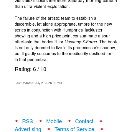
Gonzalez's colors feel more Saturday-morning-cartoon
than ultra-violent-exploitation.
The failure of the artistic team to establish a
discernible, let alone appropriate, timbre for the new
series in conjunction with Humphries' lackluster
showing and a high price point consummate a sour
aftertaste that bodes ill for
Uncanny X-Force
. The book
is not only doomed to live in its predecessor's shadow,
but it gladly succumbs to the mediocrity destined for it
in that penumbra.
Rating:
6
/
10
Last Updated: July 2, 2026 - 07:01
RSS
Mobile
Contact
Advertising
Terms of Service