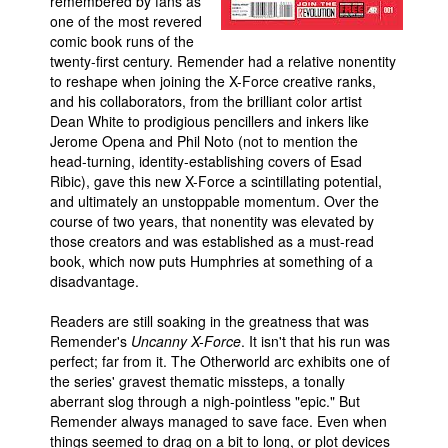
remembered by fans as
one of the most revered
People
comic book runs of the
About Us
twenty-first century. Remender had a relative nonentity
to reshape when joining the X-Force creative ranks,
and his collaborators, from the brilliant color artist
Dean White to prodigious pencillers and inkers like
Jerome Opena and Phil Noto (not to mention the
head-turning, identity-establishing covers of Esad
Ribic), gave this new X-Force a scintillating potential,
Advanced Search
and ultimately an unstoppable momentum. Over the
course of two years, that nonentity was elevated by
those creators and was established as a must-read
book, which now puts Humphries at something of a
disadvantage.
Readers are still soaking in the greatness that was
Remender's
Uncanny X-Force
. It isn't that his run was
perfect; far from it. The Otherworld arc exhibits one of
the series' gravest thematic missteps, a tonally
aberrant slog through a nigh-pointless "epic." But
Remender always managed to save face. Even when
things seemed to drag on a bit to long, or plot devices