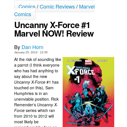
Comics
/
Comic Reviews
/
Marvel
Movies
Comics
Toys
Uncanny X-Force #1
Store
Marvel NOW! Review
More
Books
By
Dan Horn
January 25, 2013 - 12:35
Games
At the risk of sounding like
Interviews
a parrot (I think everyone
who has had anything to
Podcasts
say about the new
Newsletters and Surveys
Uncanny X-Force
#1 has
touched on this), Sam
Blog
Humphries is in an
unenviable position. Rick
Popular Culture
Remender's
Uncanny X-
About
Force
series which ran
from 2010 to 2012 will
Advertise
most likely be
Contact