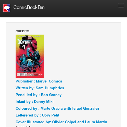
ComicBookBin
Comics
COMICS REVIEWS
CREDITS
Manga
Comics Reviews
European Comics
NEWS
Comics News
Press Releases
Publisher : Marvel Comics
Written by: Sam Humphries
COLUMNS
Pencilled by : Ron Garney
Spotlight
Inked by : Danny Miki
Digital Comics
Coloured by : Marte Gracia with Israel Gonzalez
Letterered by : Cory Petit
Webcomics
Cover illustrated by: Olivier Coipel and Laura Martin
Cult Favorite