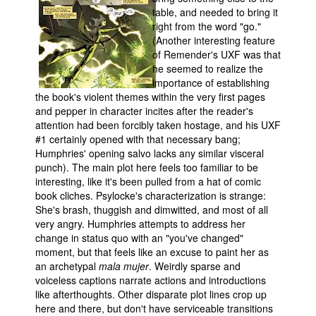
table, and needed to bring it
right from the word "go."
(Another interesting feature
of Remender's UXF was that
he seemed to realize the
importance of establishing
the book's violent themes within the very first pages
and pepper in character incites after the reader's
attention had been forcibly taken hostage, and his UXF
#1 certainly opened with that necessary bang;
Humphries' opening salvo lacks any similar visceral
punch). The main plot here feels too familiar to be
interesting, like it's been pulled from a hat of comic
book cliches. Psylocke's characterization is strange:
She's brash, thuggish and dimwitted, and most of all
very angry. Humphries attempts to address her
change in status quo with an "you've changed"
moment, but that feels like an excuse to paint her as
an archetypal
mala mujer
. Weirdly sparse and
voiceless captions narrate actions and introductions
like afterthoughts. Other disparate plot lines crop up
here and there, but don't have serviceable transitions