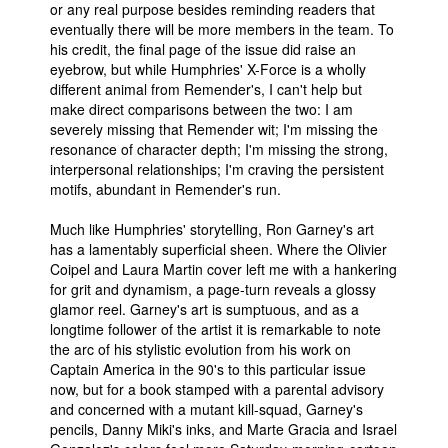
or any real purpose besides reminding readers that
eventually there will be more members in the team. To
his credit, the final page of the issue did raise an
eyebrow, but while Humphries' X-Force is a wholly
different animal from Remender's, I can't help but
make direct comparisons between the two: I am
severely missing that Remender wit; I'm missing the
resonance of character depth; I'm missing the strong,
interpersonal relationships; I'm craving the persistent
motifs, abundant in Remender's run.
Much like Humphries' storytelling, Ron Garney's art
has a lamentably superficial sheen. Where the Olivier
Coipel and Laura Martin cover left me with a hankering
for grit and dynamism, a page-turn reveals a glossy
glamor reel. Garney's art is sumptuous, and as a
longtime follower of the artist it is remarkable to note
the arc of his stylistic evolution from his work on
Captain America in the 90's to this particular issue
now, but for a book stamped with a parental advisory
and concerned with a mutant kill-squad, Garney's
pencils, Danny Miki's inks, and Marte Gracia and Israel