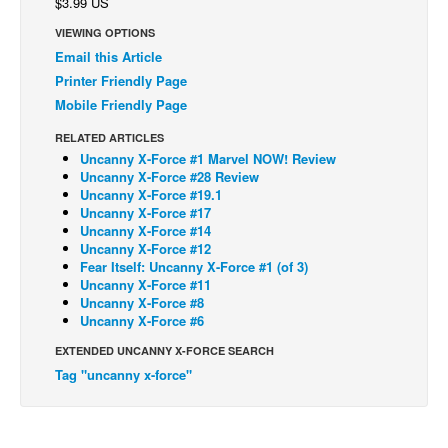
$3.99 US
Back Issues
VIEWING OPTIONS
Email this Article
Webcomics
Printer Friendly Page
Johnny Bullet - English
Mobile Friendly Page
Johnny Bullet - Français
RELATED ARTICLES
Réflexion de rat
Uncanny X-Force #1 Marvel NOW! Review
Uncanny X-Force #28 Review
Spit - English
Uncanny X-Force #19.1
Uncanny X-Force #17
Spit - Français
Uncanny X-Force #14
Uncanny X-Force #12
The Specimen
Fear Itself: Uncanny X-Force #1 (of 3)
Le Spécimen
Uncanny X-Force #11
Uncanny X-Force #8
Grumble
Uncanny X-Force #6
The Slip
EXTENDED UNCANNY X-FORCE SEARCH
Tag "uncanny x-force"
Johnny Bullet Mobile
The Specimen
Le Spécimen