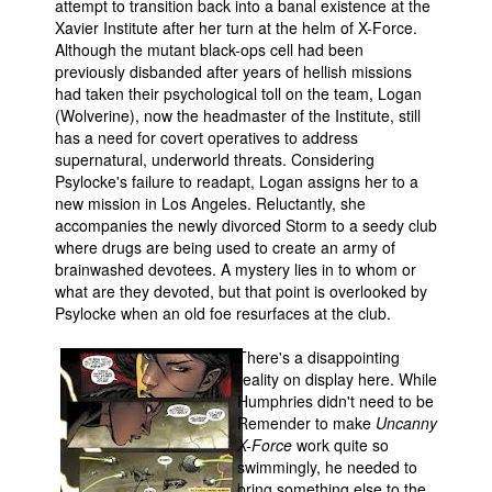
attempt to transition back into a banal existence at the
Xavier Institute after her turn at the helm of X-Force.
Although the mutant black-ops cell had been
previously disbanded after years of hellish missions
had taken their psychological toll on the team, Logan
(Wolverine), now the headmaster of the Institute, still
has a need for covert operatives to address
supernatural, underworld threats. Considering
Psylocke's failure to readapt, Logan assigns her to a
new mission in Los Angeles. Reluctantly, she
accompanies the newly divorced Storm to a seedy club
where drugs are being used to create an army of
brainwashed devotees. A mystery lies in to whom or
what are they devoted, but that point is overlooked by
Psylocke when an old foe resurfaces at the club.
There's a disappointing
reality on display here. While
Humphries didn't need to be
Remender to make
Uncanny
X-Force
work quite so
swimmingly, he needed to
bring something else to the