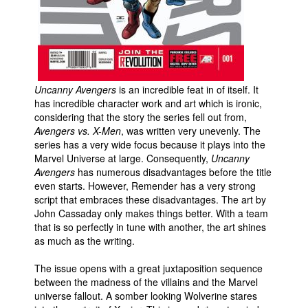
People
About Us
Uncanny Avengers
is an incredible feat in of itself. It
has incredible character work and art which is ironic,
considering that the story the series fell out from,
Avengers vs. X-Men
, was written very unevenly. The
Advanced Search
series has a very wide focus because it plays into the
Marvel Universe at large. Consequently,
Uncanny
Avengers
has numerous disadvantages before the title
even starts. However, Remender has a very strong
script that embraces these disadvantages. The art by
John Cassaday only makes things better. With a team
that is so perfectly in tune with another, the art shines
as much as the writing.
The issue opens with a great juxtaposition sequence
between the madness of the villains and the Marvel
universe fallout. A somber looking Wolverine stares