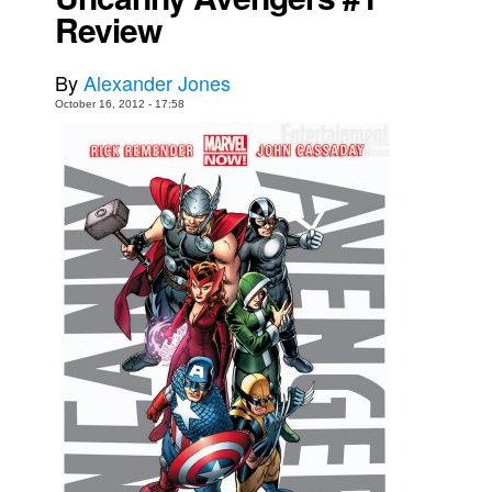
Review
Movies
Toys
By
Alexander Jones
Store
October 16, 2012 - 17:58
More
Books
Games
Interviews
Podcasts
Newsletters and Surveys
Blog
Popular Culture
About
Advertise
Contact