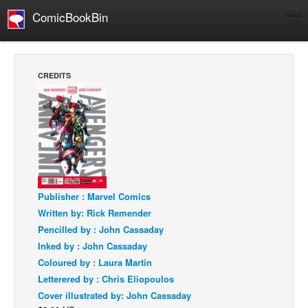
ComicBookBin
Comics
COMICS REVIEWS
CREDITS
Manga
Comics Reviews
European Comics
NEWS
Comics News
Press Releases
Publisher : Marvel Comics
Written by: Rick Remender
COLUMNS
Pencilled by : John Cassaday
Spotlight
Inked by : John Cassaday
Digital Comics
Coloured by : Laura Martin
Letterered by : Chris Eliopoulos
Webcomics
Cover illustrated by: John Cassaday
Cult Favorite