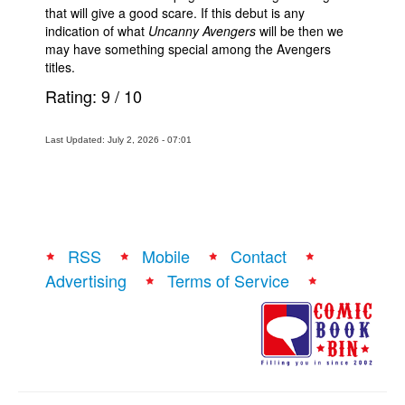
that will give a good scare. If this debut is any
indication of what
Uncanny Avengers
will be then we
may have something special among the Avengers
titles.
Rating:
9
/
10
Last Updated: July 2, 2026 - 07:01
RSS
Mobile
Contact
Advertising
Terms of Service