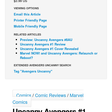
$3.99 US
Back Issues
VIEWING OPTIONS
Email this Article
Webcomics
Printer Friendly Page
Johnny Bullet - English
Mobile Friendly Page
Johnny Bullet - Français
RELATED ARTICLES
Réflexion de rat
Preview: Uncanny Avengers #8AU
Uncanny Avengers #1 Review
Spit - English
Uncanny Avengers #1 Cover Revealed
Marvel NOW! and Uncanny Avengers: Relaunch or
Spit - Français
Reboot?
The Specimen
EXTENDED AVENGERS UNCANNY SEARCH
Le Spécimen
Tag "Avengers Uncanny"
Grumble
The Slip
Comics
/
Comic Reviews
/
Marvel
Johnny Bullet Mobile
Comics
The Specimen
Uncanny Avengers #1
Le Spécimen