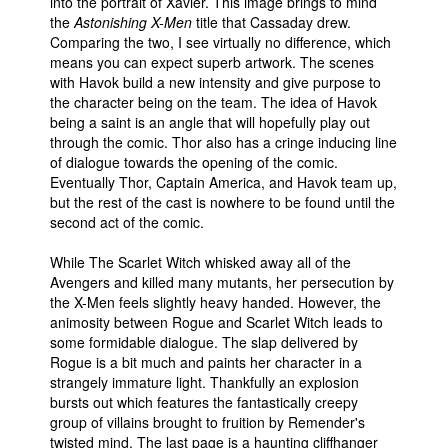
into the portrait of Xavier. This image brings to mind
the
Astonishing X-Men
title that Cassaday drew.
Comparing the two, I see virtually no difference, which
means you can expect superb artwork. The scenes
with Havok build a new intensity and give purpose to
the character being on the team. The idea of Havok
being a saint is an angle that will hopefully play out
through the comic. Thor also has a cringe inducing line
of dialogue towards the opening of the comic.
Eventually Thor, Captain America, and Havok team up,
but the rest of the cast is nowhere to be found until the
second act of the comic.
While The Scarlet Witch whisked away all of the
Avengers and killed many mutants, her persecution by
the X-Men feels slightly heavy handed. However, the
animosity between Rogue and Scarlet Witch leads to
some formidable dialogue. The slap delivered by
Rogue is a bit much and paints her character in a
strangely immature light. Thankfully an explosion
bursts out which features the fantastically creepy
group of villains brought to fruition by Remender's
twisted mind. The last page is a haunting cliffhanger