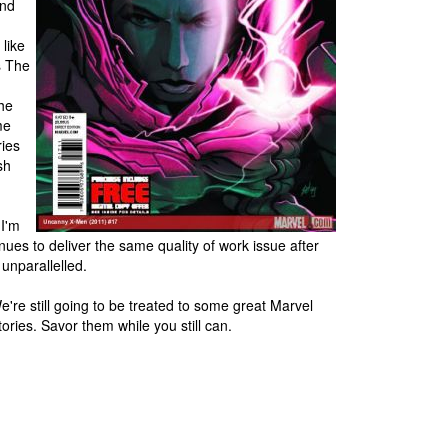
and
 like
s The
the
me
ries
sh
 I'm
nues to deliver the same quality of work issue after
 unparallelled.
e're still going to be treated to some great Marvel
ories. Savor them while you still can.