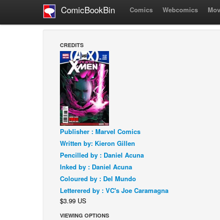
ComicBookBin
Comics
Webcomics
Mov
CREDITS
Publisher : Marvel Comics
Written by: Kieron Gillen
Pencilled by : Daniel Acuna
Inked by : Daniel Acuna
Coloured by : Del Mundo
Letterered by : VC's Joe Caramagna
$3.99 US
VIEWING OPTIONS