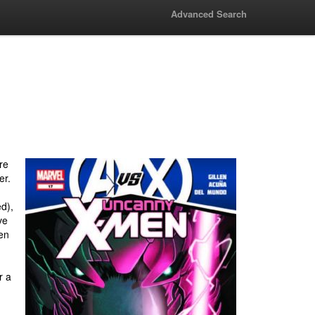
Advanced Search
re
er.
d),
ve
en
r a