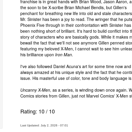
franchise is in great hands with Brian Wood, Jason Aaron, 
the soon to be X-scribe Brian Michael Bendis, but Gillen's
penchant for breathing new life into old and stale characters
Mr. Sinister has been a joy to read. The wringer that he put
Phoenix Five through in their confrontation with Sinister has
been nothing short of brilliant. It's hard to build conflict into 
story of characters who are basically gods. While it makes 
bewail the fact that we'll not see anymore Gillen penned sto
featuring my beloved X-Men, I cannot wait to see him unlea
his brilliance upon
Iron Man
.
I've also followed Daniel Acuna's art for some time now and
always amazed at his unique style and the fact that he conti
issue. His masterful use of color, tone and body language is
Uncanny X-Men
, as a series, is winding down once again. W
Comics stories from Gillen, just not Marvel Comics' X-Men st
Rating:
10
/
10
Last Updated: July 2, 2026 - 07:01