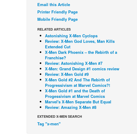
Email this Article
Printer Friendly Page
Mobile Friendly Page
RELATED ARTICLES
Astonishing X-Men Cyclops
Review: X-Men God Loves, Man Kills
Extended Cut
X-Men Dark Phoenix – the Rebirth of a
Franchise?
Review: Astonishing X-Men #7
X-Men: Grand Design #1 comics review
Review: X-Men Gold #9
X-Men Gold #2 And The Rebirth of
Progressivism at Marvel Comics?!
X-Men Gold #1 and the Death of
Progessivism at Marvel Comics
Marvel's X-Men Separate But Equal
Review: Amazing X-Men #8
EXTENDED X-MEN SEARCH
Tag "x-men"