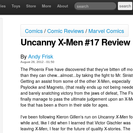
ies
Toys
Store
More
About
Comics
/
Comic Reviews
/
Marvel Comics
Uncanny X-Men #17 Review
By
Andy Frisk
August 26, 2012 - 01:50
The Phoenix Five have discovered that they've bitten off mo
than they can chew...almost...by taking the fight to Mr. Sinist
Getting an assist from some of the other X-Men, especially
Psylocke and Magneto, (that really ends up not being neede
and barely snatching victory from the jaws of defeat, The Fi
finally manage to pass the ultimate judgement upon an X-M
foe that has been a thorn in their side for ages.
I've been following Kieron Gillen's run on
Uncanny X-Men
fo
while and, like I did when I learned that Victor Gischler was
leaving
X-Men
, I fear for the future of quality X-stories. The