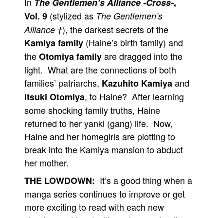
In
The Gentlemen’s Alliance -Cross-
,
(stylized as
Vol. 9
The Gentlemen’s
), the darkest secrets of the
Alliance †
(Haine’s birth family) and
Kamiya family
the
are dragged into the
Otomiya family
light. What are the connections of both
families’ patriarchs,
and
Kazuhito Kamiya
, to Haine? After learning
Itsuki Otomiya
some shocking family truths, Haine
returned to her yanki (gang) life. Now,
Haine and her homegirls are plotting to
break into the Kamiya mansion to abduct
her mother.
It’s a good thing when a
THE LOWDOWN:
manga series continues to improve or get
more exciting to read with each new