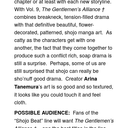
chapter or at least with each new storyline.
With Vol. 9,
The Gentlemen’s Alliance †
combines breakneck, tension-filled drama
with that definitive beautiful, flower-
decorated, patterned, shojo manga art. As
catty as the characters get with one
another, the fact that they come together to
produce such a conflict rich, soap drama is
still a surprise. Perhaps, some of us are
still surprised that shojo can really be
sho’nuff good drama. Creator
Arina
’s art is so good and so textured,
Tanemura
it looks like you could touch it and feel
cloth.
Fans of the
POSSIBLE AUDIENCE:
“Shojo Beat” line will want
The Gentlemen’s