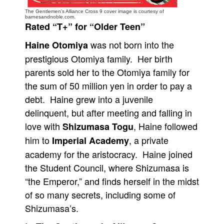
The Gentlemen's Alliance Cross 9 cover image is courtesy of
People
barnesandnoble.com.
Rated “T+” for “Older Teen”
About Us
was not born into the
Haine Otomiya
prestigious Otomiya family. Her birth
parents sold her to the Otomiya family for
the sum of 50 million yen in order to pay a
Advanced Search
debt. Haine grew into a juvenile
delinquent, but after meeting and falling in
love with
, Haine followed
Shizumasa Togu
him to
, a private
Imperial Academy
academy for the aristocracy. Haine joined
the Student Council, where Shizumasa is
“the Emperor,” and finds herself in the midst
of so many secrets, including some of
Shizumasa’s.