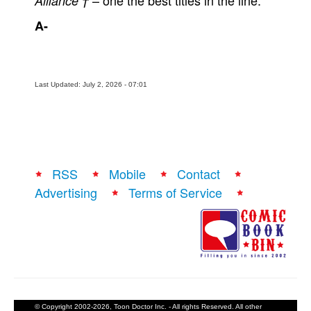
– one the best titles in the line.
Alliance †
A-
Last Updated: July 2, 2026 - 07:01
RSS
Mobile
Contact
Advertising
Terms of Service
© Copyright 2002-2026, Toon Doctor Inc. - All rights Reserved. All other