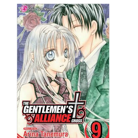
Movies
Toys
Store
More
Books
Games
Interviews
Podcasts
Newsletters and Surveys
Blog
Popular Culture
About
Advertise
Contact