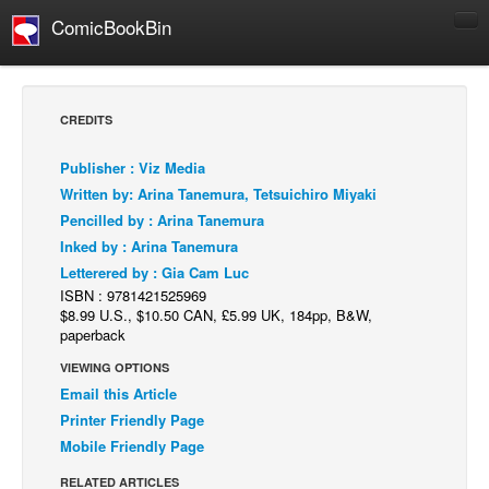
ComicBookBin
Comics
COMICS REVIEWS
CREDITS
Manga
Publisher : Viz Media
Comics Reviews
Written by: Arina Tanemura, Tetsuichiro Miyaki
European Comics
Pencilled by : Arina Tanemura
Inked by : Arina Tanemura
NEWS
Letterered by : Gia Cam Luc
Comics News
ISBN : 9781421525969
Press Releases
$8.99 U.S., $10.50 CAN, £5.99 UK, 184pp, B&W,
paperback
COLUMNS
VIEWING OPTIONS
Spotlight
Email this Article
Digital Comics
Printer Friendly Page
Mobile Friendly Page
Webcomics
RELATED ARTICLES
Cult Favorite