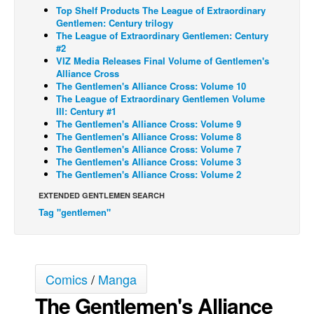
Top Shelf Products The League of Extraordinary
Back Issues
Gentlemen: Century trilogy
The League of Extraordinary Gentlemen: Century
Webcomics
#2
VIZ Media Releases Final Volume of Gentlemen's
Johnny Bullet - English
Alliance Cross
The Gentlemen's Alliance Cross: Volume 10
Johnny Bullet - Français
The League of Extraordinary Gentlemen Volume
Réflexion de rat
III: Century #1
The Gentlemen's Alliance Cross: Volume 9
Spit - English
The Gentlemen's Alliance Cross: Volume 8
The Gentlemen's Alliance Cross: Volume 7
Spit - Français
The Gentlemen's Alliance Cross: Volume 3
The Gentlemen's Alliance Cross: Volume 2
The Specimen
EXTENDED GENTLEMEN SEARCH
Le Spécimen
Tag "gentlemen"
Grumble
The Slip
Johnny Bullet Mobile
Comics
/
Manga
The Specimen
The Gentlemen's Alliance
Le Spécimen