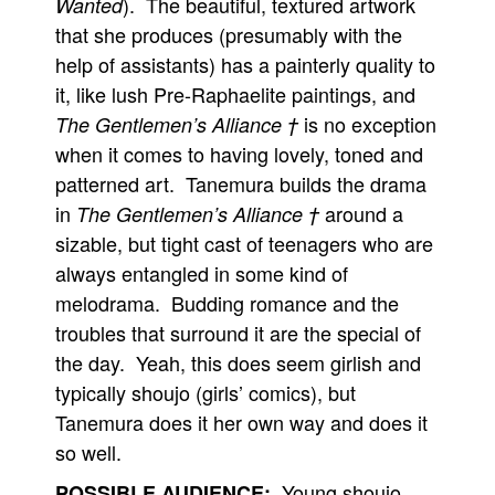
). The beautiful, textured artwork
Wanted
that she produces (presumably with the
help of assistants) has a painterly quality to
it, like lush Pre-Raphaelite paintings, and
is no exception
The Gentlemen’s Alliance †
when it comes to having lovely, toned and
patterned art. Tanemura builds the drama
in
around a
The Gentlemen’s Alliance †
sizable, but tight cast of teenagers who are
always entangled in some kind of
melodrama. Budding romance and the
troubles that surround it are the special of
the day. Yeah, this does seem girlish and
typically shoujo (girls’ comics), but
Tanemura does it her own way and does it
so well.
Young shoujo
POSSIBLE AUDIENCE: