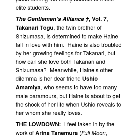
elite students.
,
The Gentlemen’s Alliance †
, Vol. 7
, the twin brother of
Takanari Togu
Shizumasa, is determined to make Haine
fall in love with him. Haine is also troubled
by her growing feelings for Takanari, but
how can she love both Takanari and
Shizumasa? Meanwhile, Haine’s other
dilemma is her dear friend
Ushio
, who seems to have too many
Amamiya
male paramours, but Haine is about to get
the shock of her life when Ushio reveals to
her whom she really loves.
I feel taken in by the
THE LOWDOWN:
work of
(
,
Arina Tanemura
Full Moon