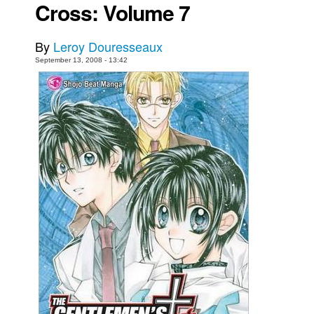
Cross: Volume 7
Movies
Toys
By
Leroy Douresseaux
September 13, 2008 - 13:42
Store
More
Books
Games
Interviews
Podcasts
Newsletters and Surveys
Blog
Popular Culture
About
Advertise
Contact