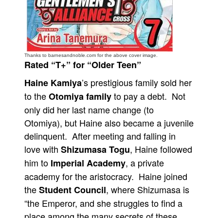
People
About Us
Thanks to barnesandnoble.com for the above cover image.
Rated “T+” for “Older Teen”
’s prestigious family sold her
Haine Kamiya
to the
to pay a debt. Not
Advanced Search
Otomiya family
only did her last name change (to
Otomiya), but Haine also became a juvenile
delinquent. After meeting and falling in
love with
, Haine followed
Shizumasa Togu
him to
, a private
Imperial Academy
academy for the aristocracy. Haine joined
the
, where Shizumasa is
Student Council
“the Emperor, and she struggles to find a
place among the many secrets of these