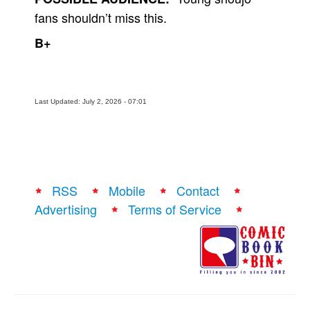
fans shouldn’t miss this.
B+
Last Updated: July 2, 2026 - 07:01
RSS
Mobile
Contact
Advertising
Terms of Service