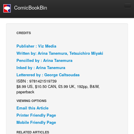
ComicBookBin
Comics
COMICS REVIEWS
CREDITS
Manga
Publisher : Viz Media
Comics Reviews
Written by: Arina Tanemura, Tetsuichiro Miyaki
European Comics
Pencilled by : Arina Tanemura
Inked by : Arina Tanemura
NEWS
Letterered by : George Caltsoudas
Comics News
ISBN : 9781421519739
Press Releases
$8.99 US, $10.50 CAN, £5.99 UK, 192pp, B&W,
paperback
COLUMNS
VIEWING OPTIONS
Spotlight
Email this Article
Digital Comics
Printer Friendly Page
Mobile Friendly Page
Webcomics
RELATED ARTICLES
Cult Favorite