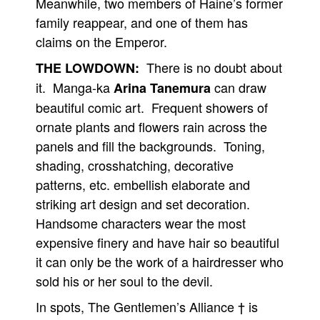
Meanwhile, two members of Haine’s former
family reappear, and one of them has
People
claims on the Emperor.
About Us
There is no doubt about
THE LOWDOWN:
it. Manga-ka
can draw
Arina Tanemura
beautiful comic art. Frequent showers of
ornate plants and flowers rain across the
Advanced Search
panels and fill the backgrounds. Toning,
shading, crosshatching, decorative
patterns, etc. embellish elaborate and
striking art design and set decoration.
Handsome characters wear the most
expensive finery and have hair so beautiful
it can only be the work of a hairdresser who
sold his or her soul to the devil.
In spots, The Gentlemen’s Alliance † is