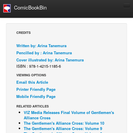
ComicBookBin
Comics
COMICS REVIEWS
CREDITS
Manga
Written by: Arina Tanemura
Comics Reviews
Pencilled by : Arina Tanemura
European Comics
Cover illustrated by: Arina Tanemura
ISBN : 978-1-4215-1185-6
NEWS
Comics News
VIEWING OPTIONS
Email this Article
Press Releases
Printer Friendly Page
COLUMNS
Mobile Friendly Page
Spotlight
RELATED ARTICLES
VIZ Media Releases Final Volume of Gentlemen's
Digital Comics
Alliance Cross
Webcomics
The Gentlemen's Alliance Cross: Volume 10
The Gentlemen's Alliance Cross: Volume 9
Cult Favorite