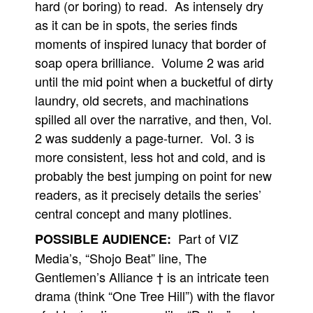
hard (or boring) to read. As intensely dry
as it can be in spots, the series finds
moments of inspired lunacy that border of
soap opera brilliance. Volume 2 was arid
until the mid point when a bucketful of dirty
laundry, old secrets, and machinations
spilled all over the narrative, and then, Vol.
2 was suddenly a page-turner. Vol. 3 is
more consistent, less hot and cold, and is
probably the best jumping on point for new
readers, as it precisely details the series’
central concept and many plotlines.
Part of VIZ
POSSIBLE AUDIENCE:
Media’s, “Shojo Beat” line, The
Gentlemen’s Alliance † is an intricate teen
drama (think “One Tree Hill”) with the flavor