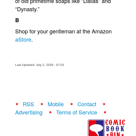
of old primetime soaps like “Dallas” and
“Dynasty.”
B
Shop for your gentleman at the Amazon
aStore
.
Last Updated: July 2, 2026 - 07:01
RSS
Mobile
Contact
Advertising
Terms of Service