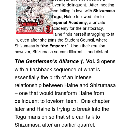
juvenile delinquent. After meeting
Movies
and falling in love with
Shizumasa
Togu
, Haine followed him to
Toys
Imperial Academy
, a private
Store
academy for the aristocracy.
Haine finds herself struggling to fit
More
in, even after she joins the Student Council, where
Shizumasa is “
the Emperor
.” Upon their reunion,
Books
however, Shizumasa seems different… and distant.
Games
opens
The Gentlemen’s Alliance †
, Vol. 3
Interviews
with a flashback sequence of what is
Podcasts
essentially the birth of an intense
Newsletters and Surveys
relationship between Haine and Shizumasa
– one that would transform Haine from
Blog
delinquent to lovelorn teen. One chapter
Popular Culture
later and Haine is trying to break into the
About
Togu mansion so that she can talk to
Advertise
Shizumasa after an earlier quarrel.
Contact