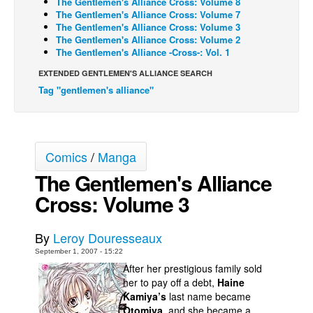
The Gentlemen's Alliance Cross: Volume 8
The Gentlemen's Alliance Cross: Volume 7
Back Issues
The Gentlemen's Alliance Cross: Volume 3
The Gentlemen's Alliance Cross: Volume 2
Webcomics
The Gentlemen's Alliance -Cross-: Vol. 1
Johnny Bullet - English
EXTENDED GENTLEMEN'S ALLIANCE SEARCH
Johnny Bullet - Français
Tag "gentlemen's alliance"
Réflexion de rat
Spit - English
Spit - Français
Comics
/
Manga
The Gentlemen's Alliance
The Specimen
Cross: Volume 3
Le Spécimen
Grumble
By
Leroy Douresseaux
The Slip
September 1, 2007 - 15:22
Johnny Bullet Mobile
After her prestigious family sold
her to pay off a debt,
Haine
The Specimen
Kamiya’s
last name became
Le Spécimen
Otomiya
, and she became a