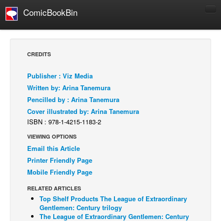
ComicBookBin
Comics
COMICS REVIEWS
CREDITS
Manga
Publisher : Viz Media
Comics Reviews
Written by: Arina Tanemura
European Comics
Pencilled by : Arina Tanemura
Cover illustrated by: Arina Tanemura
NEWS
ISBN : 978-1-4215-1183-2
Comics News
VIEWING OPTIONS
Press Releases
Email this Article
COLUMNS
Printer Friendly Page
Spotlight
Mobile Friendly Page
Digital Comics
RELATED ARTICLES
Top Shelf Products The League of Extraordinary
Webcomics
Gentlemen: Century trilogy
The League of Extraordinary Gentlemen: Century
Cult Favorite