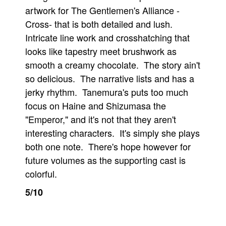
artwork for The Gentlemen's Alliance -
Cross- that is both detailed and lush.
Intricate line work and crosshatching that
looks like tapestry meet brushwork as
smooth a creamy chocolate. The story ain't
so delicious. The narrative lists and has a
jerky rhythm. Tanemura's puts too much
focus on Haine and Shizumasa the
"Emperor," and it's not that they aren't
interesting characters. It's simply she plays
both one note. There's hope however for
future volumes as the supporting cast is
colorful.
5/10