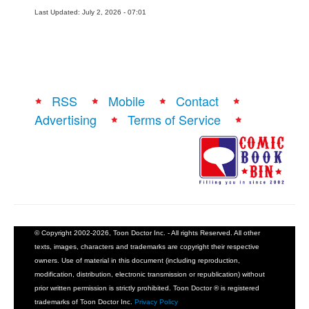
Last Updated: July 2, 2026 - 07:01
RSS
Mobile
Contact
Advertising
Terms of Service
© Copyright 2002-2026, Toon Doctor Inc. - All rights Reserved. All other
texts, images, characters and trademarks are copyright their respective
owners. Use of material in this document (including reproduction,
modification, distribution, electronic transmission or republication) without
prior written permission is strictly prohibited. Toon Doctor ® is registered
trademarks of Toon Doctor Inc.
Privacy Policy