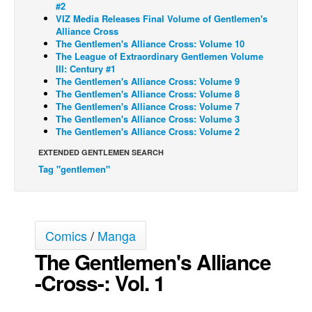
#2
VIZ Media Releases Final Volume of Gentlemen's
Back Issues
Alliance Cross
Webcomics
The Gentlemen's Alliance Cross: Volume 10
The League of Extraordinary Gentlemen Volume
Johnny Bullet - English
III: Century #1
The Gentlemen's Alliance Cross: Volume 9
Johnny Bullet - Français
The Gentlemen's Alliance Cross: Volume 8
The Gentlemen's Alliance Cross: Volume 7
Réflexion de rat
The Gentlemen's Alliance Cross: Volume 3
Spit - English
The Gentlemen's Alliance Cross: Volume 2
Spit - Français
EXTENDED GENTLEMEN SEARCH
Tag "gentlemen"
The Specimen
Le Spécimen
Grumble
Comics
/
Manga
The Slip
The Gentlemen's Alliance
Johnny Bullet Mobile
-Cross-: Vol. 1
The Specimen
Le Spécimen