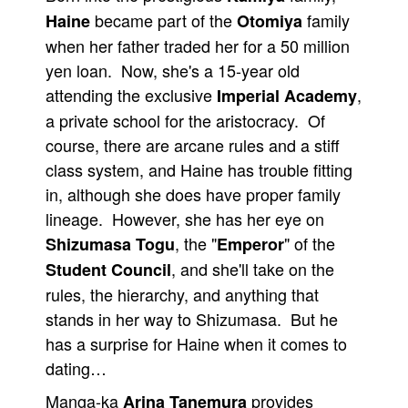
became part of the
family
Haine
Otomiya
People
when her father traded her for a 50 million
About Us
yen loan. Now, she's a 15-year old
attending the exclusive
,
Imperial Academy
a private school for the aristocracy. Of
course, there are arcane rules and a stiff
class system, and Haine has trouble fitting
Advanced Search
in, although she does have proper family
lineage. However, she has her eye on
, the "
" of the
Shizumasa Togu
Emperor
, and she'll take on the
Student Council
rules, the hierarchy, and anything that
stands in her way to Shizumasa. But he
has a surprise for Haine when it comes to
dating…
Manga-ka
provides
Arina Tanemura