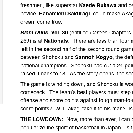
freshmen, like superstar
and ba
Kaede Rukawa
novice,
, could make Akag
Hanamichi Sakuragi
dream come true.
(entitled
; Chapters 
Slam Dunk
, Vol. 30
Career
269) is at
. There are less than four 
Nationals
left in the second half of the second round gam
between Shohoku and
, the de
Sannoh Kogyo
national champions. Shohoku had cut a 24-point 
raised it back to 18. As the story opens, the sc
The game is winding down, and Shohoku is work
comeback. The team’s best players must step
offense and score points against tough man-
score points? Will Takagi take it to his man? I
Now, more than ever, I can 
THE LOWDOWN:
popularize the sport of basketball in Japan. Is