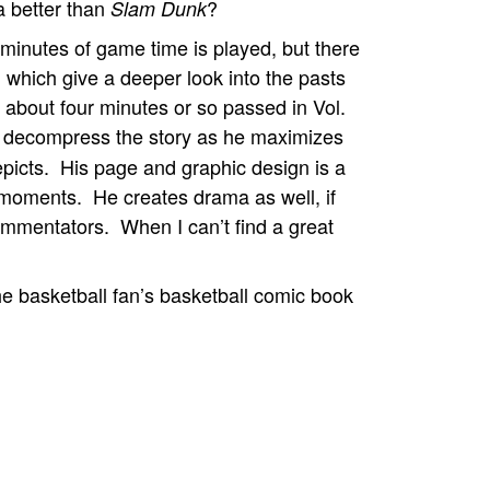
a better than
?
Slam Dunk
o minutes of game time is played, but there
 which give a deeper look into the pasts
t about four minutes or so passed in Vol.
 decompress the story as he maximizes
icts. His page and graphic design is a
 moments. He creates drama as well, if
commentators. When I can’t find a great
he basketball fan’s basketball comic book