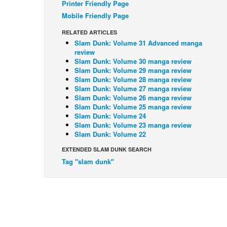
Printer Friendly Page
Mobile Friendly Page
RELATED ARTICLES
Slam Dunk: Volume 31 Advanced manga
review
Slam Dunk: Volume 30 manga review
Slam Dunk: Volume 29 manga review
Slam Dunk: Volume 28 manga review
Slam Dunk: Volume 27 manga review
Slam Dunk: Volume 26 manga review
Slam Dunk: Volume 25 manga review
Slam Dunk: Volume 24
Slam Dunk: Volume 23 manga review
Slam Dunk: Volume 22
EXTENDED SLAM DUNK SEARCH
Tag "slam dunk"