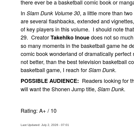
there ever be a basketball comic book or mang
In
, a little more than tw
Slam Dunk Volume 30
are several flashbacks, extended and vignettes,
of key players in this volume. I should note tha
29. Creator
does not so much
Takehiko Inoue
so many moments in the basketball game he dep
comic book wonderland of dramatically perfect
not better, than the best television basketball 
basketball game, I reach for
.
Slam Dunk
Readers looking for t
POSSIBLE AUDIENCE:
will want the Shonen Jump title,
.
Slam Dunk
Rating:
A+
/
10
Last Updated: July 2, 2026 - 07:01