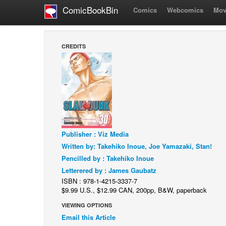
ComicBookBin
Comics
Webcomics
Mov
CREDITS
Publisher : Viz Media
Written by: Takehiko Inoue, Joe Yamazaki, Stan!
Pencilled by : Takehiko Inoue
Letterered by : James Gaubatz
ISBN : 978-1-4215-3337-7
$9.99 U.S., $12.99 CAN, 200pp, B&W, paperback
VIEWING OPTIONS
Email this Article