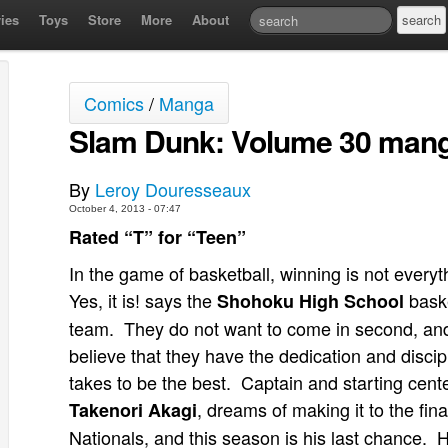
ies
Toys
Store
More
About
Comics
/
Manga
Slam Dunk: Volume 30 mang
By
Leroy Douresseaux
October 4, 2013 - 07:47
Rated “T” for “Teen”
In the game of basketball, winning is not everyt
Yes, it is! says the
baske
Shohoku High School
team. They do not want to come in second, an
believe that they have the dedication and discipl
takes to be the best. Captain and starting cente
, dreams of making it to the fina
Takenori Akagi
Nationals, and this season is his last chance. 