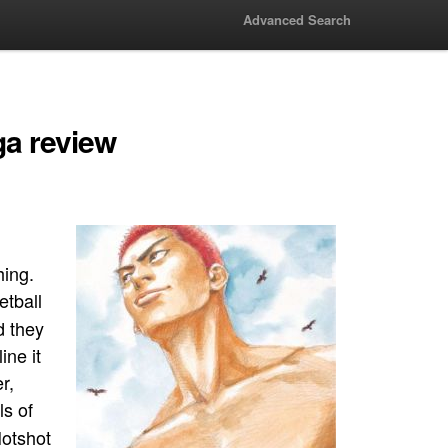
Advanced Search
a review
hing.
tball
d they
ine it
r,
ls of
Hotshot