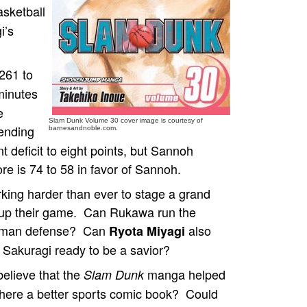
sketball
i’s
261 to
minutes
e
Slam Dunk Volume 30 cover image is courtesy of
fending
barnesandnoble.com.
deficit to eight points, but Sannoh
ore is 74 to 58 in favor of Sannoh.
ing harder than ever to stage a grand
 up their game. Can Rukawa run the
to-man defense? Can
also
Ryota Miyagi
s Sakuragi ready to be a savior?
believe that the
manga helped
Slam Dunk
 there a better sports comic book? Could