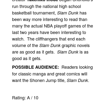
run through the national high school
basketball tournament,
has
Slam Dunk
been way more interesting to read than
many the actual NBA playoff games of the
last two years have been interesting to
watch. The cliffhangers that end each
volume of the
graphic novels
Slam Dunk
are as good as it gets.
is as
Slam Dunk
good as it gets.
Readers looking
POSSIBLE AUDIENCE:
for classic manga and great comics will
want the Shonen Jump title,
.
Slam Dunk
Rating:
A
/
10