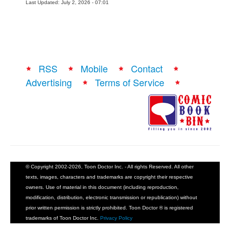
Last Updated: July 2, 2026 - 07:01
RSS
Mobile
Contact
Advertising
Terms of Service
© Copyright 2002-2026, Toon Doctor Inc. - All rights Reserved. All other
texts, images, characters and trademarks are copyright their respective
owners. Use of material in this document (including reproduction,
modification, distribution, electronic transmission or republication) without
prior written permission is strictly prohibited. Toon Doctor ® is registered
trademarks of Toon Doctor Inc.
Privacy Policy