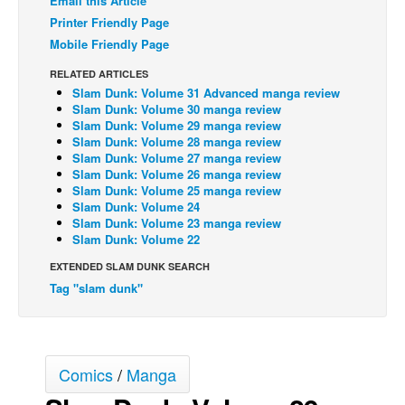
Email this Article
Printer Friendly Page
Back Issues
Mobile Friendly Page
Webcomics
RELATED ARTICLES
Johnny Bullet - English
Slam Dunk: Volume 31 Advanced manga review
Slam Dunk: Volume 30 manga review
Johnny Bullet - Français
Slam Dunk: Volume 29 manga review
Réflexion de rat
Slam Dunk: Volume 28 manga review
Slam Dunk: Volume 27 manga review
Spit - English
Slam Dunk: Volume 26 manga review
Slam Dunk: Volume 25 manga review
Spit - Français
Slam Dunk: Volume 24
Slam Dunk: Volume 23 manga review
The Specimen
Slam Dunk: Volume 22
Le Spécimen
EXTENDED SLAM DUNK SEARCH
Grumble
Tag "slam dunk"
The Slip
Johnny Bullet Mobile
Comics
/
Manga
The Specimen
Le Spécimen