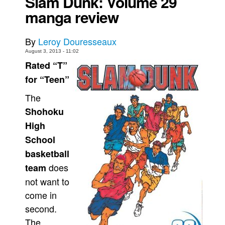
Slam Dunk: Volume 29
manga review
Movies
Toys
By
Leroy Douresseaux
Store
August 3, 2013 - 11:02
Rated “T”
More
for “Teen”
Books
Games
The
Shohoku
Interviews
High
Podcasts
School
Newsletters and Surveys
basketball
Blog
does
team
Popular Culture
not want to
About
come in
second.
Advertise
The
Contact