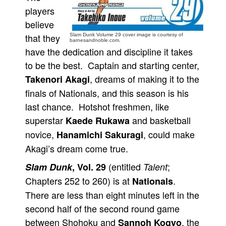
players
People
believe
About Us
that they
Slam Dunk Volume 29 cover image is courtesy of
barnesandnoble.com.
have the dedication and discipline it takes
to be the best. Captain and starting center,
, dreams of making it to the
Takenori Akagi
finals of Nationals, and this season is his
Advanced Search
last chance. Hotshot freshmen, like
superstar
and basketball
Kaede Rukawa
novice,
, could make
Hanamichi Sakuragi
Akagi’s dream come true.
(entitled
;
Slam Dunk
, Vol. 29
Talent
Chapters 252 to 260) is at
.
Nationals
There are less than eight minutes left in the
second half of the second round game
between Shohoku and
, the
Sannoh Kogyo