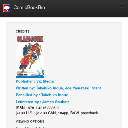
ComicBookBin
Comics
COMICS REVIEWS
CREDITS
Manga
Comics Reviews
European Comics
NEWS
Comics News
Publisher : Viz Media
Press Releases
Written by: Takehiko Inoue, Joe Yamazaki, Stan!
COLUMNS
Pencilled by : Takehiko Inoue
Spotlight
Letterered by : James Gaubatz
ISBN : 978-1-4215-3336-0
Digital Comics
$9.99 U.S., $12.99 CAN, 184pp, B&W, paperback
Webcomics
VIEWING OPTIONS
Cult Favorite