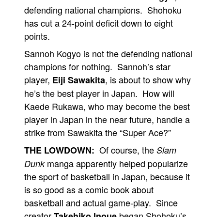
defending national champions. Shohoku
has cut a 24-point deficit down to eight
points.
Sannoh Kogyo is not the defending national
champions for nothing. Sannoh’s star
player,
, is about to show why
Eiji Sawakita
he’s the best player in Japan. How will
Kaede Rukawa, who may become the best
player in Japan in the near future, handle a
strike from Sawakita the “Super Ace?”
Of course, the
THE LOWDOWN:
Slam
manga apparently helped popularize
Dunk
the sport of basketball in Japan, because it
is so good as a comic book about
basketball and actual game-play. Since
creator
began Shohoku’s
Takehiko Inoue