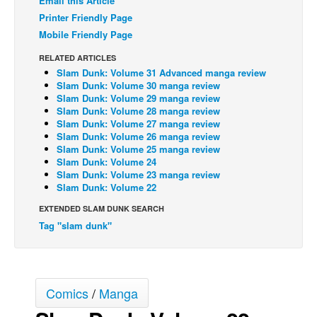
Email this Article
Printer Friendly Page
Back Issues
Mobile Friendly Page
Webcomics
RELATED ARTICLES
Johnny Bullet - English
Slam Dunk: Volume 31 Advanced manga review
Slam Dunk: Volume 30 manga review
Johnny Bullet - Français
Slam Dunk: Volume 29 manga review
Réflexion de rat
Slam Dunk: Volume 28 manga review
Slam Dunk: Volume 27 manga review
Spit - English
Slam Dunk: Volume 26 manga review
Slam Dunk: Volume 25 manga review
Spit - Français
Slam Dunk: Volume 24
Slam Dunk: Volume 23 manga review
The Specimen
Slam Dunk: Volume 22
Le Spécimen
EXTENDED SLAM DUNK SEARCH
Grumble
Tag "slam dunk"
The Slip
Johnny Bullet Mobile
Comics
/
Manga
The Specimen
Le Spécimen