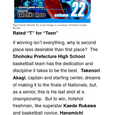
People
About Us
Slam Dunk Volume 22 cover image is courtesy of Anime Castle
Books.
Rated “T” for “Teen”
If winning isn’t everything, why is second
place less desirable than first place? The
Advanced Search
Shohoku Prefecture High School
basketball team has the dedication and
discipline it takes to be the best.
Takenori
, captain and starting center, dreams
Akagi
of making it to the finals of Nationals, but,
as a senior, this is his last shot at a
championship. But to win, hotshot
freshmen, like superstar
Kaede Rukawa
and basketball novice,
Hanamichi