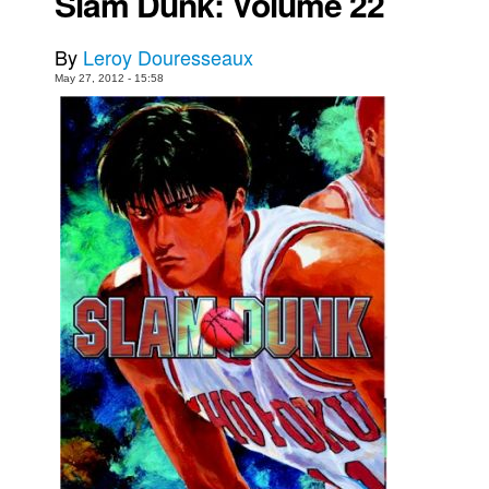
Slam Dunk: Volume 22
Movies
By
Leroy Douresseaux
Toys
May 27, 2012 - 15:58
Store
More
Books
Games
Interviews
Podcasts
Newsletters and Surveys
Blog
Popular Culture
About
Advertise
Contact