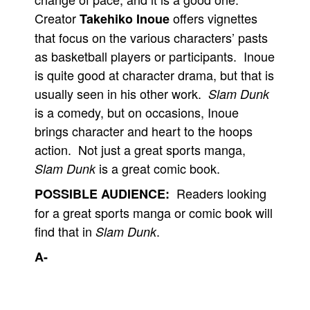
Creator
offers vignettes
Takehiko Inoue
that focus on the various characters’ pasts
as basketball players or participants. Inoue
is quite good at character drama, but that is
usually seen in his other work.
Slam Dunk
is a comedy, but on occasions, Inoue
brings character and heart to the hoops
action. Not just a great sports manga,
is a great comic book.
Slam Dunk
Readers looking
POSSIBLE AUDIENCE:
for a great sports manga or comic book will
find that in
.
Slam Dunk
A-