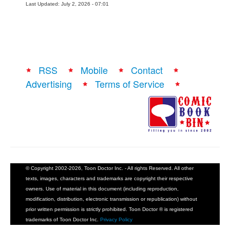
Last Updated: July 2, 2026 - 07:01
RSS
Mobile
Contact
Advertising
Terms of Service
© Copyright 2002-2026, Toon Doctor Inc. - All rights Reserved. All other
texts, images, characters and trademarks are copyright their respective
owners. Use of material in this document (including reproduction,
modification, distribution, electronic transmission or republication) without
prior written permission is strictly prohibited. Toon Doctor ® is registered
trademarks of Toon Doctor Inc.
Privacy Policy