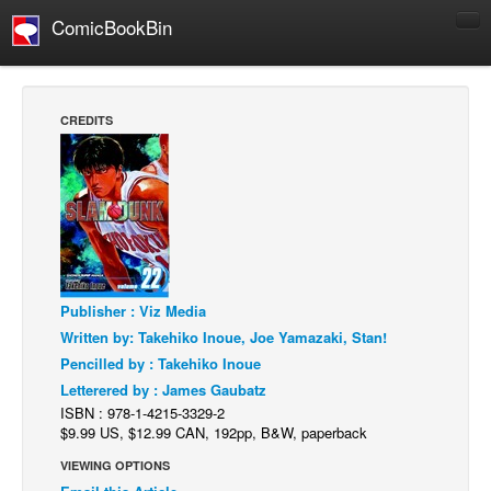
ComicBookBin
Comics
COMICS REVIEWS
CREDITS
Manga
Comics Reviews
European Comics
NEWS
Comics News
Publisher : Viz Media
Press Releases
Written by: Takehiko Inoue, Joe Yamazaki, Stan!
COLUMNS
Pencilled by : Takehiko Inoue
Spotlight
Letterered by : James Gaubatz
ISBN : 978-1-4215-3329-2
Digital Comics
$9.99 US, $12.99 CAN, 192pp, B&W, paperback
Webcomics
VIEWING OPTIONS
Cult Favorite