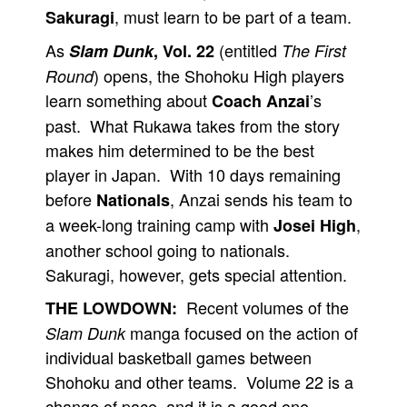
, must learn to be part of a team.
Sakuragi
As
(entitled
Slam Dunk
, Vol. 22
The First
) opens, the Shohoku High players
Round
learn something about
’s
Coach Anzai
past. What Rukawa takes from the story
makes him determined to be the best
player in Japan. With 10 days remaining
before
, Anzai sends his team to
Nationals
a week-long training camp with
,
Josei High
another school going to nationals.
Sakuragi, however, gets special attention.
Recent volumes of the
THE LOWDOWN:
manga focused on the action of
Slam Dunk
individual basketball games between
Shohoku and other teams. Volume 22 is a
change of pace, and it is a good one.