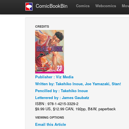
ComicBookBin
Comics
Webcomics
Mov
CREDITS
Publisher : Viz Media
Written by: Takehiko Inoue, Joe Yamazaki, Stan!
Pencilled by : Takehiko Inoue
Letterered by : James Gaubatz
ISBN : 978-1-4215-3329-2
$9.99 US, $12.99 CAN, 192pp, B&W, paperback
VIEWING OPTIONS
Email this Article