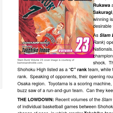
a
Rukawa
Sakuragi
winning is
desirable 
As
Slam 
) op
Rank
Nationals
champions
Slam Dunk Volume 23 cover image is courtesy of
shock. Th
barnesandnoble.com.
Shohoku High listed as a “
team, while 
C” rank
rank. Speaking of opponents, their opening ro
Osaka region. Toyotama is a scoring machine, a
buzz saw of a run-and-gun team. Can they keep
Recent volumes of the
THE LOWDOWN:
Slam
of individual basketball games between Shoho