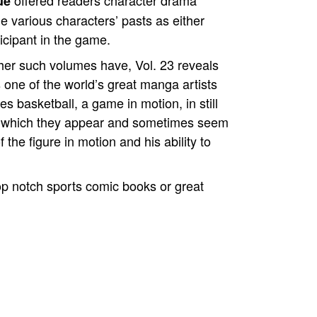
offered readers character drama
ue
 various characters’ pasts as either
icipant in the game.
ther such volumes have, Vol. 23 reveals
 one of the world’s great manga artists
s basketball, a game in motion, in still
n which they appear and sometimes seem
 the figure in motion and his ability to
p notch sports comic books or great