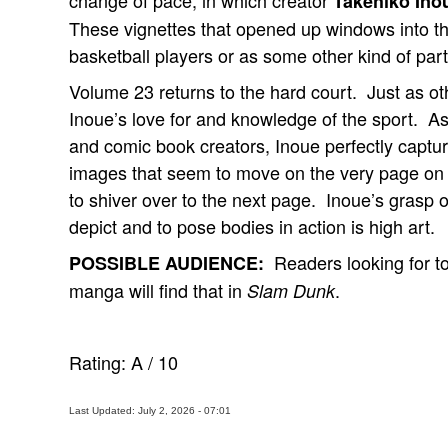
change of pace, in which creator
Takehiko Ino
These vignettes that opened up windows into the
basketball players or as some other kind of part
Volume 23 returns to the hard court. Just as o
Inoue’s love for and knowledge of the sport. As
and comic book creators, Inoue perfectly capture
images that seem to move on the very page o
to shiver over to the next page. Inoue’s grasp of
depict and to pose bodies in action is high art.
Readers looking for to
POSSIBLE AUDIENCE:
manga will find that in
.
Slam Dunk
Rating:
A
/
10
Last Updated: July 2, 2026 - 07:01