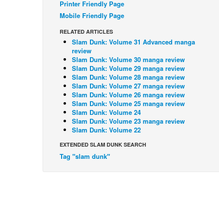
Printer Friendly Page
Mobile Friendly Page
RELATED ARTICLES
Slam Dunk: Volume 31 Advanced manga
review
Slam Dunk: Volume 30 manga review
Slam Dunk: Volume 29 manga review
Slam Dunk: Volume 28 manga review
Slam Dunk: Volume 27 manga review
Slam Dunk: Volume 26 manga review
Slam Dunk: Volume 25 manga review
Slam Dunk: Volume 24
Slam Dunk: Volume 23 manga review
Slam Dunk: Volume 22
EXTENDED SLAM DUNK SEARCH
Tag "slam dunk"