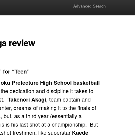
Advanced Search
a review
” for “Teen”
oku Prefecture High School basketball
the dedication and discipline it takes to
st.
, team captain and
Takenori Akagi
enter, dreams of making it to the finals of
, but, as a third year (essentially a
s
his is his last shot at a championship. But
otshot freshmen, like superstar
Kaede