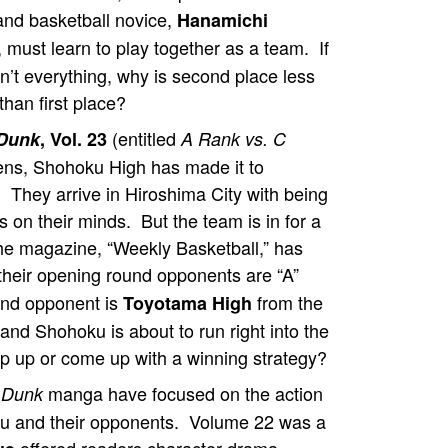
nd basketball novice,
Hanamichi
, must learn to play together as a team. If
n’t everything, why is second place less
than first place?
(entitled
Dunk
, Vol. 23
A Rank vs. C
ens, Shohoku High has made it to
. They arrive in Hiroshima City with being
 on their minds. But the team is in for a
e magazine, “Weekly Basketball,” has
their opening round opponents are “A”
und opponent is
from the
Toyotama High
nd Shohoku is about to run right into the
 up or come up with a winning strategy?
manga have focused on the action
 Dunk
ku and their opponents. Volume 22 was a