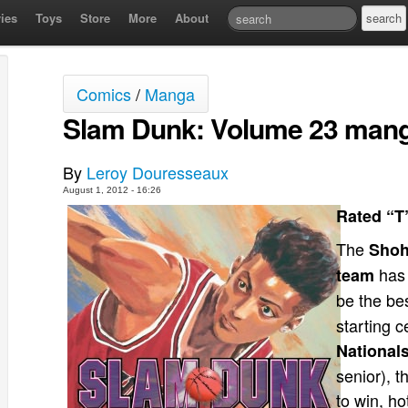
ies
Toys
Store
More
About
Comics
/
Manga
Slam Dunk: Volume 23 mang
By
Leroy Douresseaux
August 1, 2012 - 16:26
Rated “T
The
Shoh
has 
team
be the be
starting c
National
senior), t
to win, h