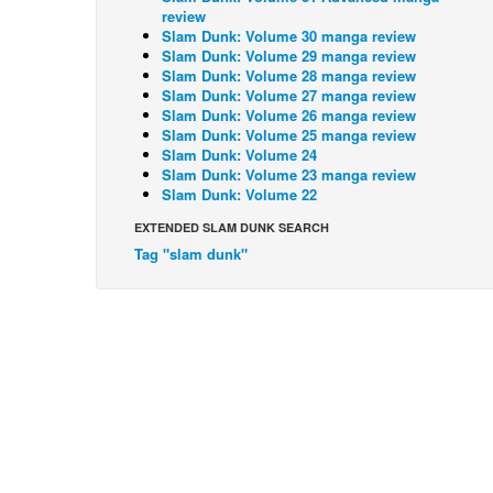
review
Slam Dunk: Volume 30 manga review
Slam Dunk: Volume 29 manga review
Slam Dunk: Volume 28 manga review
Slam Dunk: Volume 27 manga review
Slam Dunk: Volume 26 manga review
Slam Dunk: Volume 25 manga review
Slam Dunk: Volume 24
Slam Dunk: Volume 23 manga review
Slam Dunk: Volume 22
EXTENDED SLAM DUNK SEARCH
Tag "slam dunk"