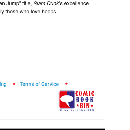
en Jump” title,
’s excellence
Slam Dunk
lly those who love hoops.
ing
Terms of Service