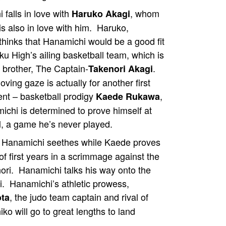
falls in love with
, whom
Haruko Akagi
is also in love with him. Haruko,
thinks that Hanamichi would be a good fit
ku High’s ailing basketball team, which is
r brother, The Captain-
.
Takenori Akagi
oving gaze is actually for another first
ent – basketball prodigy
,
Kaede Rukawa
ichi is determined to prove himself at
l, a game he’s never played.
, Hanamichi seethes while Kaede proves
of first years in a scrimmage against the
nori. Hanamichi talks his way onto the
. Hanamichi’s athletic prowess,
, the judo team captain and rival of
ota
o will go to great lengths to land