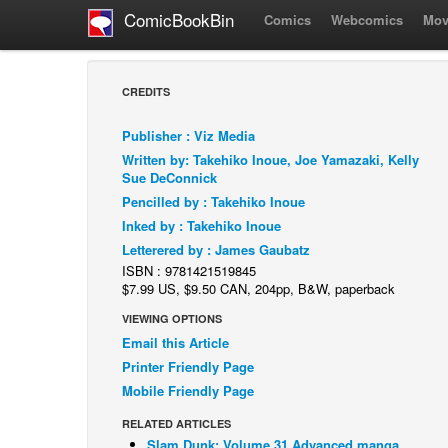
ComicBookBin
Comics
Webcomics
Mov
CREDITS
Publisher : Viz Media
Written by: Takehiko Inoue, Joe Yamazaki, Kelly
Sue DeConnick
Pencilled by : Takehiko Inoue
Inked by : Takehiko Inoue
Letterered by : James Gaubatz
ISBN : 9781421519845
$7.99 US, $9.50 CAN, 204pp, B&W, paperback
VIEWING OPTIONS
Email this Article
Printer Friendly Page
Mobile Friendly Page
RELATED ARTICLES
Slam Dunk: Volume 31 Advanced manga