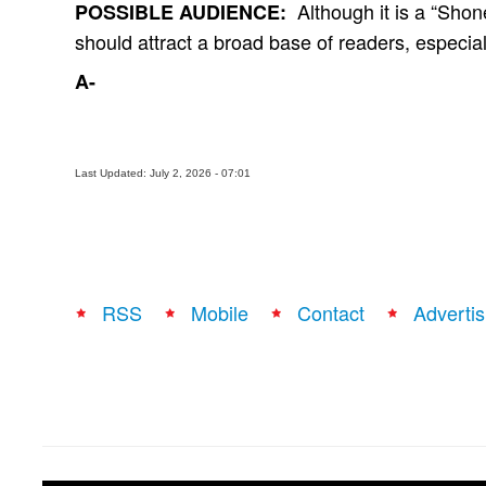
Although it is a “Shon
POSSIBLE AUDIENCE:
should attract a broad base of readers, especia
A-
Last Updated: July 2, 2026 - 07:01
RSS
Mobile
Contact
Advertis