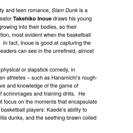
dy and teen romance,
is a
Slam Dunk
reator
draws his young
Takehiko Inoue
growing into their bodies, so their
ortion, most evident when the basketball
s. In fact, Inoue is good at capturing the
eaders can see in the unrefined, almost
 physical or slapstick comedy, in
een athletes – such as Hanamichi’s rough-
love and knowledge of the game of
 scrimmages and training drills. He
ut focus on the moments that encapsulate
basketball players: Kaede’s ability to
lla dunks, and the seething brawn coiled