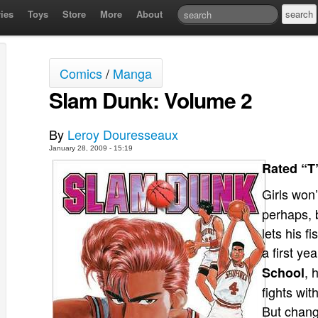
ies
Toys
Store
More
About
Comics
/
Manga
Slam Dunk: Volume 2
By
Leroy Douresseaux
January 28, 2009 - 15:19
Rated “T
Girls won’
perhaps, 
lets his f
a first ye
, 
School
fights wit
But chang