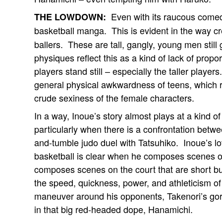
Even with its raucous come
THE LOWDOWN:
basketball manga. This is evident in the way c
ballers. These are tall, gangly, young men still 
physiques reflect this as a kind of lack of prop
players stand still – especially the taller player
general physical awkwardness of teens, which r
crude sexiness of the female characters.
In a way, Inoue’s story almost plays at a kind of
particularly when there is a confrontation betw
and-tumble judo duel with Tatsuhiko. Inoue’s 
basketball is clear when he composes scenes of
composes scenes on the court that are short b
the speed, quickness, power, and athleticism of 
maneuver around his opponents, Takenori’s gori
in that big red-headed dope, Hanamichi.