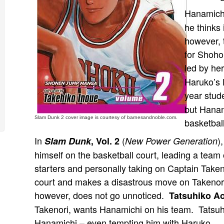
Hanamichi 
he thinks 
however, 
for Shoho
led by he
Haruko’s l
year stud
but Hanam
Slam Dunk 2 cover image is courtesy of barnesandnoble.com.
basketbal
In
(
)
Slam Dunk
, Vol. 2
New Power Generation
himself on the basketball court, leading a team 
starters and personally taking on Captain Take
court and makes a disastrous move on Takenori
however, does not go unnoticed.
Tatsuhiko A
Takenori, wants Hanamichi on his team. Tatsuhik
Hanamichi – even tempting him with Haruko.