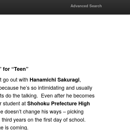
Advanced Search
” for “Teen”
t go out with
,
Hanamichi Sakuragi
because he’s so intimidating and usually
ists do the talking. Even after he becomes
ar student at
Shohoku Prefecture High
he doesn’t change his ways – picking
h third years on the first day of school.
e is coming.