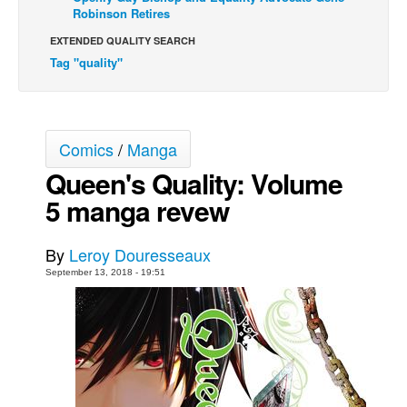
Robinson Retires
Movies
EXTENDED QUALITY SEARCH
Toys
Tag "quality"
Store
More
Books
Comics
/
Manga
Games
Queen's Quality: Volume
5 manga revew
Interviews
Podcasts
By
Leroy Douresseaux
Newsletters and Surveys
September 13, 2018 - 19:51
Blog
Popular Culture
About
Advertise
Contact