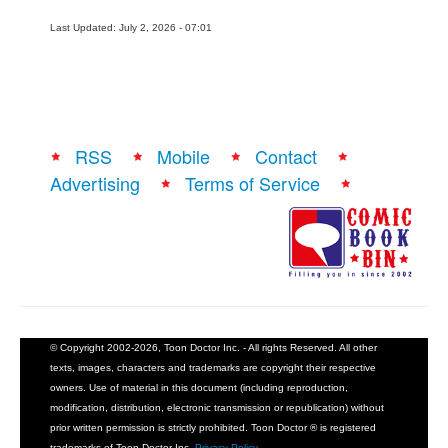
Last Updated: July 2, 2026 - 07:01
RSS
Mobile
Contact
Advertising
Terms of Service
© Copyright 2002-2026, Toon Doctor Inc. - All rights Reserved. All other
texts, images, characters and trademarks are copyright their respective
owners. Use of material in this document (including reproduction,
modification, distribution, electronic transmission or republication) without
prior written permission is strictly prohibited. Toon Doctor ® is registered
trademarks of Toon Doctor Inc.
Privacy Policy