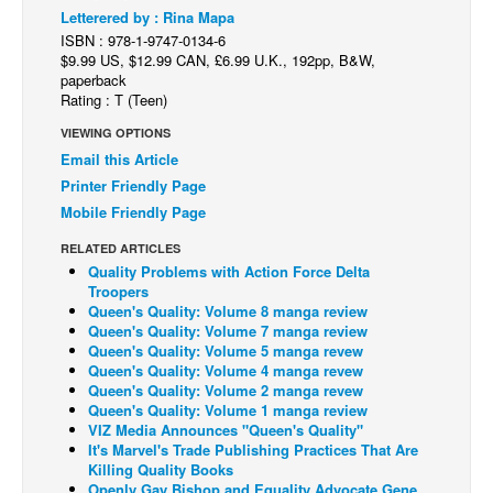
Letterered by : Rina Mapa
Back Issues
ISBN : 978-1-9747-0134-6
$9.99 US, $12.99 CAN, £6.99 U.K., 192pp, B&W,
Webcomics
paperback
Rating : T (Teen)
Johnny Bullet - English
VIEWING OPTIONS
Johnny Bullet - Français
Email this Article
Réflexion de rat
Printer Friendly Page
Spit - English
Mobile Friendly Page
Spit - Français
RELATED ARTICLES
Quality Problems with Action Force Delta
The Specimen
Troopers
Queen's Quality: Volume 8 manga review
Le Spécimen
Queen's Quality: Volume 7 manga review
Grumble
Queen's Quality: Volume 5 manga revew
Queen's Quality: Volume 4 manga revew
The Slip
Queen's Quality: Volume 2 manga revew
Queen's Quality: Volume 1 manga review
Johnny Bullet Mobile
VIZ Media Announces "Queen's Quality"
It's Marvel's Trade Publishing Practices That Are
The Specimen
Killing Quality Books
Le Spécimen
Openly Gay Bishop and Equality Advocate Gene