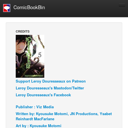
ComicBookBin
Comics
COMICS REVIEWS
CREDITS
Manga
Comics Reviews
European Comics
NEWS
Comics News
Support Leroy Douresseaux on Patreon
Press Releases
Leroy Douresseaux's Mastodon/Twitter
COLUMNS
Leroy Douresseaux's Facebook
Spotlight
Publisher : Viz Media
Digital Comics
Written by: Kyousuke Motomi, JN Productions, Ysabet
Webcomics
Reinhardt MacFarlane
Art by : Kyousuke Motomi
Cult Favorite