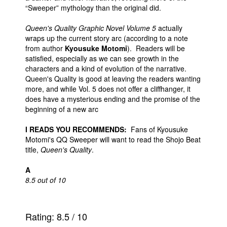
“Sweeper” mythology than the original did.
Queen's Quality Graphic Novel Volume 5
actually
wraps up the current story arc (according to a note
from author
Kyousuke Motomi
). Readers will be
satisfied, especially as we can see growth in the
characters and a kind of evolution of the narrative.
Queen's Quality is good at leaving the readers wanting
more, and while Vol. 5 does not offer a cliffhanger, it
does have a mysterious ending and the promise of the
beginning of a new arc
I READS YOU RECOMMENDS:
Fans of Kyousuke
Motomi's QQ Sweeper will want to read the Shojo Beat
title,
Queen's Quality
.
A
8.5 out of 10
Rating:
8.5
/
10