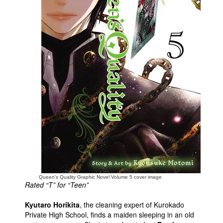
People
About Us
Advanced Search
Queen's Quality Graphic Novel Volume 5 cover image
Rated “T” for “Teen”
Kyutaro Horikita
, the cleaning expert of Kurokado
Private High School, finds a maiden sleeping in an old