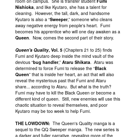
room on campus. She is transfer student
Fumi
Nishioka
, and like Kyutaro, she has a talent for
cleaning. However, the tall, dark, and handsome
Kyutaro is also a “
Sweeper
,” someone who cleans
away negative energy from people's heart. Fumi
becomes his apprentice who will one day awaken as a
Queen
. Now, comes the second part of their story.
Queen's Quality
, Vol. 5
(Chapters 21 to 25) finds
Fumi and Kyutaro deep inside the mind vault of the
devious “
bug handler
,”
Ataru Shikata
. Ataru was
determined to force Fumi to release the “
Black
Queen
” that is inside her heart, an act that will also
reveal the mysterious past that Fumi and Ataru
share... according to Ataru. But what is the truth?
Fumi may have to kill the Black Queen or become a
different kind of queen. Still, new enemies will use this
chaotic situation to reveal themselves, and poor
Kyutaro may be too week to help Fumi.
THE LOWDOWN:
The Queen's Quality manga is a
sequel to the QQ Sweeper manga. The new series is
a darker and fuller narrative, revealing more of the