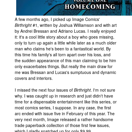
A few months ago, I picked up Image Comics'
Birthright
#1, written by Joshua Williamson and with art
by Andrei Bressan and Adriano Lucas. I really enjoyed
it: it's a cool little story about a boy who goes missing,
only to turn up again a little while later as a much older
man who claims he's been to a fantastical world. By
this time his family's all torn apart over his loss, and
the sudden appearance of this man claiming to be him
only exacerbates things. But really the main draw for
me was Bressan and Lucas's sumptuous and dynamic
covers and interiors.
I missed the next four issues of
Birthright
. I'm not sure
why. I was caught up in research and just didn't have
time for a dispensable entertainment like this series, or
most comics series, I suppose. In any case, the first
arc ended with issue five in February of this year. The
very next month, Image released a rather handsome
trade paperback collection of those first few issues,
which I gladly snatched up for only $9.99.