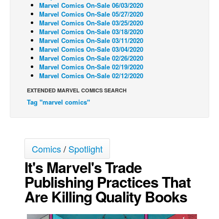
Marvel Comics On-Sale 06/03/2020
Back Issues
Marvel Comics On-Sale 05/27/2020
Marvel Comics On-Sale 03/25/2020
Webcomics
Marvel Comics On-Sale 03/18/2020
Marvel Comics On-Sale 03/11/2020
Johnny Bullet - English
Marvel Comics On-Sale 03/04/2020
Marvel Comics On-Sale 02/26/2020
Johnny Bullet - Français
Marvel Comics On-Sale 02/19/2020
Marvel Comics On-Sale 02/12/2020
Réflexion de rat
EXTENDED MARVEL COMICS SEARCH
Spit - English
Tag "marvel comics"
Spit - Français
The Specimen
Le Spécimen
Comics
/
Spotlight
Grumble
It's Marvel's Trade
The Slip
Publishing Practices That
Johnny Bullet Mobile
Are Killing Quality Books
The Specimen
Le Spécimen