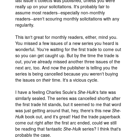
last issue it collects was published, unless you were
really up on your solicitations. It's probably fair to
assume most readers--especially non-monthly
readers--aren't scouring monthly solicitations with any
regularity.
This isn't great for monthly readers, either, mind you.
You missed a few issues of a new series you heard is
wonderful. You're waiting for the first trade to come out
so you can get caught up. But by the time the trade is
out, you've already missed another three issues of the
next arc, too. And now the publisher is telling you the
series is being cancelled because you weren't buying
the issues on
their
time. It's a vicious cycle.
I have a feeling Charles Soule's
She-Hulk
's fate was
similarly sealed. The series was cancelled shortly after
the first trade hit stands, but it seemed to me that word
was just getting around that, hey, there's this new
She-
Hulk
book out, and it's great! Had the trade paperback
come out right after the first arc ended, could we still
be reading that fantastic
She-Hulk
series? I think that's
probably the case.