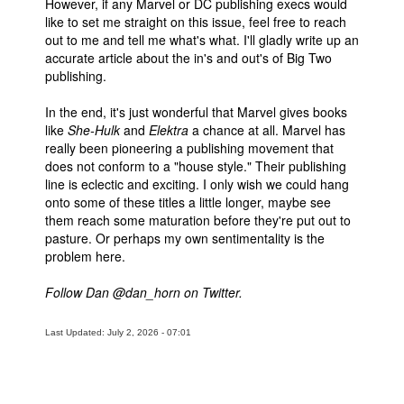
However, if any Marvel or DC publishing execs would
like to set me straight on this issue, feel free to reach
out to me and tell me what's what. I'll gladly write up an
accurate article about the in's and out's of Big Two
publishing.
In the end, it's just wonderful that Marvel gives books
like
She-Hulk
and
Elektra
a chance at all. Marvel has
really been pioneering a publishing movement that
does not conform to a "house style." Their publishing
line is eclectic and exciting. I only wish we could hang
onto some of these titles a little longer, maybe see
them reach some maturation before they're put out to
pasture. Or perhaps my own sentimentality is the
problem here.
Follow Dan @dan_horn on Twitter.
Last Updated: July 2, 2026 - 07:01