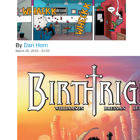
Movies
Toys
Store
More
By
Dan Horn
Books
March 26, 2015 - 21:53
Games
Interviews
Podcasts
Newsletters and Surveys
Blog
Popular Culture
About
Advertise
Contact