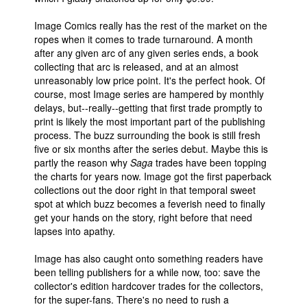
Image Comics really has the rest of the market on the
ropes when it comes to trade turnaround. A month
after any given arc of any given series ends, a book
collecting that arc is released, and at an almost
unreasonably low price point. It's the perfect hook. Of
course, most Image series are hampered by monthly
delays, but--really--getting that first trade promptly to
print is likely the most important part of the publishing
process. The buzz surrounding the book is still fresh
five or six months after the series debut. Maybe this is
partly the reason why
Saga
trades have been topping
the charts for years now. Image got the first paperback
collections out the door right in that temporal sweet
spot at which buzz becomes a feverish need to finally
get your hands on the story, right before that need
lapses into apathy.
Image has also caught onto something readers have
been telling publishers for a while now, too: save the
collector's edition hardcover trades for the collectors,
for the super-fans. There's no need to rush a