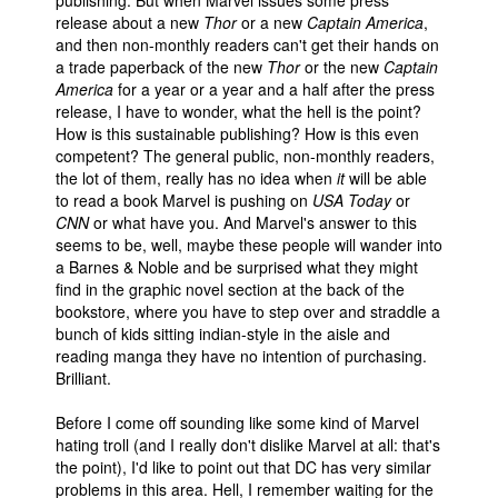
publishing. But when Marvel issues some press
release about a new
Thor
or a new
Captain America
,
and then non-monthly readers can't get their hands on
a trade paperback of the new
Thor
or the new
Captain
America
for a year or a year and a half after the press
release, I have to wonder, what the hell is the point?
How is this sustainable publishing? How is this even
competent? The general public, non-monthly readers,
the lot of them, really has no idea when
it
will be able
to read a book Marvel is pushing on
USA Today
or
CNN
or what have you. And Marvel's answer to this
seems to be, well, maybe these people will wander into
a Barnes & Noble and be surprised what they might
find in the graphic novel section at the back of the
bookstore, where you have to step over and straddle a
bunch of kids sitting indian-style in the aisle and
reading manga they have no intention of purchasing.
Brilliant.
Before I come off sounding like some kind of Marvel
hating troll (and I really don't dislike Marvel at all: that's
the point), I'd like to point out that DC has very similar
problems in this area. Hell, I remember waiting for the