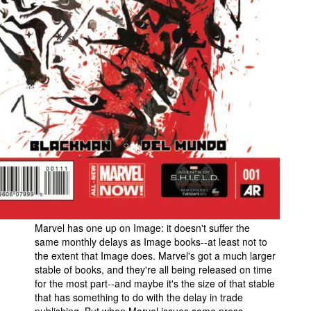
Marvel has one up on Image: it doesn't suffer the
same monthly delays as Image books--at least not to
the extent that Image does. Marvel's got a much larger
stable of books, and they're all being released on time
for the most part--and maybe it's the size of that stable
that has something to do with the delay in trade