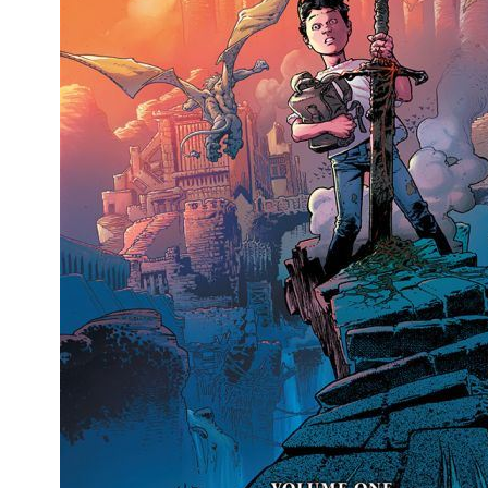
People
About Us
Advanced Search