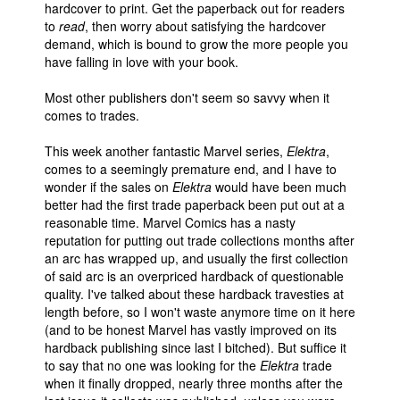
hardcover to print. Get the paperback out for readers
to
read
, then worry about satisfying the hardcover
demand, which is bound to grow the more people you
have falling in love with your book.
Most other publishers don't seem so savvy when it
comes to trades.
This week another fantastic Marvel series,
Elektra
,
comes to a seemingly premature end, and I have to
wonder if the sales on
Elektra
would have been much
better had the first trade paperback been put out at a
reasonable time. Marvel Comics has a nasty
reputation for putting out trade collections months after
an arc has wrapped up, and usually the first collection
of said arc is an overpriced hardback of questionable
quality. I've talked about these hardback travesties at
length before, so I won't waste anymore time on it here
(and to be honest Marvel has vastly improved on its
hardback publishing since last I bitched). But suffice it
to say that no one was looking for the
Elektra
trade
when it finally dropped, nearly three months after the