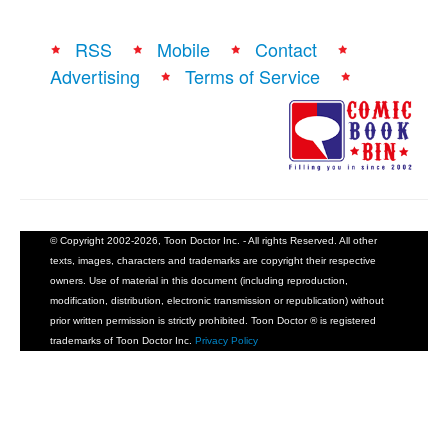
RSS
Mobile
Contact
Advertising
Terms of Service
© Copyright 2002-2026, Toon Doctor Inc. - All rights Reserved. All other
texts, images, characters and trademarks are copyright their respective
owners. Use of material in this document (including reproduction,
modification, distribution, electronic transmission or republication) without
prior written permission is strictly prohibited. Toon Doctor ® is registered
trademarks of Toon Doctor Inc.
Privacy Policy