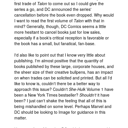
first trade of
Talon
to come out so I could give the
series a go, and DC announced the series'
cancellation before the book even dropped. Why would
I want to read the first volume of
Talon
with that in
mind? Generally, though, DC Comics seems a little
more hesitant to cancel books just for low sales,
especially if a book's critical reception is favorable or
the book has a small, but fanatical, fan-base.
I'd also like to point out that I know very little about
publishing. I'm almost positive that the quantity of
books published by these large, corporate houses, and
the sheer size of their creative bullpens, has an impact
on when trades can be solicited and printed. But all I'd
like to know is, couldn't there be a better way to
approach this issue? Couldn't
She-Hulk
Volume 1 have
been a New York Times bestseller?
Shouldn't
it have
been? I just can't shake the feeling that all of this is
being mishandled on some level. Perhaps Marvel and
DC should be looking to Image for guidance in this
matter.