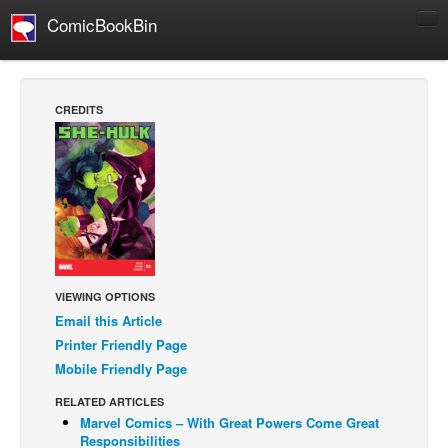
ComicBookBin
Comics
COMICS REVIEWS
CREDITS
Manga
Comics Reviews
European Comics
NEWS
Comics News
Press Releases
VIEWING OPTIONS
Email this Article
COLUMNS
Printer Friendly Page
Spotlight
Mobile Friendly Page
Digital Comics
RELATED ARTICLES
Webcomics
Marvel Comics – With Great Powers Come Great
Responsibilities
Cult Favorite