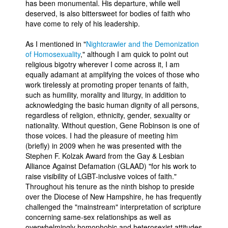
has been monumental. His departure, while well
deserved, is also bittersweet for bodies of faith who
People
have come to rely of his leadership.
About Us
As I mentioned in "
Nightcrawler and the Demonization
of Homosexuality
," although I am quick to point out
religious bigotry wherever I come across it, I am
equally adamant at amplifying the voices of those who
work tirelessly at promoting proper tenants of faith,
such as humility, morality and liturgy, in addition to
Advanced Search
acknowledging the basic human dignity of all persons,
regardless of religion, ethnicity, gender, sexuality or
nationality. Without question, Gene Robinson is one of
those voices. I had the pleasure of meeting him
(briefly) in 2009 when he was presented with the
Stephen F. Kolzak Award from the Gay & Lesbian
Alliance Against Defamation (GLAAD) "for his work to
raise visibility of LGBT-inclusive voices of faith."
Throughout his tenure as the ninth bishop to preside
over the Diocese of New Hampshire, he has frequently
challenged the "mainstream" interpretation of scripture
concerning same-sex relationships as well as
overwhelmingly homophobic and heterosexist attitudes