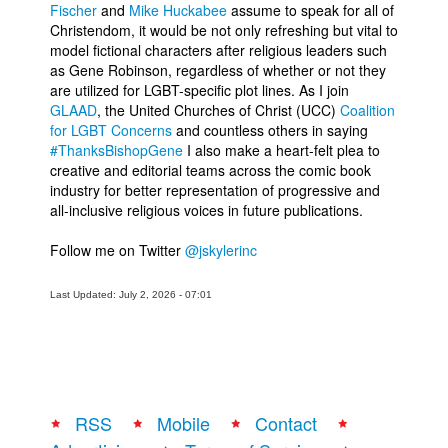
Fischer
and
Mike Huckabee
assume to speak for all of
Christendom, it would be not only refreshing but vital to
model fictional characters after religious leaders such
as Gene Robinson, regardless of whether or not they
are utilized for LGBT-specific plot lines. As I join
GLAAD
, the United Churches of Christ (UCC)
Coalition
for LGBT Concerns
and countless others in saying
#ThanksBishopGene
I also make a heart-felt plea to
creative and editorial teams across the comic book
industry for better representation of progressive and
all-inclusive religious voices in future publications.
Follow me on Twitter
@jskylerinc
Last Updated: July 2, 2026 - 07:01
RSS
Mobile
Contact