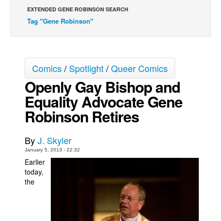
EXTENDED GENE ROBINSON SEARCH
Back Issues
Tag "Gene Robinson"
Webcomics
Johnny Bullet - English
Johnny Bullet - Français
Comics
/
Spotlight
/
Queer Comics
Réflexion de rat
Openly Gay Bishop and
Spit - English
Equality Advocate Gene
Spit - Français
Robinson Retires
The Specimen
By
J. Skyler
Le Spécimen
January 5, 2013 - 22:32
Grumble
Earlier
The Slip
today,
the
Johnny Bullet Mobile
The Specimen
Le Spécimen