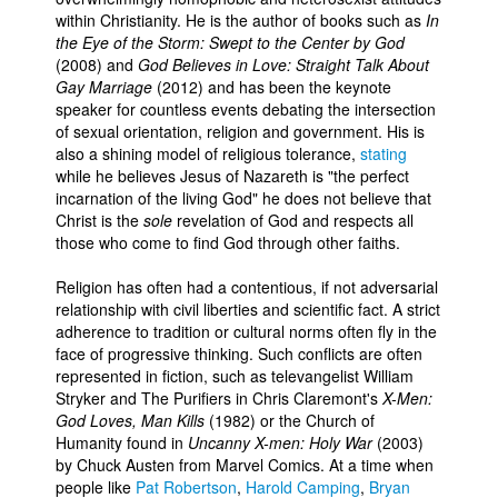
within Christianity. He is the author of books such as
In
the Eye of the Storm: Swept to the Center by God
(2008) and
God Believes in Love: Straight Talk About
Gay Marriage
(2012) and has been the keynote
speaker for countless events debating the intersection
of sexual orientation, religion and government. His is
also a shining model of religious tolerance,
stating
while he believes Jesus of Nazareth is "the perfect
incarnation of the living God" he does not believe that
Christ is the
sole
revelation of God and respects all
those who come to find God through other faiths.
Religion has often had a contentious, if not adversarial
relationship with civil liberties and scientific fact. A strict
adherence to tradition or cultural norms often fly in the
face of progressive thinking. Such conflicts are often
represented in fiction, such as televangelist William
Stryker and The Purifiers in Chris Claremont's
X-Men:
God Loves, Man Kills
(1982) or the Church of
Humanity found in
Uncanny X-men: Holy War
(2003)
by Chuck Austen from Marvel Comics. At a time when
people like
Pat Robertson
,
Harold Camping
,
Bryan