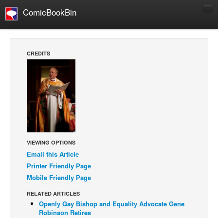
ComicBookBin
Comics
COMICS REVIEWS
CREDITS
Manga
Comics Reviews
European Comics
NEWS
Comics News
Press Releases
VIEWING OPTIONS
Email this Article
COLUMNS
Printer Friendly Page
Spotlight
Mobile Friendly Page
Digital Comics
RELATED ARTICLES
Webcomics
Openly Gay Bishop and Equality Advocate Gene
Robinson Retires
Cult Favorite