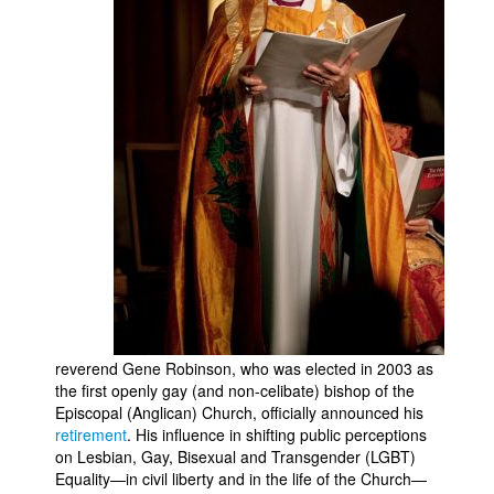
Movies
Toys
Store
More
Books
Games
Interviews
Podcasts
Newsletters and Surveys
Blog
reverend Gene Robinson, who was elected in 2003 as
Popular Culture
the first openly gay (and non-celibate) bishop of the
Episcopal (Anglican) Church, officially announced his
About
retirement
. His influence in shifting public perceptions
on Lesbian, Gay, Bisexual and Transgender (LGBT)
Advertise
Equality—in civil liberty and in the life of the Church—
Contact