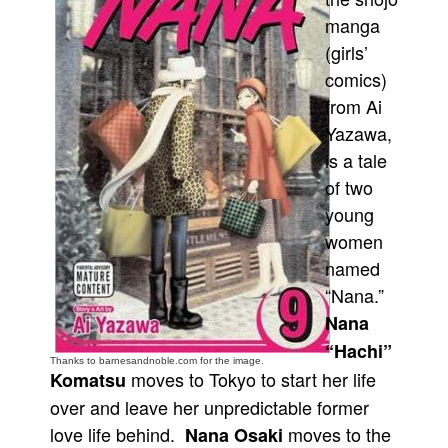
manga
Movies
(girls’
Toys
comics)
Store
from Ai
More
Yazawa,
is a tale
Books
of two
Games
young
Interviews
women
Podcasts
named
Newsletters and Surveys
“Nana.”
Blog
Nana
“Hachi”
Popular Culture
Thanks to barnesandnoble.com for the image.
moves to Tokyo to start her life
Komatsu
About
over and leave her unpredictable former
Advertise
love life behind.
moves to the
Nana Osaki
Contact