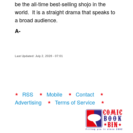
be the all-time best-selling shojo in the
world. It is a straight drama that speaks to
a broad audience.
A-
Last Updated: July 2, 2026 - 07:01
RSS
Mobile
Contact
Advertising
Terms of Service