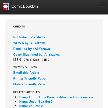
ComicBookBin
Comics
COMICS REVIEWS
CREDITS
Manga
Publisher : Viz Media
Comics Reviews
Written by: Ai Yazawa
European Comics
Pencilled by : Ai Yazawa
Cover illustrated by: Ai Yazawa
NEWS
ISBN : 978-1-4215-1745-2
Comics News
VIEWING OPTIONS
Press Releases
Email this Article
COLUMNS
Printer Friendly Page
Spotlight
Mobile Friendly Page
Digital Comics
RELATED ARTICLES
Sleep Tight, Anna Banana Advanced book review
Webcomics
Nana: Uncut Box Set 3
Nana: Volume 20
Cult Favorite