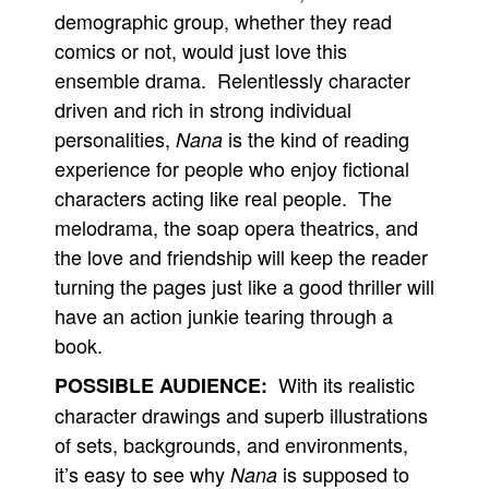
demographic group, whether they read
comics or not, would just love this
ensemble drama. Relentlessly character
driven and rich in strong individual
personalities,
is the kind of reading
Nana
experience for people who enjoy fictional
characters acting like real people. The
melodrama, the soap opera theatrics, and
the love and friendship will keep the reader
turning the pages just like a good thriller will
have an action junkie tearing through a
book.
With its realistic
POSSIBLE AUDIENCE:
character drawings and superb illustrations
of sets, backgrounds, and environments,
it’s easy to see why
is supposed to
Nana