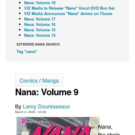
Nana: Volume 18
VIZ Media to Release "Nana" Uncut DVD Box Set
Back Issues
VIZ Media Announces "Nana" Anime on iTunes
Webcomics
Nana: Volume 17
Nana: Volume 16
Johnny Bullet - English
Nana: Volume 15
Nana: Volume 13
Johnny Bullet - Français
EXTENDED NANA SEARCH
Réflexion de rat
Tag "nana"
Spit - English
Spit - Français
The Specimen
Comics
/
Manga
Le Spécimen
Nana: Volume 9
Grumble
The Slip
By
Leroy Douresseaux
March 4, 2008 - 10:38
Johnny Bullet Mobile
The Specimen
,
Nana
the shojo
Le Spécimen