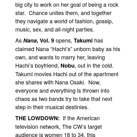
big city to work on her goal of being a rock
People
star. Chance unites them, and together
About Us
they navigate a world of fashion, gossip,
music, sex, and all-night parties.
As
opens,
has
Nana
, Vol. 9
Takumi
claimed Nana “Hachi’s” unborn baby as his
own, and wants to marry her, leaving
Advanced Search
Hachi’s boyfriend,
, out in the cold.
Nobu
Takumi movies Hachi out of the apartment
she shares with Nana Osaki. Now,
everyone and everything is thrown into
chaos as two bands try to take that next
step in their musical destinies.
If the American
THE LOWDOWN:
television network, The CW’s target
audience is women 18 to 34, this