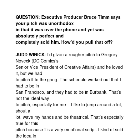
QUESTION: Executive Producer Bruce Timm says
your pitch was unorthodox
in that it was over the phone and yet was
absolutely perfect and
completely sold him. How’d you pull that off?
JUDD WINICK
: I’d given a rougher pitch to Gregory
Noveck (DC Comics’s
Senior Vice President of Creative Affairs) and he loved
it, but we had
to pitch it to the gang. The schedule worked out that I
had to be in
San Francisco, and they had to be in Burbank. That’s
not the ideal way
to pitch, especially for me – I like to jump around a lot,
shout a
lot, wave my hands and be theatrical. That’s especially
true for this
pitch because it’s a very emotional script. I kind of sold
the idea in