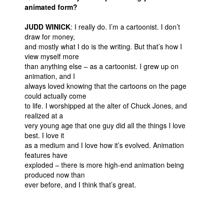
animated form?
JUDD WINICK
: I really do. I’m a cartoonist. I don’t
draw for money,
and mostly what I do is the writing. But that’s how I
view myself more
than anything else – as a cartoonist. I grew up on
animation, and I
always loved knowing that the cartoons on the page
could actually come
to life. I worshipped at the alter of Chuck Jones, and
realized at a
very young age that one guy did all the things I love
best. I love it
as a medium and I love how it’s evolved. Animation
features have
exploded – there is more high-end animation being
produced now than
ever before, and I think that’s great.