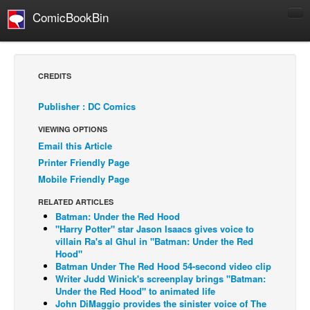
ComicBookBin
Comics
COMICS REVIEWS
CREDITS
Manga
Publisher : DC Comics
Comics Reviews
VIEWING OPTIONS
European Comics
Email this Article
NEWS
Printer Friendly Page
Comics News
Mobile Friendly Page
Press Releases
RELATED ARTICLES
Batman: Under the Red Hood
COLUMNS
"Harry Potter" star Jason Isaacs gives voice to
Spotlight
villain Ra's al Ghul in "Batman: Under the Red
Hood"
Digital Comics
Batman Under The Red Hood 54-second video clip
Writer Judd Winick's screenplay brings "Batman:
Webcomics
Under the Red Hood" to animated life
John DiMaggio provides the sinister voice of The
Cult Favorite