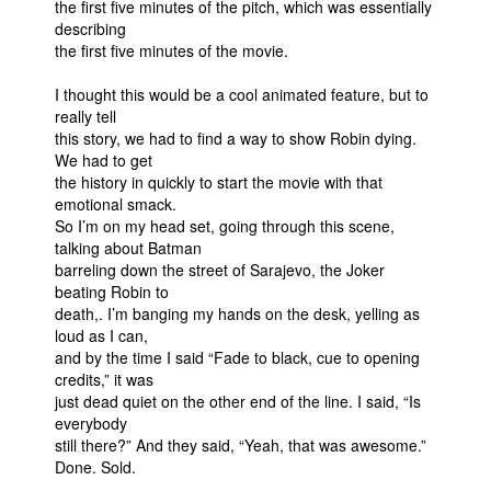
the first five minutes of the pitch, which was essentially
describing
the first five minutes of the movie.
I thought this would be a cool animated feature, but to
really tell
this story, we had to find a way to show Robin dying.
We had to get
the history in quickly to start the movie with that
emotional smack.
So I’m on my head set, going through this scene,
talking about Batman
barreling down the street of Sarajevo, the Joker
beating Robin to
death,. I’m banging my hands on the desk, yelling as
loud as I can,
and by the time I said “Fade to black, cue to opening
credits,” it was
just dead quiet on the other end of the line. I said, “Is
everybody
still there?” And they said, “Yeah, that was awesome.”
Done. Sold.