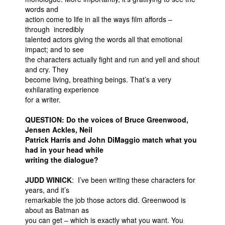
words and
action come to life in all the ways film affords –
through incredibly
talented actors giving the words all that emotional
impact; and to see
the characters actually fight and run and yell and shout
and cry. They
become living, breathing beings. That’s a very
exhilarating experience
for a writer.
QUESTION: Do the voices of Bruce Greenwood,
Jensen Ackles, Neil
Patrick Harris and John DiMaggio match what you
had in your head while
writing the dialogue?
JUDD WINICK
: I’ve been writing these characters for
years, and it’s
remarkable the job those actors did. Greenwood is
about as Batman as
you can get – which is exactly what you want. You