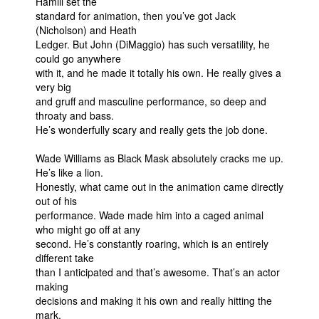
Hamill set the
standard for animation, then you’ve got Jack
(Nicholson) and Heath
Ledger. But John (DiMaggio) has such versatility, he
could go anywhere
with it, and he made it totally his own. He really gives a
very big
and gruff and masculine performance, so deep and
throaty and bass.
He’s wonderfully scary and really gets the job done.
Wade Williams as Black Mask absolutely cracks me up.
He’s like a lion.
Honestly, what came out in the animation came directly
out of his
performance. Wade made him into a caged animal
who might go off at any
second. He’s constantly roaring, which is an entirely
different take
than I anticipated and that’s awesome. That’s an actor
making
decisions and making it his own and really hitting the
mark.