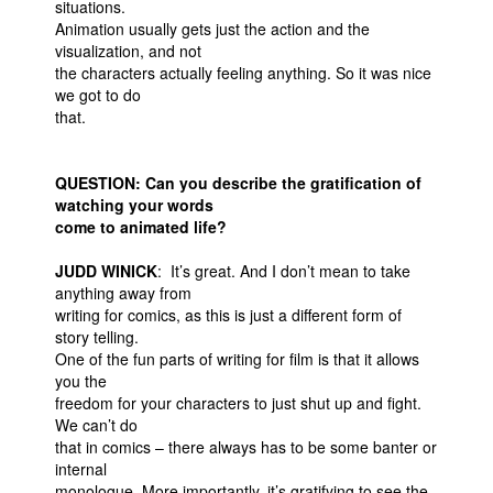
situations.
Animation usually gets just the action and the
visualization, and not
the characters actually feeling anything. So it was nice
we got to do
that.
QUESTION: Can you describe the gratification of
watching your words
come to animated life?
JUDD WINICK
: It’s great. And I don’t mean to take
anything away from
writing for comics, as this is just a different form of
story telling.
One of the fun parts of writing for film is that it allows
you the
freedom for your characters to just shut up and fight.
We can’t do
that in comics – there always has to be some banter or
internal
monologue. More importantly, it’s gratifying to see the