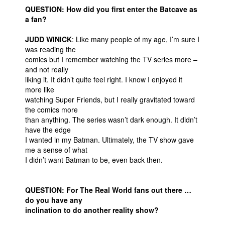
QUESTION: How did you first enter the Batcave as
a fan?
JUDD WINICK
: Like many people of my age, I’m sure I
was reading the
comics but I remember watching the TV series more –
and not really
liking it. It didn’t quite feel right. I know I enjoyed it
more like
watching Super Friends, but I really gravitated toward
the comics more
than anything. The series wasn’t dark enough. It didn’t
have the edge
I wanted in my Batman. Ultimately, the TV show gave
me a sense of what
I didn’t want Batman to be, even back then.
QUESTION: For The Real World fans out there …
do you have any
inclination to do another reality show?