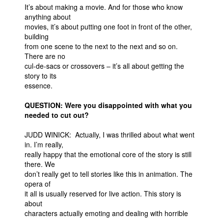
It’s about making a movie. And for those who know
anything about
movies, it’s about putting one foot in front of the other,
building
from one scene to the next to the next and so on.
There are no
cul-de-sacs or crossovers – it’s all about getting the
story to its
essence.
QUESTION: Were you disappointed with what you
needed to cut out?
JUDD WINICK: Actually, I was thrilled about what went
in. I’m really,
really happy that the emotional core of the story is still
there. We
don’t really get to tell stories like this in animation. The
opera of
it all is usually reserved for live action. This story is
about
characters actually emoting and dealing with horrible