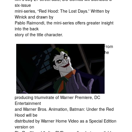
six-issue
mini-series, “Red Hood: The Lost Days.” Written by
Winick and drawn by
Pablo Raimondi, the mini-series offers greater insight
into the back
story of the title character.
From
the
producing triumvirate of Warner Premiere, DC
Entertainment
and Warner Bros. Animation, Batman: Under the Red
Hood will be
distributed by Warner Home Video as a Special Edition
version on