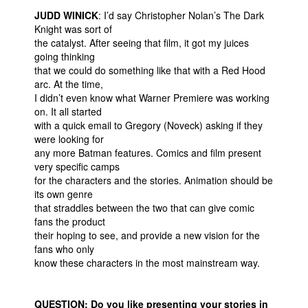
JUDD WINICK
: I’d say Christopher Nolan’s The Dark
Knight was sort of
the catalyst. After seeing that film, it got my juices
going thinking
that we could do something like that with a Red Hood
arc. At the time,
I didn’t even know what Warner Premiere was working
on. It all started
with a quick email to Gregory (Noveck) asking if they
were looking for
any more Batman features. Comics and film present
very specific camps
for the characters and the stories. Animation should be
its own genre
that straddles between the two that can give comic
fans the product
their hoping to see, and provide a new vision for the
fans who only
know these characters in the most mainstream way.
QUESTION: Do you like presenting your stories in