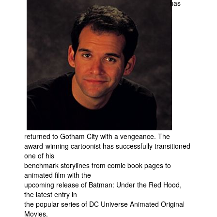
has
Movies
Toys
Store
More
Books
Games
Interviews
Podcasts
returned to Gotham City with a vengeance. The
Newsletters and Surveys
award-winning cartoonist has successfully transitioned
Blog
one of his
benchmark storylines from comic book pages to
Popular Culture
animated film with the
upcoming release of Batman: Under the Red Hood,
About
the latest entry in
Advertise
the popular series of DC Universe Animated Original
Movies.
Contact