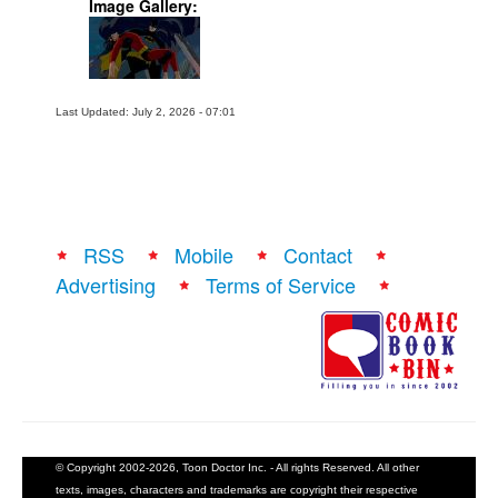
Image Gallery:
Last Updated: July 2, 2026 - 07:01
RSS
Mobile
Contact
Advertising
Terms of Service
© Copyright 2002-2026, Toon Doctor Inc. - All rights Reserved. All other
texts, images, characters and trademarks are copyright their respective