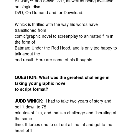
Blu-Ray™ and 2-disc DVD, as well as being available
on single disc
DVD, On Demand and for Download.
Winick is thrilled with the way his words have
transitioned from
comic/graphic novel to screenplay to animated film in
the form of
Batman: Under the Red Hood, and is only too happy to
talk about the
end result. Here are some of his thoughts …
QUESTION: What was the greatest challenge in
taking your graphic novel
to script format?
JUDD WINICK
: I had to take two years of story and
boil it down to 75
minutes of film, and that’s a challenge and liberating at
the same
time. It forces one to cut out all the fat and get to the
heart of it.