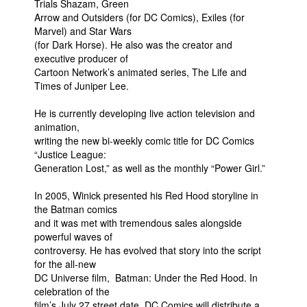
Trials Shazam, Green
Arrow and Outsiders (for DC Comics), Exiles (for
Marvel) and Star Wars
(for Dark Horse). He also was the creator and
executive producer of
Cartoon Network’s animated series, The Life and
Times of Juniper Lee.
He is currently developing live action television and
animation,
writing the new bi-weekly comic title for DC Comics
“Justice League:
Generation Lost,” as well as the monthly “Power Girl.”
In 2005, Winick presented his Red Hood storyline in
the Batman comics
and it was met with tremendous sales alongside
powerful waves of
controversy. He has evolved that story into the script
for the all-new
DC Universe film, Batman: Under the Red Hood. In
celebration of the
film’s July 27 street date, DC Comics will distribute a