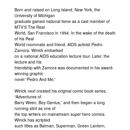
People
Born and raised on Long Island, New York, the
University of Michigan
About Us
graduate gained national fame as a cast member of
MTV’S The Real
World, San Francisco in 1994. In the wake of the death
of his Real
World roommate and friend, AIDS activist Pedro
Zamora, Winick embarked
on a national AIDS education lecture tour. Later, the
Advanced Search
lecture and his
friendship with Zamora was documented in his award-
winning graphic
novel “Pedro And Me.”
Winick next created his original comic book series,
“Adventures of
Barry Ween, Boy Genius,” and then began a long
running stint as one of
the top writers on mainstream super hero comics.
Winick has scripted
such titles as Batman, Superman, Green Lantern,