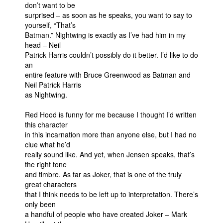
don’t want to be
surprised – as soon as he speaks, you want to say to
yourself, “That’s
Batman.” Nightwing is exactly as I’ve had him in my
head – Neil
Patrick Harris couldn’t possibly do it better. I’d like to do
an
entire feature with Bruce Greenwood as Batman and
Neil Patrick Harris
as Nightwing.
Red Hood is funny for me because I thought I’d written
this character
in this incarnation more than anyone else, but I had no
clue what he’d
really sound like. And yet, when Jensen speaks, that’s
the right tone
and timbre. As far as Joker, that is one of the truly
great characters
that I think needs to be left up to interpretation. There’s
only been
a handful of people who have created Joker – Mark