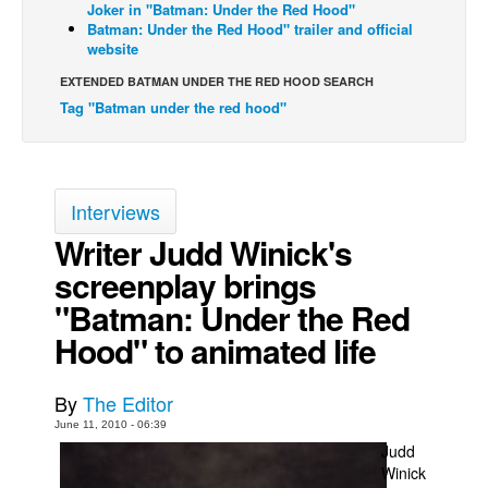
Joker in "Batman: Under the Red Hood"
Batman: Under the Red Hood" trailer and official
Back Issues
website
Webcomics
EXTENDED BATMAN UNDER THE RED HOOD SEARCH
Johnny Bullet - English
Tag "Batman under the red hood"
Johnny Bullet - Français
Réflexion de rat
Spit - English
Interviews
Spit - Français
Writer Judd Winick's
screenplay brings
The Specimen
"Batman: Under the Red
Le Spécimen
Hood" to animated life
Grumble
The Slip
By
The Editor
Johnny Bullet Mobile
June 11, 2010 - 06:39
The Specimen
Judd
Winick
Le Spécimen