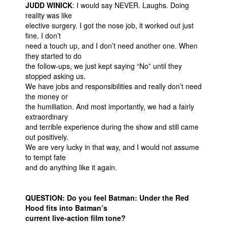
JUDD WINICK
: I would say NEVER. Laughs. Doing
reality was like
elective surgery. I got the nose job, it worked out just
fine. I don’t
need a touch up, and I don’t need another one. When
they started to do
the follow-ups, we just kept saying “No” until they
stopped asking us.
We have jobs and responsibilities and really don’t need
the money or
the humiliation. And most importantly, we had a fairly
extraordinary
and terrible experience during the show and still came
out positively.
We are very lucky in that way, and I would not assume
to tempt fate
and do anything like it again.
QUESTION: Do you feel Batman: Under the Red
Hood fits into Batman’s
current live-action film tone?