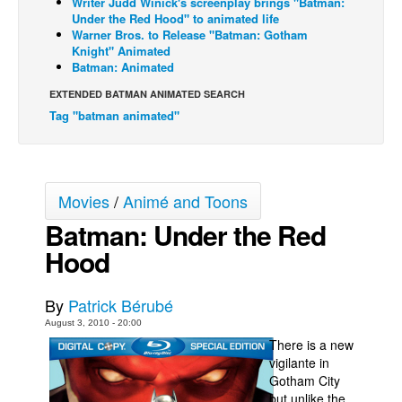
Writer Judd Winick's screenplay brings "Batman:
Under the Red Hood" to animated life
Back Issues
Warner Bros. to Release "Batman: Gotham
Knight" Animated
Webcomics
Batman: Animated
Johnny Bullet - English
EXTENDED BATMAN ANIMATED SEARCH
Johnny Bullet - Français
Tag "batman animated"
Réflexion de rat
Spit - English
Spit - Français
Movies
/
Animé and Toons
Batman: Under the Red
The Specimen
Hood
Le Spécimen
Grumble
By
Patrick Bérubé
The Slip
August 3, 2010 - 20:00
Johnny Bullet Mobile
There is a new
vigilante in
The Specimen
Gotham City
Le Spécimen
but unlike the