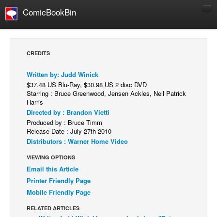
ComicBookBin
Comics
COMICS REVIEWS
CREDITS
Manga
Written by: Judd Winick
Comics Reviews
$37.48 US Blu-Ray, $30.98 US 2 disc DVD
European Comics
Starring : Bruce Greenwood, Jensen Ackles, Neil Patrick
Harris
NEWS
Directed by : Brandon Vietti
Produced by : Bruce Timm
Comics News
Release Date : July 27th 2010
Press Releases
Distributors : Warner Home Video
COLUMNS
VIEWING OPTIONS
Spotlight
Email this Article
Printer Friendly Page
Digital Comics
Mobile Friendly Page
Webcomics
RELATED ARTICLES
Cult Favorite