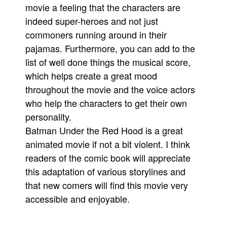
movie a feeling that the characters are
indeed super-heroes and not just
commoners running around in their
pajamas. Furthermore, you can add to the
list of well done things the musical score,
which helps create a great mood
throughout the movie and the voice actors
who help the characters to get their own
personality.
Batman Under the Red Hood is a great
animated movie if not a bit violent. I think
readers of the comic book will appreciate
this adaptation of various storylines and
that new comers will find this movie very
accessible and enjoyable.