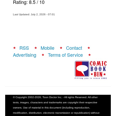
Rating:
8.5
/
10
Last Updated: July 2, 2026 - 07:01
RSS
Mobile
Contact
Advertising
Terms of Service
© Copyright 2002-2026, Toon Doctor Inc. - All rights Reserved. All other
texts, images, characters and trademarks are copyright their respective
owners. Use of material in this document (including reproduction,
modification, distribution, electronic transmission or republication) without