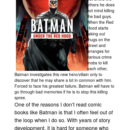
others he does
Movies
not mind killing
the bad guys.
Toys
When the Red
Store
Hood starts
taking out
More
thugs on the
street and
Books
arranges for
Games
various crime
mobs to kill
Interviews
each other,
Podcasts
Batman investigates this new hero/villain only to
discover that he may share a lot in common with him.
Newsletters and Surveys
Forced to face his greatest failure, Batman will have to
go through bad memories if he is to stop this killing
Blog
spree.
Popular Culture
One of the reasons I don’t read comic
About
books like Batman is that I often feel out of
the loop when I do so. With years of story
Advertise
development, it is hard for someone who
Contact