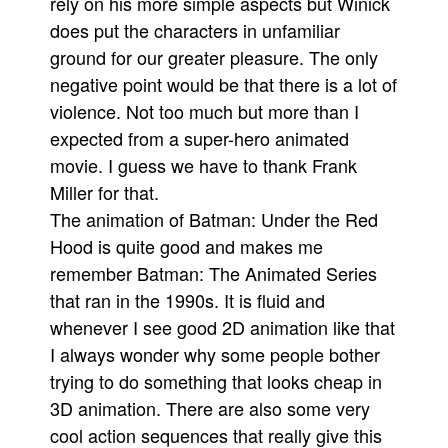
rely on his more simple aspects but Winick
does put the characters in unfamiliar
ground for our greater pleasure. The only
negative point would be that there is a lot of
violence. Not too much but more than I
expected from a super-hero animated
movie. I guess we have to thank Frank
Miller for that.
The animation of Batman: Under the Red
Hood is quite good and makes me
remember Batman: The Animated Series
that ran in the 1990s. It is fluid and
whenever I see good 2D animation like that
I always wonder why some people bother
trying to do something that looks cheap in
3D animation. There are also some very
cool action sequences that really give this