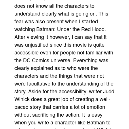
does not know all the characters to
People
understand clearly what is going on. This
About Us
fear was also present when I started
watching Batman: Under the Red Hood.
After viewing it however, I can say that it
was unjustified since this movie is quite
accessible even for people not familiar with
Advanced Search
the DC Comics universe. Everything was
clearly explained as to who were the
characters and the things that were not
were facultative to the understanding of the
story. Aside for the accessibility, writer Judd
Winick does a great job of creating a well-
paced story that carries a lot of emotion
without sacrificing the action. It is easy
when you write a character like Batman to